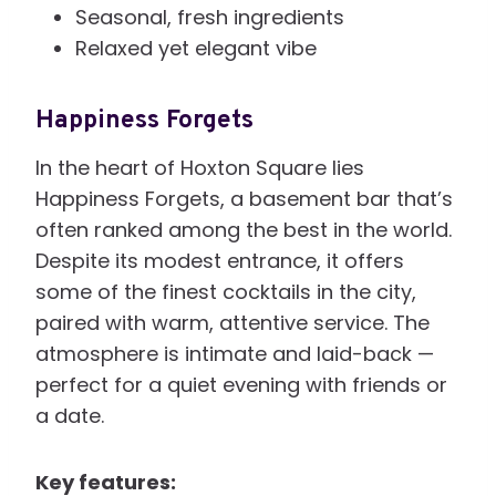
Seasonal, fresh ingredients
Relaxed yet elegant vibe
Happiness Forgets
In the heart of Hoxton Square lies
Happiness Forgets, a basement bar that’s
often ranked among the best in the world.
Despite its modest entrance, it offers
some of the finest cocktails in the city,
paired with warm, attentive service. The
atmosphere is intimate and laid-back —
perfect for a quiet evening with friends or
a date.
Key features: