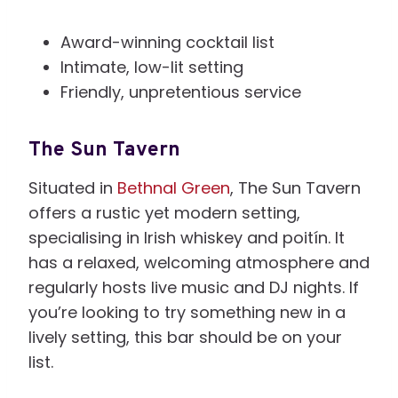
Award-winning cocktail list
Intimate, low-lit setting
Friendly, unpretentious service
The Sun Tavern
Situated in
Bethnal Green
, The Sun Tavern
offers a rustic yet modern setting,
specialising in Irish whiskey and poitín. It
has a relaxed, welcoming atmosphere and
regularly hosts live music and DJ nights. If
you’re looking to try something new in a
lively setting, this bar should be on your
list.