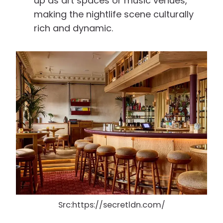
up as art spaces or music venues,
making the nightlife scene culturally
rich and dynamic.
Src:https://secretldn.com/