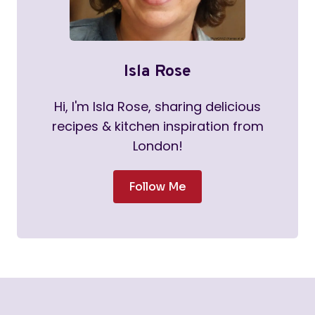
Isla Rose
Hi, I'm Isla Rose, sharing delicious
recipes & kitchen inspiration from
London!
Follow Me