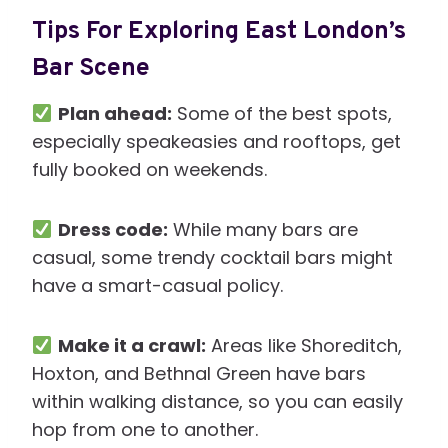
Tips For Exploring East London’s
Bar Scene
Plan ahead:
Some of the best spots,
especially speakeasies and rooftops, get
fully booked on weekends.
Dress code:
While many bars are
casual, some trendy cocktail bars might
have a smart-casual policy.
Make it a crawl:
Areas like Shoreditch,
Hoxton, and Bethnal Green have bars
within walking distance, so you can easily
hop from one to another.