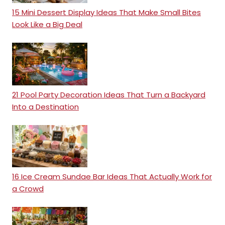
15 Mini Dessert Display Ideas That Make Small Bites
Look Like a Big Deal
21 Pool Party Decoration Ideas That Turn a Backyard
Into a Destination
16 Ice Cream Sundae Bar Ideas That Actually Work for
a Crowd