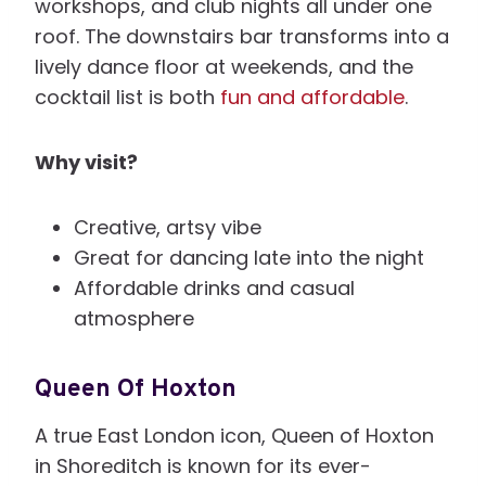
workshops, and club nights all under one
roof. The downstairs bar transforms into a
lively dance floor at weekends, and the
cocktail list is both
fun and affordable
.
Why visit?
Creative, artsy vibe
Great for dancing late into the night
Affordable drinks and casual
atmosphere
Queen Of Hoxton
A true East London icon, Queen of Hoxton
in Shoreditch is known for its ever-