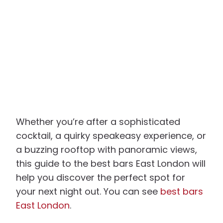
Whether you’re after a sophisticated
cocktail, a quirky speakeasy experience, or
a buzzing rooftop with panoramic views,
this guide to the best bars East London will
help you discover the perfect spot for
your next night out. You can see
best bars
East London
.