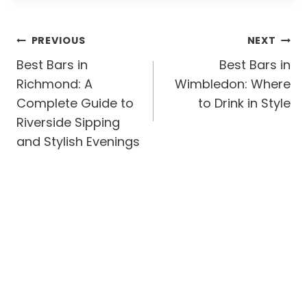
Post
PREVIOUS
NEXT
Navigation
Best Bars in
Best Bars in
Richmond: A
Wimbledon: Where
Complete Guide to
to Drink in Style
Riverside Sipping
and Stylish Evenings