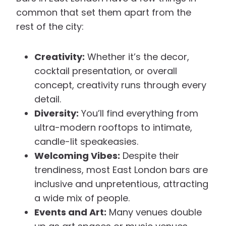
common that set them apart from the
rest of the city:
Creativity:
Whether it’s the decor,
cocktail presentation, or overall
concept, creativity runs through every
detail.
Diversity:
You’ll find everything from
ultra-modern rooftops to intimate,
candle-lit speakeasies.
Welcoming Vibes:
Despite their
trendiness, most East London bars are
inclusive and unpretentious, attracting
a wide mix of people.
Events and Art:
Many venues double