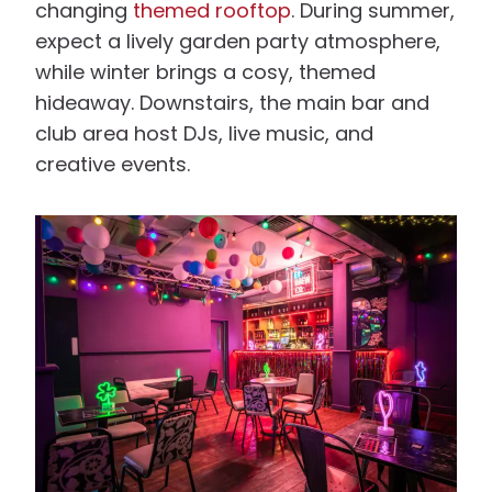
changing
themed rooftop
. During summer,
expect a lively garden party atmosphere,
while winter brings a cosy, themed
hideaway. Downstairs, the main bar and
club area host DJs, live music, and
creative events.