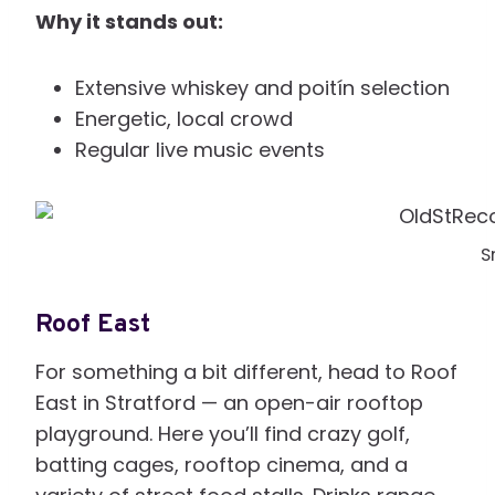
Why it stands out:
Extensive whiskey and poitín selection
Energetic, local crowd
Regular live music events
S
Roof East
For something a bit different, head to Roof
East in Stratford — an open-air rooftop
playground. Here you’ll find crazy golf,
batting cages, rooftop cinema, and a