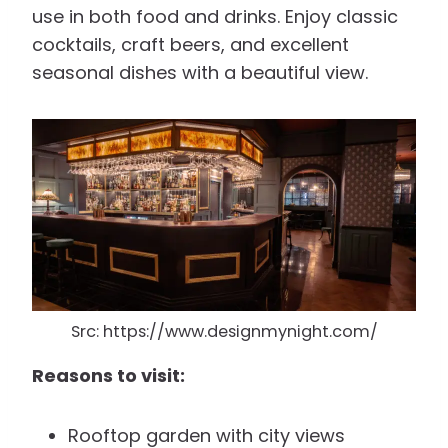
use in both food and drinks. Enjoy classic
cocktails, craft beers, and excellent
seasonal dishes with a beautiful view.
Src: https://www.designmynight.com/
Reasons to visit:
Rooftop garden with city views