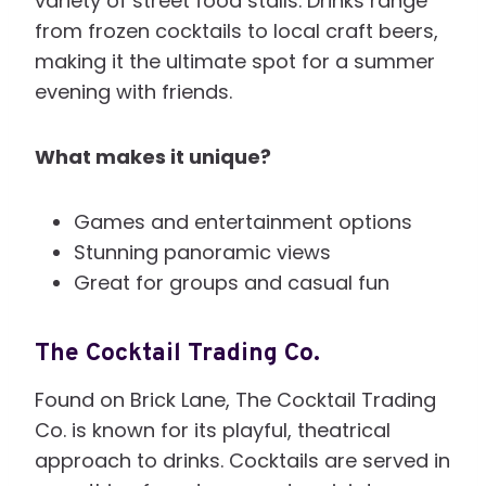
variety of street food stalls. Drinks range
from frozen cocktails to local craft beers,
making it the ultimate spot for a summer
evening with friends.
What makes it unique?
Games and entertainment options
Stunning panoramic views
Great for groups and casual fun
The Cocktail Trading Co.
Found on Brick Lane, The Cocktail Trading
Co. is known for its playful, theatrical
approach to drinks. Cocktails are served in