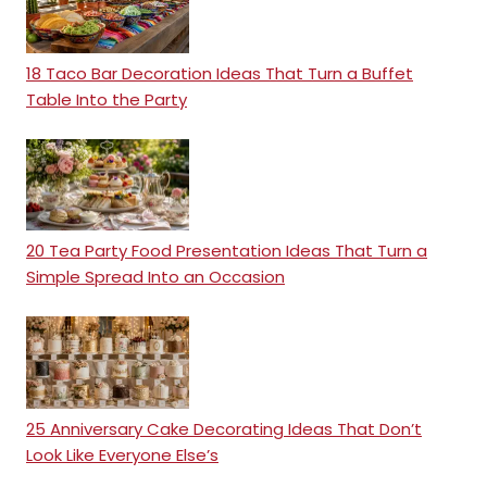
18 Taco Bar Decoration Ideas That Turn a Buffet
Table Into the Party
20 Tea Party Food Presentation Ideas That Turn a
Simple Spread Into an Occasion
25 Anniversary Cake Decorating Ideas That Don’t
Look Like Everyone Else’s