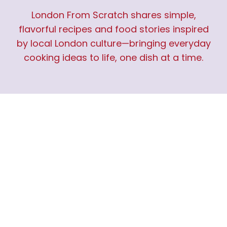
London From Scratch shares simple,
flavorful recipes and food stories inspired
by local London culture—bringing everyday
cooking ideas to life, one dish at a time.
IMPORTANT LINKS
Home
About Us
Contact Us
Privacy Policy
Terms and Conditions