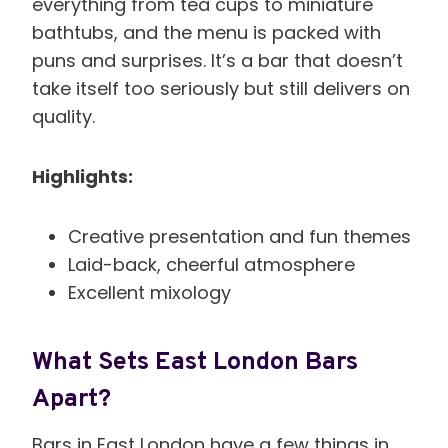
everything from tea cups to miniature
bathtubs, and the menu is packed with
puns and surprises. It’s a bar that doesn’t
take itself too seriously but still delivers on
quality.
Highlights:
Creative presentation and fun themes
Laid-back, cheerful atmosphere
Excellent mixology
What Sets East London Bars
Apart?
Bars in East London have a few things in