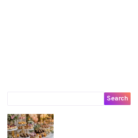
Search