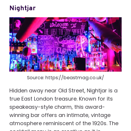
Nightjar
Source: https://beastmag.co.uk/
Hidden away near Old Street, Nightjar is a
true East London treasure. Known for its
speakeasy-style charm, this award-
winning bar offers an intimate, vintage
atmosphere reminiscent of the 1920s. The