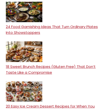
24 Food Garnishing Ideas That Turn Ordinary Plates
Into Showstoppers
18 Sweet Brunch Recipes (Gluten Free) That Don’t
Taste Like a Compromise
20 Easy Ice Cream Dessert Recipes for When You