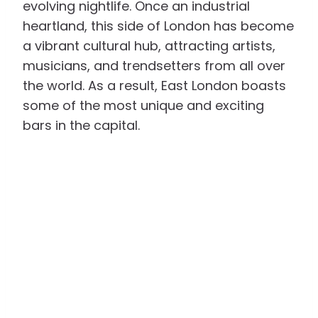
evolving nightlife. Once an industrial
heartland, this side of London has become
a vibrant cultural hub, attracting artists,
musicians, and trendsetters from all over
the world. As a result, East London boasts
some of the most unique and exciting
bars in the capital.