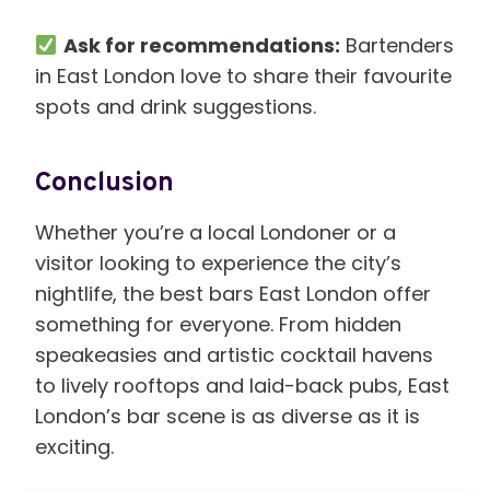
Ask for recommendations:
Bartenders
in East London love to share their favourite
spots and drink suggestions.
Conclusion
Whether you’re a local Londoner or a
visitor looking to experience the city’s
nightlife, the best bars East London offer
something for everyone. From hidden
speakeasies and artistic cocktail havens
to lively rooftops and laid-back pubs, East
London’s bar scene is as diverse as it is
exciting.