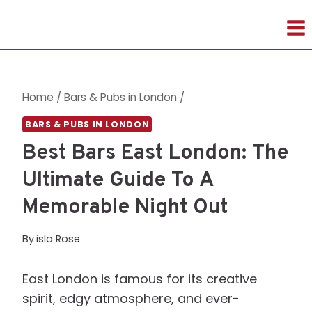
Skip
to
content
Home
/
Bars & Pubs in London
/
BARS & PUBS IN LONDON
Best Bars East London: The
Ultimate Guide To A
Memorable Night Out
By
isla Rose
East London is famous for its creative
spirit, edgy atmosphere, and ever-