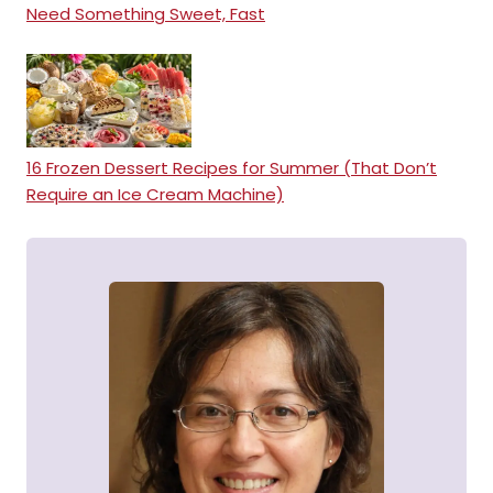
Need Something Sweet, Fast
16 Frozen Dessert Recipes for Summer (That Don’t
Require an Ice Cream Machine)