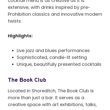
cocktail menu is as creative as it is
extensive, with drinks inspired by pre-
Prohibition classics and innovative modern
twists.
Highlights:
Live jazz and blues performances
Sophisticated, candle-lit setting
Unique, beautifully presented cocktails
The Book Club
Located in Shoreditch, The Book Club is
more than just a bar. It serves as a
creative space with art exhibitions, talks,