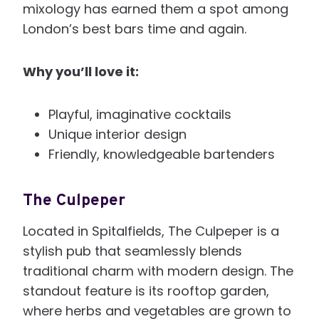
mixology has earned them a spot among
London’s best bars time and again.
Why you’ll love it:
Playful, imaginative cocktails
Unique interior design
Friendly, knowledgeable bartenders
The Culpeper
Located in Spitalfields, The Culpeper is a
stylish pub that seamlessly blends
traditional charm with modern design. The
standout feature is its rooftop garden,
where herbs and vegetables are grown to