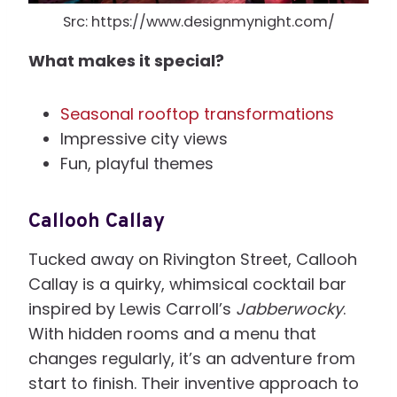
Src: https://www.designmynight.com/
What makes it special?
Seasonal rooftop transformations
Impressive city views
Fun, playful themes
Callooh Callay
Tucked away on Rivington Street, Callooh
Callay is a quirky, whimsical cocktail bar
inspired by Lewis Carroll’s
Jabberwocky
.
With hidden rooms and a menu that
changes regularly, it’s an adventure from
start to finish. Their inventive approach to