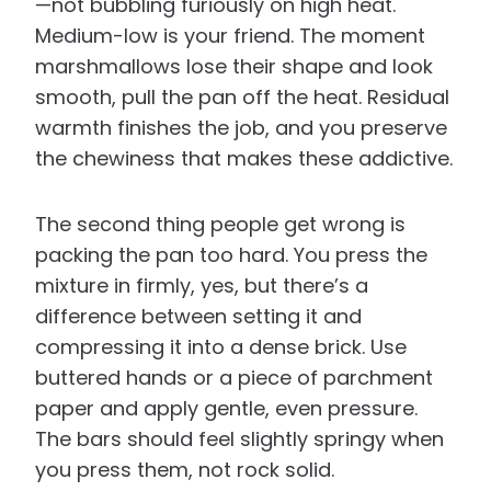
—not bubbling furiously on high heat.
Medium-low is your friend. The moment
marshmallows lose their shape and look
smooth, pull the pan off the heat. Residual
warmth finishes the job, and you preserve
the chewiness that makes these addictive.
The second thing people get wrong is
packing the pan too hard. You press the
mixture in firmly, yes, but there’s a
difference between setting it and
compressing it into a dense brick. Use
buttered hands or a piece of parchment
paper and apply gentle, even pressure.
The bars should feel slightly springy when
you press them, not rock solid.