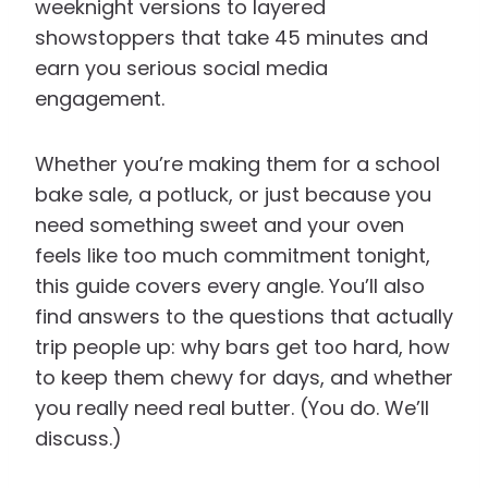
weeknight versions to layered
showstoppers that take 45 minutes and
earn you serious social media
engagement.
Whether you’re making them for a school
bake sale, a potluck, or just because you
need something sweet and your oven
feels like too much commitment tonight,
this guide covers every angle. You’ll also
find answers to the questions that actually
trip people up: why bars get too hard, how
to keep them chewy for days, and whether
you really need real butter. (You do. We’ll
discuss.)