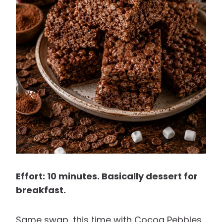
Effort: 10 minutes. Basically dessert for
breakfast.
Same swap, this time with Cocoa Pebbles.