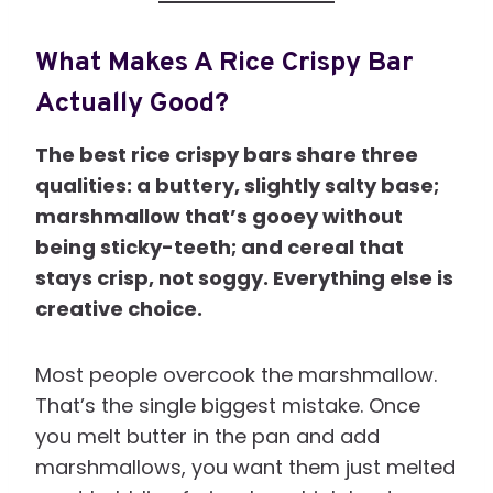
What Makes A Rice Crispy Bar
Actually Good?
The best rice crispy bars share three
qualities: a buttery, slightly salty base;
marshmallow that’s gooey without
being sticky-teeth; and cereal that
stays crisp, not soggy. Everything else is
creative choice.
Most people overcook the marshmallow.
That’s the single biggest mistake. Once
you melt butter in the pan and add
marshmallows, you want them just melted