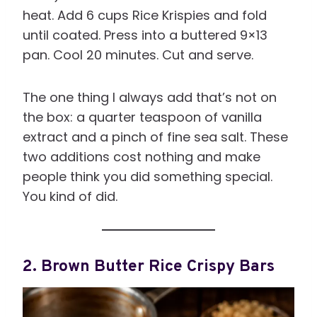
heat. Add 6 cups Rice Krispies and fold
until coated. Press into a buttered 9×13
pan. Cool 20 minutes. Cut and serve.
The one thing I always add that’s not on
the box: a quarter teaspoon of vanilla
extract and a pinch of fine sea salt. These
two additions cost nothing and make
people think you did something special.
You kind of did.
2. Brown Butter Rice Crispy Bars