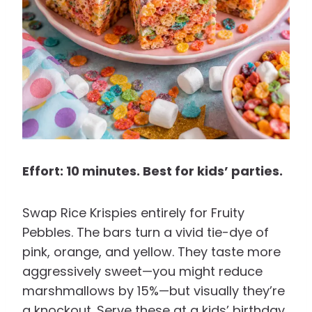
Effort: 10 minutes. Best for kids’ parties.
Swap Rice Krispies entirely for Fruity
Pebbles. The bars turn a vivid tie-dye of
pink, orange, and yellow. They taste more
aggressively sweet—you might reduce
marshmallows by 15%—but visually they’re
a knockout. Serve these at a kids’ birthday