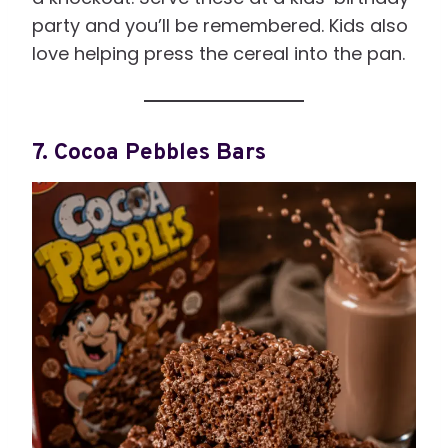
party and you’ll be remembered. Kids also
love helping press the cereal into the pan.
7. Cocoa Pebbles Bars