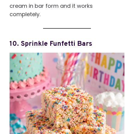
cream in bar form and it works
completely.
10. Sprinkle Funfetti Bars