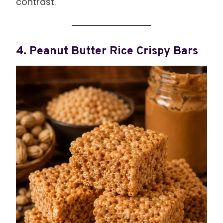
contrast.
4. Peanut Butter Rice Crispy Bars