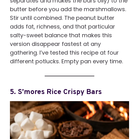
separates and makes the bars oily) to the
butter before you add the marshmallows.
Stir until combined. The peanut butter
adds fat, richness, and that particular
salty-sweet balance that makes this
version disappear fastest at any
gathering. I’ve tested this recipe at four
different potlucks. Empty pan every time.
5. S’mores Rice Crispy Bars