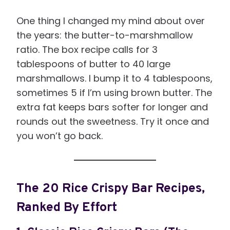
One thing I changed my mind about over
the years: the butter-to-marshmallow
ratio. The box recipe calls for 3
tablespoons of butter to 40 large
marshmallows. I bump it to 4 tablespoons,
sometimes 5 if I’m using brown butter. The
extra fat keeps bars softer for longer and
rounds out the sweetness. Try it once and
you won’t go back.
The 20 Rice Crispy Bar Recipes,
Ranked By Effort