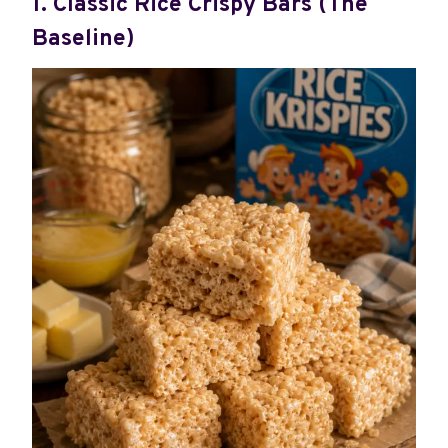
1. Classic Rice Crispy Bars (The
Baseline)