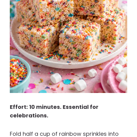
Effort: 10 minutes. Essential for
celebrations.
Fold half a cup of rainbow sprinkles into