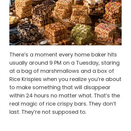
There’s a moment every home baker hits
usually around 9 PM on a Tuesday, staring
at a bag of marshmallows and a box of
Rice Krispies when you realize you’re about
to make something that will disappear
within 24 hours no matter what. That’s the
real magic of rice crispy bars. They don’t
last. They’re not supposed to.