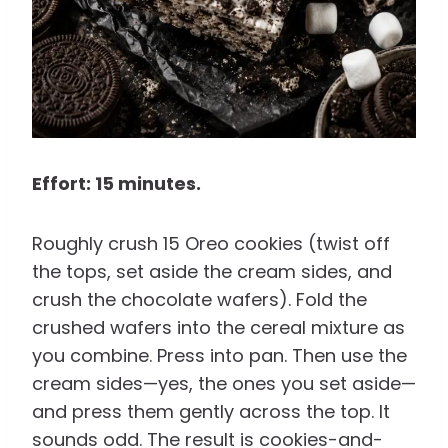
Effort: 15 minutes.
Roughly crush 15 Oreo cookies (twist off
the tops, set aside the cream sides, and
crush the chocolate wafers). Fold the
crushed wafers into the cereal mixture as
you combine. Press into pan. Then use the
cream sides—yes, the ones you set aside—
and press them gently across the top. It
sounds odd. The result is cookies-and-