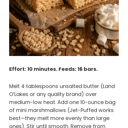
Effort: 10 minutes. Feeds: 16 bars.
Melt 4 tablespoons unsalted butter (Land
O’Lakes or any quality brand) over
medium-low heat. Add one 10-ounce bag
of mini marshmallows (Jet-Puffed works
best—they melt more evenly than large
ones). Stir until smooth. Remove from