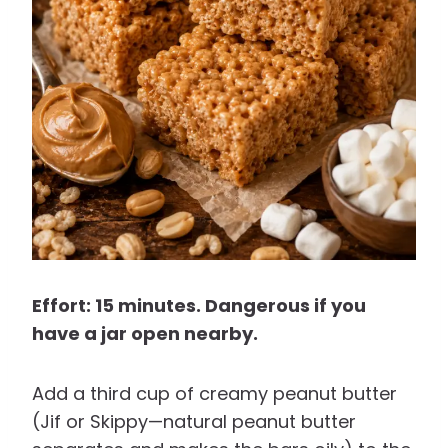
Effort: 15 minutes. Dangerous if you
have a jar open nearby.
Add a third cup of creamy peanut butter
(Jif or Skippy—natural peanut butter