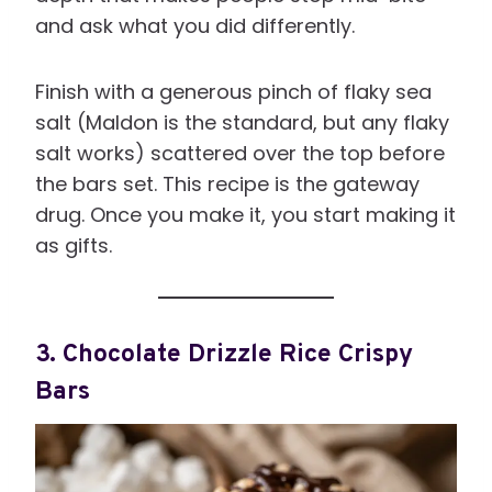
and ask what you did differently.
Finish with a generous pinch of flaky sea
salt (Maldon is the standard, but any flaky
salt works) scattered over the top before
the bars set. This recipe is the gateway
drug. Once you make it, you start making it
as gifts.
3. Chocolate Drizzle Rice Crispy
Bars