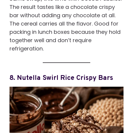
The result tastes like a chocolate crispy
bar without adding any chocolate at all.
The cereal carries all the flavor. Good for
packing in lunch boxes because they hold
together well and don’t require
refrigeration.
8. Nutella Swirl Rice Crispy Bars