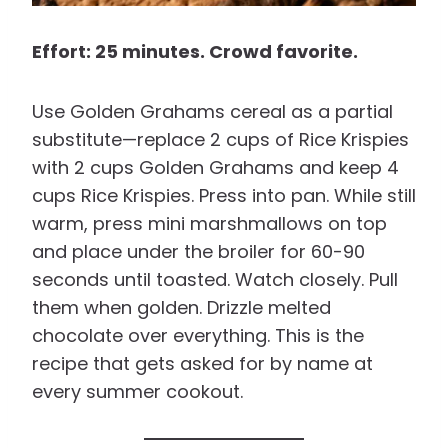
Effort: 25 minutes. Crowd favorite.
Use Golden Grahams cereal as a partial
substitute—replace 2 cups of Rice Krispies
with 2 cups Golden Grahams and keep 4
cups Rice Krispies. Press into pan. While still
warm, press mini marshmallows on top
and place under the broiler for 60-90
seconds until toasted. Watch closely. Pull
them when golden. Drizzle melted
chocolate over everything. This is the
recipe that gets asked for by name at
every summer cookout.