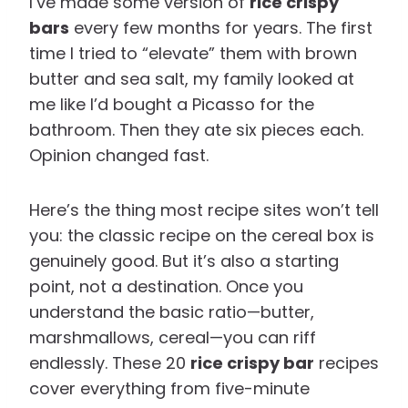
I’ve made some version of
rice crispy
bars
every few months for years. The first
time I tried to “elevate” them with brown
butter and sea salt, my family looked at
me like I’d bought a Picasso for the
bathroom. Then they ate six pieces each.
Opinion changed fast.
Here’s the thing most recipe sites won’t tell
you: the classic recipe on the cereal box is
genuinely good. But it’s also a starting
point, not a destination. Once you
understand the basic ratio—butter,
marshmallows, cereal—you can riff
endlessly. These 20
rice crispy bar
recipes
cover everything from five-minute