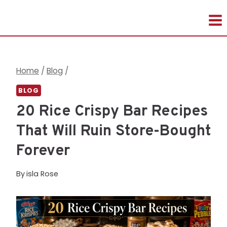
Skip
to
content
Home
/
Blog
/
BLOG
20 Rice Crispy Bar Recipes
That Will Ruin Store-Bought
Forever
By
isla Rose