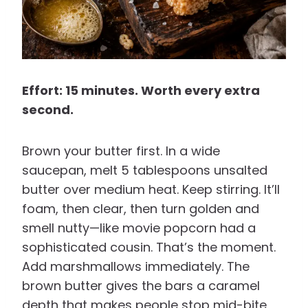
Effort: 15 minutes. Worth every extra
second.
Brown your butter first. In a wide
saucepan, melt 5 tablespoons unsalted
butter over medium heat. Keep stirring. It’ll
foam, then clear, then turn golden and
smell nutty—like movie popcorn had a
sophisticated cousin. That’s the moment.
Add marshmallows immediately. The
brown butter gives the bars a caramel
depth that makes people stop mid-bite