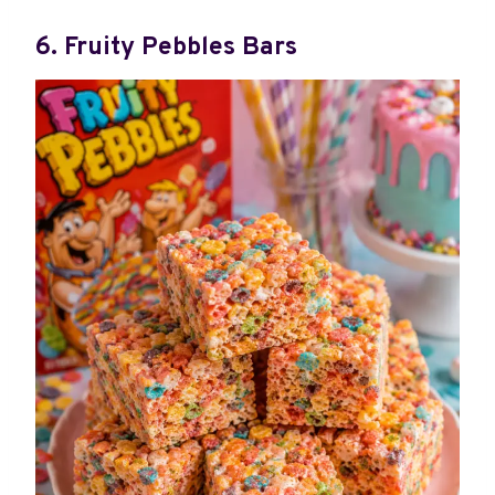
6. Fruity Pebbles Bars