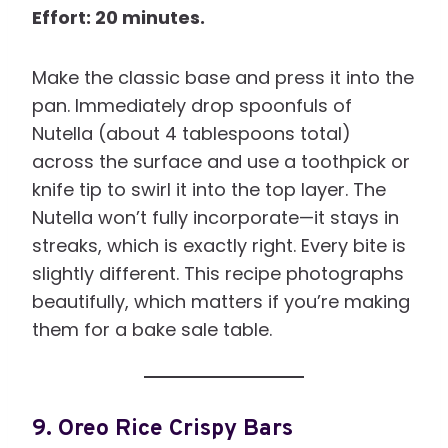
Effort: 20 minutes.
Make the classic base and press it into the
pan. Immediately drop spoonfuls of
Nutella (about 4 tablespoons total)
across the surface and use a toothpick or
knife tip to swirl it into the top layer. The
Nutella won’t fully incorporate—it stays in
streaks, which is exactly right. Every bite is
slightly different. This recipe photographs
beautifully, which matters if you’re making
them for a bake sale table.
9. Oreo Rice Crispy Bars