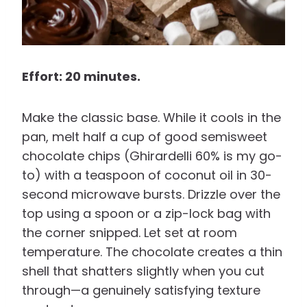
Effort: 20 minutes.
Make the classic base. While it cools in the
pan, melt half a cup of good semisweet
chocolate chips (Ghirardelli 60% is my go-
to) with a teaspoon of coconut oil in 30-
second microwave bursts. Drizzle over the
top using a spoon or a zip-lock bag with
the corner snipped. Let set at room
temperature. The chocolate creates a thin
shell that shatters slightly when you cut
through—a genuinely satisfying texture