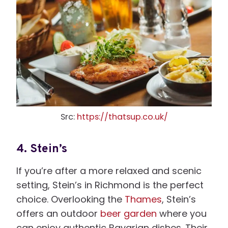
Src:
https://thatsup.co.uk/
4.
Stein’s
If you’re after a more relaxed and scenic
setting, Stein’s in Richmond is the perfect
choice. Overlooking the
Thames
, Stein’s
offers an outdoor
beer garden
where you
can enjoy authentic Bavarian dishes. Their