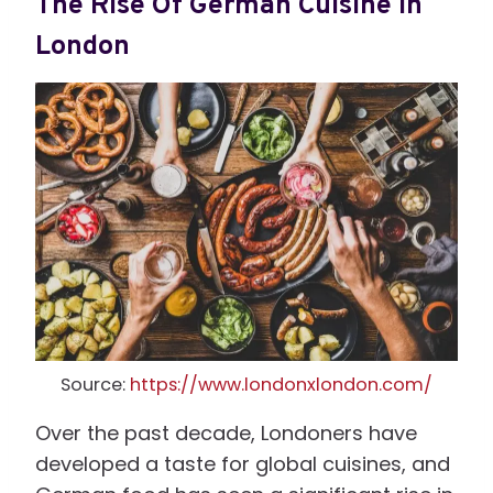
The Rise Of German Cuisine In
London
Source:
https://www.londonxlondon.com/
Over the past decade, Londoners have
developed a taste for global cuisines, and