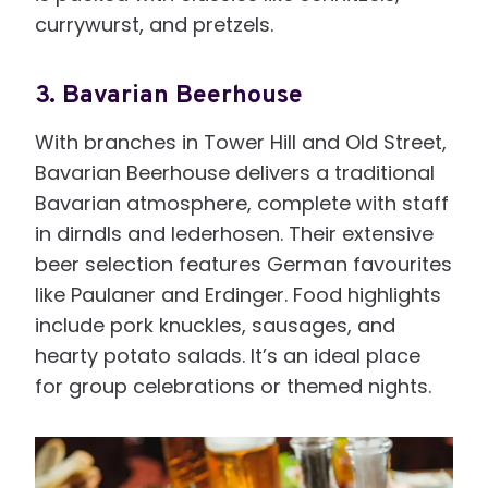
currywurst, and pretzels.
3.
Bavarian Beerhouse
With branches in Tower Hill and Old Street,
Bavarian Beerhouse delivers a traditional
Bavarian atmosphere, complete with staff
in dirndls and lederhosen. Their extensive
beer selection features German favourites
like Paulaner and Erdinger. Food highlights
include pork knuckles, sausages, and
hearty potato salads. It’s an ideal place
for group celebrations or themed nights.