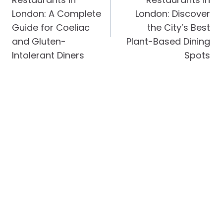
London: A Complete
London: Discover
Guide for Coeliac
the City’s Best
and Gluten-
Plant-Based Dining
Intolerant Diners
Spots