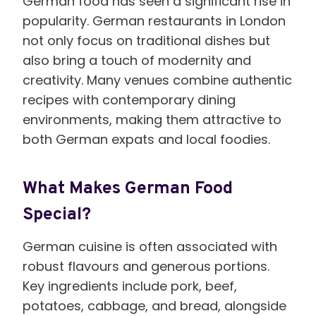
German food has seen a significant rise in
popularity. German restaurants in London
not only focus on traditional dishes but
also bring a touch of modernity and
creativity. Many venues combine authentic
recipes with contemporary dining
environments, making them attractive to
both German expats and local foodies.
What Makes German Food
Special?
German cuisine is often associated with
robust flavours and generous portions.
Key ingredients include pork, beef,
potatoes, cabbage, and bread, alongside