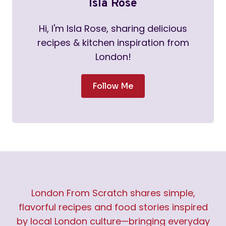
Isla Rose
Hi, I'm Isla Rose, sharing delicious
recipes & kitchen inspiration from
London!
Follow Me
London From Scratch shares simple,
flavorful recipes and food stories inspired
by local London culture—bringing everyday