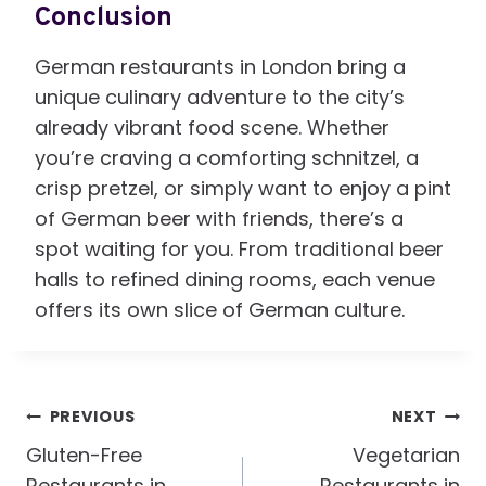
Conclusion
German restaurants in London bring a
unique culinary adventure to the city’s
already vibrant food scene. Whether
you’re craving a comforting schnitzel, a
crisp pretzel, or simply want to enjoy a pint
of German beer with friends, there’s a
spot waiting for you. From traditional beer
halls to refined dining rooms, each venue
offers its own slice of German culture.
Post
PREVIOUS
NEXT
Navigation
Gluten-Free
Vegetarian
Restaurants in
Restaurants in