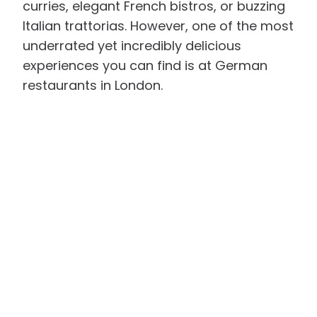
curries, elegant French bistros, or buzzing
Italian trattorias. However, one of the most
underrated yet incredibly delicious
experiences you can find is at German
restaurants in London.