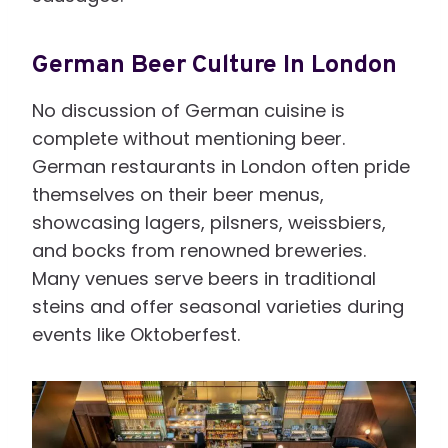
German Beer Culture In London
No discussion of German cuisine is
complete without mentioning beer.
German restaurants in London often pride
themselves on their beer menus,
showcasing lagers, pilsners, weissbiers,
and bocks from renowned breweries.
Many venues serve beers in traditional
steins and offer seasonal varieties during
events like Oktoberfest.