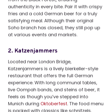
authenticity in every bite. Pair it with crispy
fries and a cold German beer for a truly
satisfying meal. Although their original
Soho branch has closed, they still pop up
at various events and markets.
2.
Katzenjammers
Located near London Bridge,
Katzenjammers is a lively bierkeller-style
restaurant that offers the full German
experience. With long communal tables,
live Oompah bands, and steins of beer, it
feels as though you’ve stepped into
Munich during
Oktoberfest
. The food menu
is packed with classics like schnitzels,