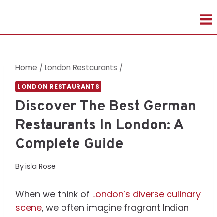
Skip
to
content
Home
/
London Restaurants
/
LONDON RESTAURANTS
Discover The Best German
Restaurants In London: A
Complete Guide
By
isla Rose
When we think of
London’s diverse culinary
scene
, we often imagine fragrant Indian