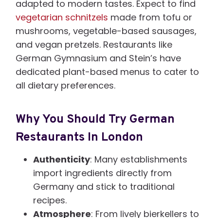
adapted to modern tastes. Expect to find
vegetarian schnitzels
made from tofu or
mushrooms, vegetable-based sausages,
and vegan pretzels. Restaurants like
German Gymnasium and Stein’s have
dedicated plant-based menus to cater to
all dietary preferences.
Why You Should Try German
Restaurants In London
Authenticity
: Many establishments
import ingredients directly from
Germany and stick to traditional
recipes.
Atmosphere
: From lively bierkellers to