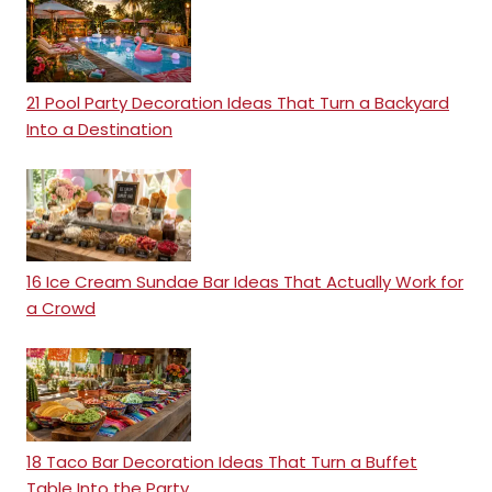
21 Pool Party Decoration Ideas That Turn a Backyard
Into a Destination
16 Ice Cream Sundae Bar Ideas That Actually Work for
a Crowd
18 Taco Bar Decoration Ideas That Turn a Buffet
Table Into the Party