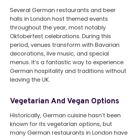
Several German restaurants and beer
halls in London host themed events
throughout the year, most notably
Oktoberfest celebrations. During this
period, venues transform with Bavarian
decorations, live music, and special
menus. It’s a fantastic way to experience
German hospitality and traditions without
leaving the UK.
Vegetarian And Vegan Options
Historically, German cuisine hasn’t been
known for its vegetarian options, but
many German restaurants in London have