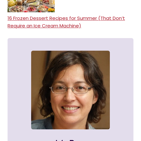
16 Frozen Dessert Recipes for Summer (That Don’t
Require an Ice Cream Machine)