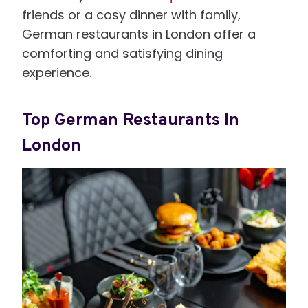
friends or a cosy dinner with family,
German restaurants in London offer a
comforting and satisfying dining
experience.
Top German Restaurants In
London