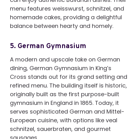
menu features weisswurst, schnitzel, and
homemade cakes, providing a delightful
balance between hearty and homely.
5.
German Gymnasium
A modern and upscale take on German
dining, German Gymnasium in King’s
Cross stands out for its grand setting and
refined menu. The building itself is historic,
originally built as the first purpose-built
gymnasium in England in 1865. Today, it
serves sophisticated German and Mittel-
European cuisine, with options like veal
schnitzel, sauerbraten, and gourmet
sausages.