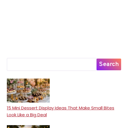
Search
15 Mini Dessert Display Ideas That Make Small Bites
Look Like a Big Deal