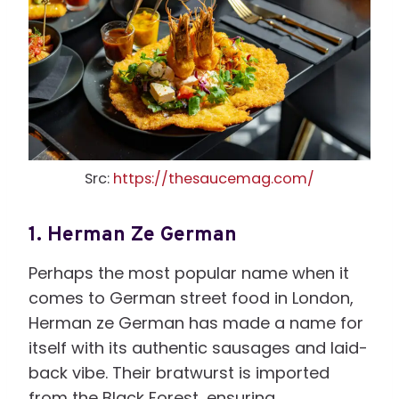
Src:
https://thesaucemag.com/
1.
Herman Ze German
Perhaps the most popular name when it
comes to German street food in London,
Herman ze German has made a name for
itself with its authentic sausages and laid-
back vibe. Their bratwurst is imported
from the Black Forest, ensuring