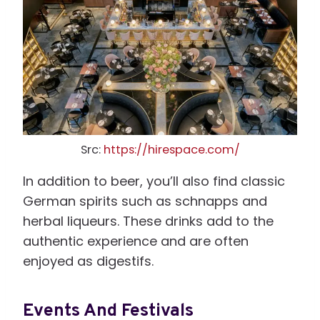
Src:
https://hirespace.com/
In addition to beer, you’ll also find classic
German spirits such as schnapps and
herbal liqueurs. These drinks add to the
authentic experience and are often
enjoyed as digestifs.
Events And Festivals