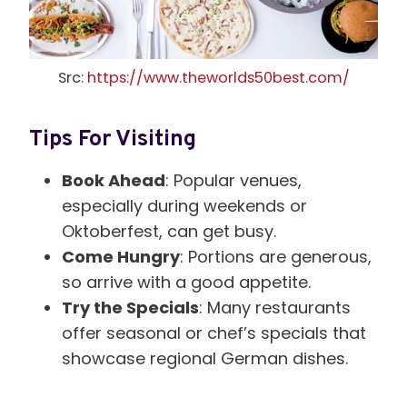
Src:
https://www.theworlds50best.com/
Tips For Visiting
Book Ahead
: Popular venues,
especially during weekends or
Oktoberfest, can get busy.
Come Hungry
: Portions are generous,
so arrive with a good appetite.
Try the Specials
: Many restaurants
offer seasonal or chef’s specials that
showcase regional German dishes.