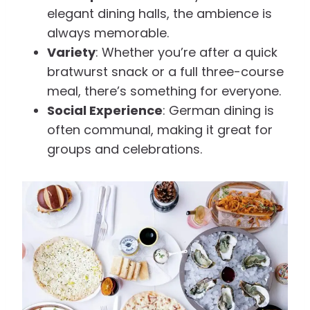
elegant dining halls, the ambience is
always memorable.
Variety
: Whether you’re after a quick
bratwurst snack or a full three-course
meal, there’s something for everyone.
Social Experience
: German dining is
often communal, making it great for
groups and celebrations.