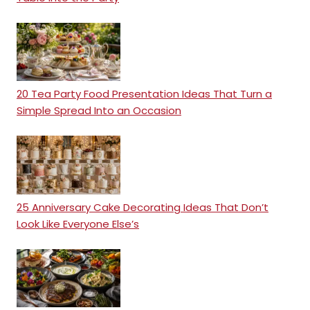
20 Tea Party Food Presentation Ideas That Turn a
Simple Spread Into an Occasion
25 Anniversary Cake Decorating Ideas That Don’t
Look Like Everyone Else’s