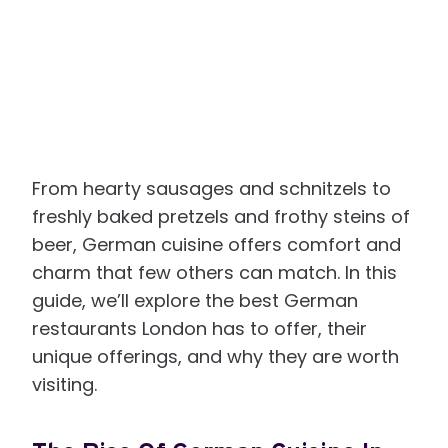
From hearty sausages and schnitzels to
freshly baked pretzels and frothy steins of
beer, German cuisine offers comfort and
charm that few others can match. In this
guide, we’ll explore the best German
restaurants London has to offer, their
unique offerings, and why they are worth
visiting.