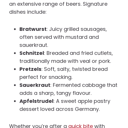
an extensive range of beers. Signature
dishes include:
Bratwurst
: Juicy grilled sausages,
often served with mustard and
sauerkraut.
Schnitzel
: Breaded and fried cutlets,
traditionally made with veal or pork.
Pretzels
: Soft, salty, twisted bread
perfect for snacking.
Sauerkraut
: Fermented cabbage that
adds a sharp, tangy flavour.
Apfelstrudel
: A sweet apple pastry
dessert loved across Germany.
Whether you’re after a
quick bite
with