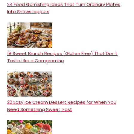
24 Food Garnishing Ideas That Turn Ordinary Plates
Into Showstoppers
18 Sweet Brunch Recipes (Gluten Free) That Don’t
Taste Like a Compromise
20 Easy Ice Cream Dessert Recipes for When You
Need Something Sweet, Fast