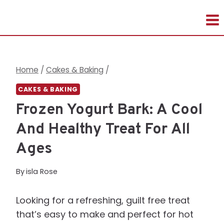
Skip
to
content
Home
/
Cakes & Baking
/
CAKES & BAKING
Frozen Yogurt Bark: A Cool
And Healthy Treat For All
Ages
By
isla Rose
Looking for a refreshing, guilt free treat
that’s easy to make and perfect for hot