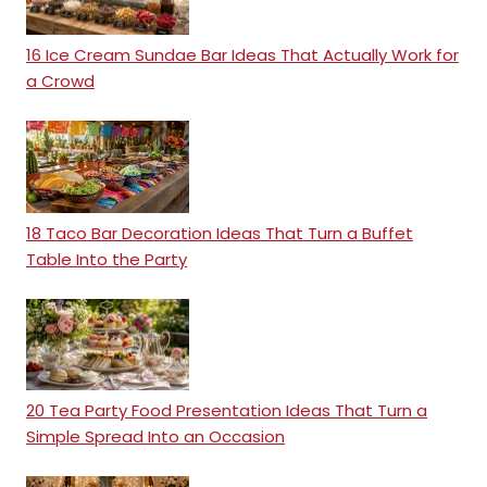
16 Ice Cream Sundae Bar Ideas That Actually Work for
a Crowd
18 Taco Bar Decoration Ideas That Turn a Buffet
Table Into the Party
20 Tea Party Food Presentation Ideas That Turn a
Simple Spread Into an Occasion