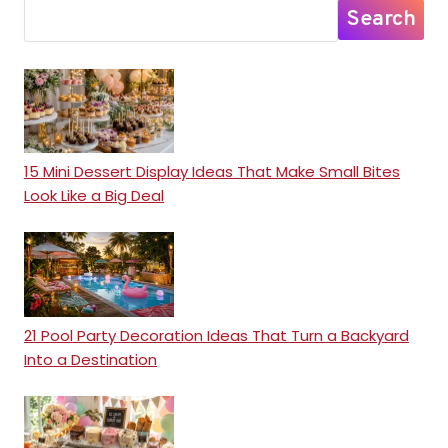
Search
15 Mini Dessert Display Ideas That Make Small Bites
Look Like a Big Deal
21 Pool Party Decoration Ideas That Turn a Backyard
Into a Destination