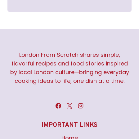
London From Scratch shares simple,
flavorful recipes and food stories inspired
by local London culture—bringing everyday
cooking ideas to life, one dish at a time.
IMPORTANT LINKS
Home