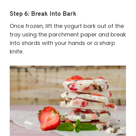
Step 6: Break Into Bark
Once frozen, lift the yogurt bark out of the
tray using the parchment paper and break
into shards with your hands or a sharp
knife.