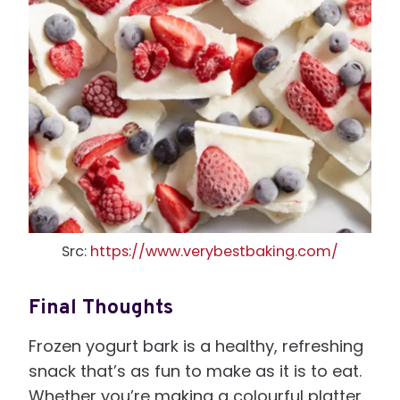
Src:
https://www.verybestbaking.com/
Final Thoughts
Frozen yogurt bark is a healthy, refreshing
snack that’s as fun to make as it is to eat.
Whether you’re making a colourful platter