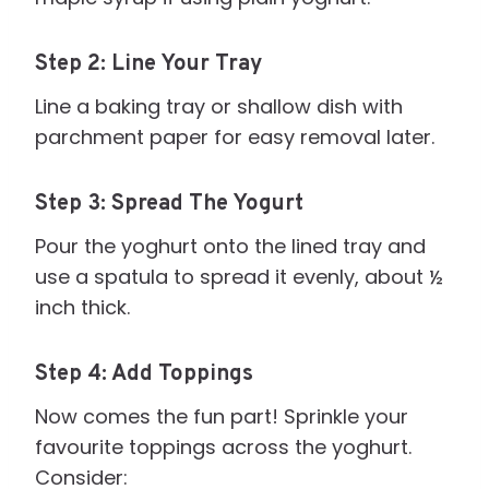
Step 2: Line Your Tray
Line a baking tray or shallow dish with
parchment paper for easy removal later.
Step 3: Spread The Yogurt
Pour the yoghurt onto the lined tray and
use a spatula to spread it evenly, about ½
inch thick.
Step 4: Add Toppings
Now comes the fun part! Sprinkle your
favourite toppings across the yoghurt.
Consider: