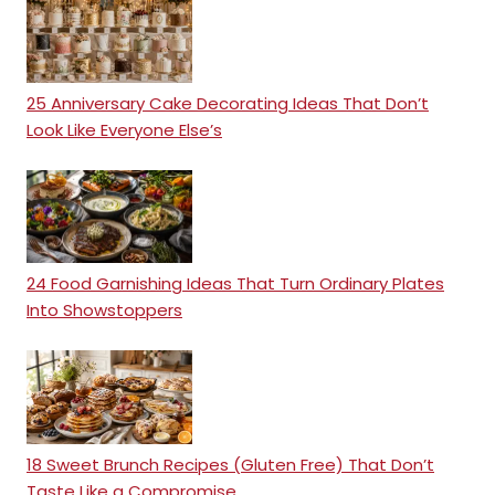
25 Anniversary Cake Decorating Ideas That Don’t
Look Like Everyone Else’s
24 Food Garnishing Ideas That Turn Ordinary Plates
Into Showstoppers
18 Sweet Brunch Recipes (Gluten Free) That Don’t
Taste Like a Compromise