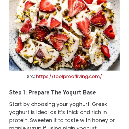
Src:
https://foolproofliving.com/
Step 1: Prepare The Yogurt Base
Start by choosing your yoghurt. Greek
yoghurt is ideal as it’s thick and rich in
protein. Sweeten it to taste with honey or
maple syrup if using plain yoghurt.