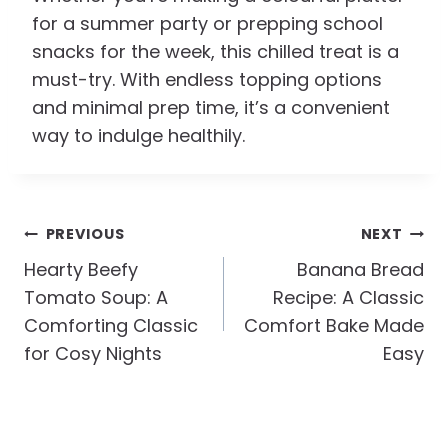
for a summer party or prepping school
snacks for the week, this chilled treat is a
must-try. With endless topping options
and minimal prep time, it’s a convenient
way to indulge healthily.
Post
PREVIOUS
NEXT
Navigation
Hearty Beefy
Banana Bread
Tomato Soup: A
Recipe: A Classic
Comforting Classic
Comfort Bake Made
for Cosy Nights
Easy