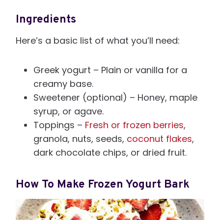
Ingredients
Here’s a basic list of what you’ll need:
Greek yogurt – Plain or vanilla for a
creamy base.
Sweetener (optional) – Honey, maple
syrup, or agave.
Toppings –
Fresh or frozen berries
,
granola, nuts, seeds,
coconut flakes
,
dark chocolate chips, or dried fruit.
How To Make Frozen Yogurt Bark