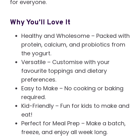
for everyone.
Why You’ll Love It
Healthy and Wholesome – Packed with
protein, calcium, and probiotics from
the yogurt.
Versatile – Customise with your
favourite toppings and dietary
preferences.
Easy to Make – No cooking or baking
required.
Kid-Friendly – Fun for kids to make and
eat!
Perfect for Meal Prep – Make a batch,
freeze, and enjoy all week long.