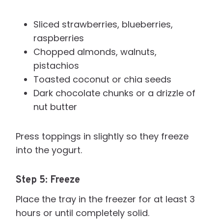
Sliced strawberries, blueberries,
raspberries
Chopped almonds, walnuts,
pistachios
Toasted coconut or chia seeds
Dark chocolate chunks or a drizzle of
nut butter
Press toppings in slightly so they freeze
into the yogurt.
Step 5: Freeze
Place the tray in the freezer for at least 3
hours or until completely solid.