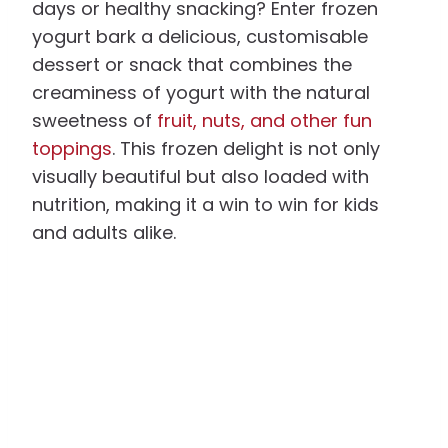
days or healthy snacking? Enter frozen
yogurt bark a delicious, customisable
dessert or snack that combines the
creaminess of yogurt with the natural
sweetness of
fruit, nuts, and other fun
toppings
. This frozen delight is not only
visually beautiful but also loaded with
nutrition, making it a win to win for kids
and adults alike.