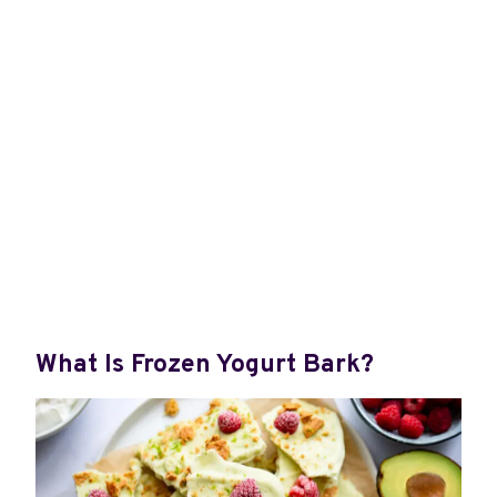
What Is Frozen Yogurt Bark?