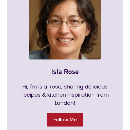
Isla Rose
Hi, I'm Isla Rose, sharing delicious
recipes & kitchen inspiration from
London!
Follow Me