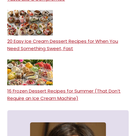
20 Easy Ice Cream Dessert Recipes for When You
Need Something Sweet, Fast
16 Frozen Dessert Recipes for Summer (That Don’t
Require an Ice Cream Machine)