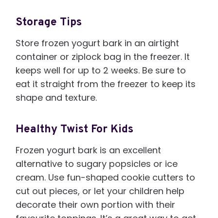
Storage Tips
Store frozen yogurt bark in an airtight
container or ziplock bag in the freezer. It
keeps well for up to 2 weeks. Be sure to
eat it straight from the freezer to keep its
shape and texture.
Healthy Twist For Kids
Frozen yogurt bark is an excellent
alternative to sugary popsicles or ice
cream. Use fun-shaped cookie cutters to
cut out pieces, or let your children help
decorate their own portion with their