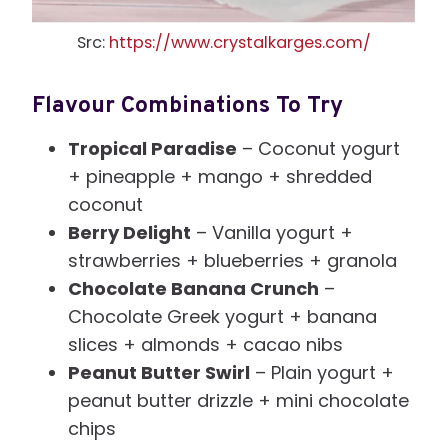
Src:
https://www.crystalkarges.com/
Flavour Combinations To Try
Tropical Paradise
– Coconut yogurt
+ pineapple + mango + shredded
coconut
Berry Delight
– Vanilla yogurt +
strawberries + blueberries + granola
Chocolate Banana Crunch
–
Chocolate Greek yogurt + banana
slices + almonds + cacao nibs
Peanut Butter Swirl
– Plain yogurt +
peanut butter drizzle + mini chocolate
chips