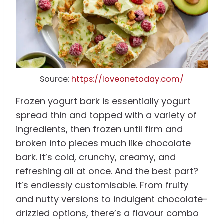
Source:
https://loveonetoday.com/
Frozen yogurt bark is essentially yogurt
spread thin and topped with a variety of
ingredients, then frozen until firm and
broken into pieces much like chocolate
bark. It’s cold, crunchy, creamy, and
refreshing all at once. And the best part?
It’s endlessly customisable. From fruity
and nutty versions to indulgent chocolate-
drizzled options, there’s a flavour combo