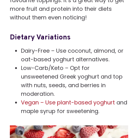
favourite toppings. It’s a great way to get
more fruit and protein into their diets
without them even noticing!
Dietary Variations
Dairy-Free – Use coconut, almond, or
oat-based yoghurt alternatives.
Low-Carb/Keto – Opt for
unsweetened Greek yoghurt and top
with nuts, seeds, and berries in
moderation.
Vegan – Use plant-based yoghurt
and
maple syrup for sweetening.