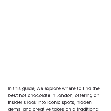
In this guide, we explore where to find the
best hot chocolate in London, offering an
insider’s look into iconic spots, hidden
gems, and creative takes on a traditional