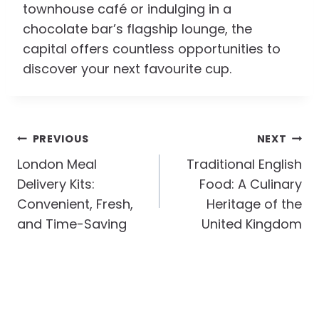
townhouse café or indulging in a
chocolate bar’s flagship lounge, the
capital offers countless opportunities to
discover your next favourite cup.
Post
PREVIOUS
NEXT
Navigation
London Meal
Traditional English
Delivery Kits:
Food: A Culinary
Convenient, Fresh,
Heritage of the
and Time-Saving
United Kingdom