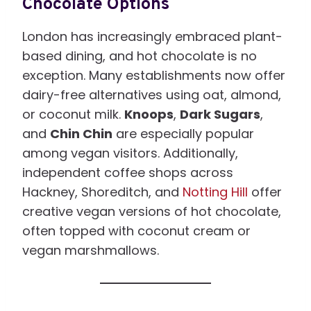
Chocolate Options
London has increasingly embraced plant-
based dining, and hot chocolate is no
exception. Many establishments now offer
dairy-free alternatives using oat, almond,
or coconut milk.
Knoops
,
Dark Sugars
,
and
Chin Chin
are especially popular
among vegan visitors. Additionally,
independent coffee shops across
Hackney, Shoreditch, and
Notting Hill
offer
creative vegan versions of hot chocolate,
often topped with coconut cream or
vegan marshmallows.