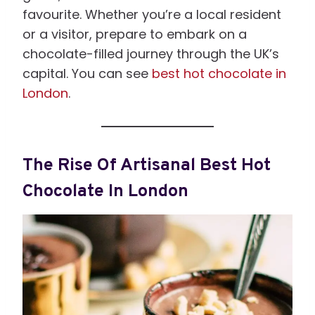
favourite. Whether you’re a local resident
or a visitor, prepare to embark on a
chocolate-filled journey through the UK’s
capital. You can see
best hot chocolate in
London
.
The Rise Of Artisanal Best Hot
Chocolate In London