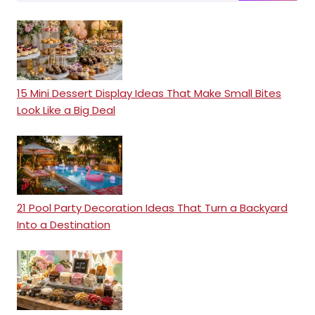
15 Mini Dessert Display Ideas That Make Small Bites
Look Like a Big Deal
21 Pool Party Decoration Ideas That Turn a Backyard
Into a Destination