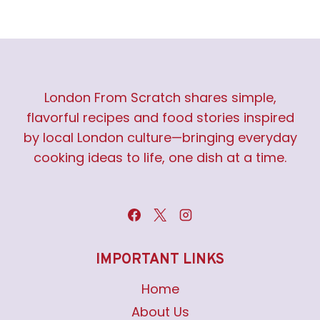
London From Scratch shares simple,
flavorful recipes and food stories inspired
by local London culture—bringing everyday
cooking ideas to life, one dish at a time.
IMPORTANT LINKS
Home
About Us