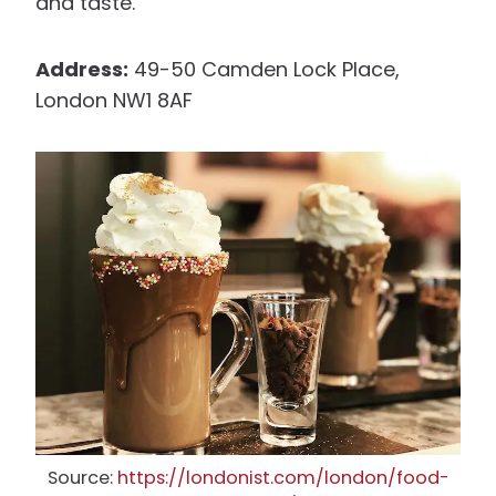
and taste.
Address:
49-50 Camden Lock Place,
London NW1 8AF
Source:
https://londonist.com/london/food-