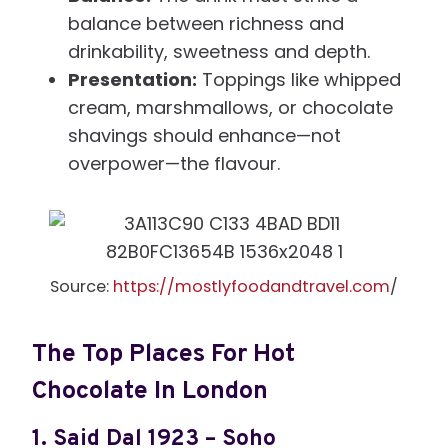
balance between richness and
drinkability, sweetness and depth.
Presentation:
Toppings like whipped
cream, marshmallows, or chocolate
shavings should enhance—not
overpower—the flavour.
Source:
https://mostlyfoodandtravel.com
/
The Top Places For Hot
Chocolate In London
1.
Said Dal 1923 – Soho