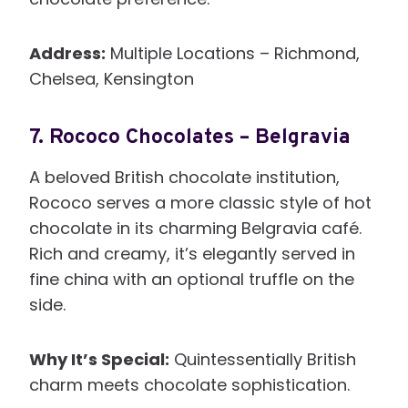
Address:
Multiple Locations – Richmond,
Chelsea, Kensington
7.
Rococo Chocolates – Belgravia
A beloved British chocolate institution,
Rococo serves a more classic style of hot
chocolate in its charming Belgravia café.
Rich and creamy, it’s elegantly served in
fine china with an optional truffle on the
side.
Why It’s Special:
Quintessentially British
charm meets chocolate sophistication.