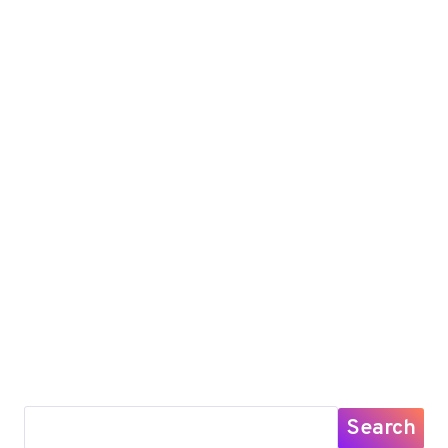
Search