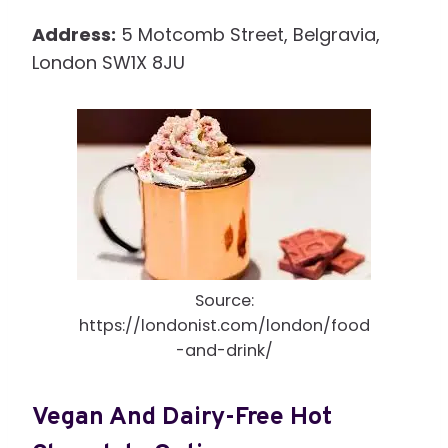
Address:
5 Motcomb Street, Belgravia,
London SW1X 8JU
Source:
https://londonist.com/london/food
-and-drink/
Vegan And Dairy-Free Hot