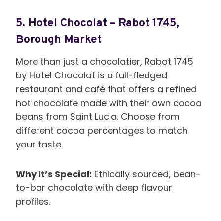
5.
Hotel Chocolat – Rabot 1745,
Borough Market
More than just a chocolatier, Rabot 1745
by Hotel Chocolat is a full-fledged
restaurant and café that offers a refined
hot chocolate made with their own cocoa
beans from Saint Lucia. Choose from
different cocoa percentages to match
your taste.
Why It’s Special:
Ethically sourced, bean-
to-bar chocolate with deep flavour
profiles.