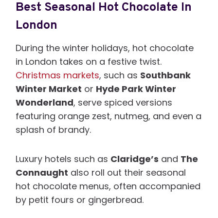
Best Seasonal Hot Chocolate In
London
During the winter holidays, hot chocolate
in London takes on a festive twist.
Christmas markets
, such as
Southbank
Winter Market
or
Hyde Park Winter
Wonderland
, serve spiced versions
featuring orange zest, nutmeg, and even a
splash of brandy.
Luxury hotels such as
Claridge’s
and
The
Connaught
also roll out their seasonal
hot chocolate menus, often accompanied
by petit fours or gingerbread.