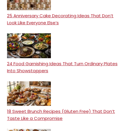
25 Anniversary Cake Decorating Ideas That Don’t
Look Like Everyone Else’s
24 Food Garnishing Ideas That Turn Ordinary Plates
Into Showstoppers
18 Sweet Brunch Recipes (Gluten Free) That Don’t
Taste Like a Compromise