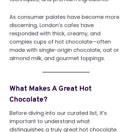
As consumer palates have become more
discerning, London’s cafes have
responded with thick, creamy, and
complex cups of hot chocolate—often
made with single-origin chocolate, oat or
almond milk, and gourmet toppings.
What Makes A Great Hot
Chocolate?
Before diving into our curated list, it’s
important to understand what
distinguishes a truly great hot chocolate.