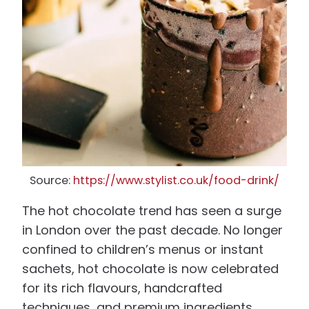
Source:
https://www.stylist.co.uk/food-drink/
The hot chocolate trend has seen a surge
in London over the past decade. No longer
confined to children’s menus or instant
sachets, hot chocolate is now celebrated
for its rich flavours, handcrafted
techniques, and premium ingredients.