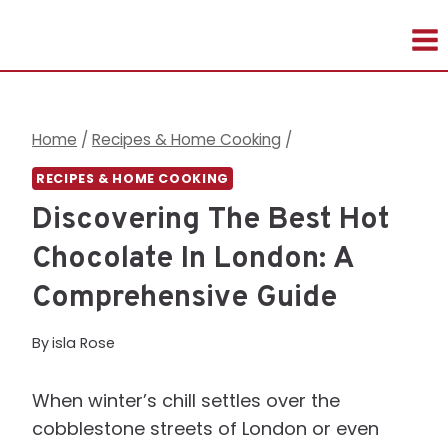
Skip
to
content
Home
/
Recipes & Home Cooking
/
RECIPES & HOME COOKING
Discovering The Best Hot
Chocolate In London: A
Comprehensive Guide
By
isla Rose
When winter’s chill settles over the
cobblestone streets of London or even