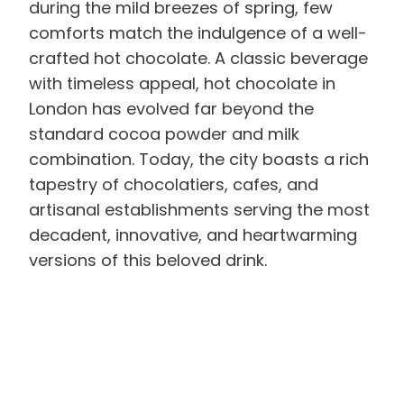
during the mild breezes of spring, few
comforts match the indulgence of a well-
crafted hot chocolate. A classic beverage
with timeless appeal, hot chocolate in
London has evolved far beyond the
standard cocoa powder and milk
combination. Today, the city boasts a rich
tapestry of chocolatiers, cafes, and
artisanal establishments serving the most
decadent, innovative, and heartwarming
versions of this beloved drink.