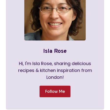
Isla Rose
Hi, I'm Isla Rose, sharing delicious
recipes & kitchen inspiration from
London!
Follow Me