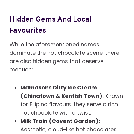
Hidden Gems And Local
Favourites
While the aforementioned names
dominate the hot chocolate scene, there
are also hidden gems that deserve
mention:
Mamasons Dirty Ice Cream
(Chinatown & Kentish Town):
Known
for Filipino flavours, they serve a rich
hot chocolate with a twist.
Milk Train (Covent Garden):
Aesthetic, cloud-like hot chocolates