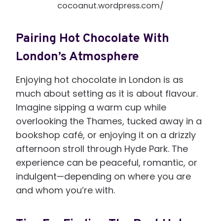
cocoanut.wordpress.com/
Pairing Hot Chocolate With
London’s Atmosphere
Enjoying hot chocolate in London is as
much about setting as it is about flavour.
Imagine sipping a warm cup while
overlooking the Thames, tucked away in a
bookshop café, or enjoying it on a drizzly
afternoon stroll through Hyde Park. The
experience can be peaceful, romantic, or
indulgent—depending on where you are
and whom you’re with.