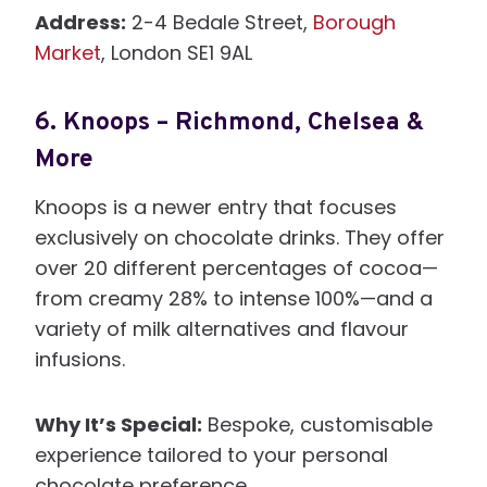
Address:
2-4 Bedale Street,
Borough
Market
, London SE1 9AL
6.
Knoops – Richmond, Chelsea &
More
Knoops is a newer entry that focuses
exclusively on chocolate drinks. They offer
over 20 different percentages of cocoa—
from creamy 28% to intense 100%—and a
variety of milk alternatives and flavour
infusions.
Why It’s Special:
Bespoke, customisable
experience tailored to your personal
chocolate preference.