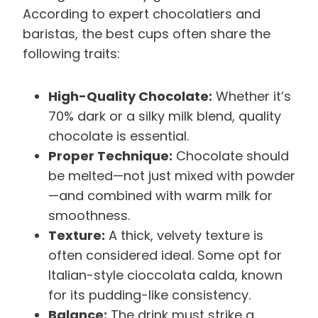
According to expert chocolatiers and
baristas, the best cups often share the
following traits:
High-Quality Chocolate:
Whether it’s
70% dark or a silky milk blend, quality
chocolate is essential.
Proper Technique:
Chocolate should
be melted—not just mixed with powder
—and combined with warm milk for
smoothness.
Texture:
A thick, velvety texture is
often considered ideal. Some opt for
Italian-style cioccolata calda, known
for its pudding-like consistency.
Balance:
The drink must strike a