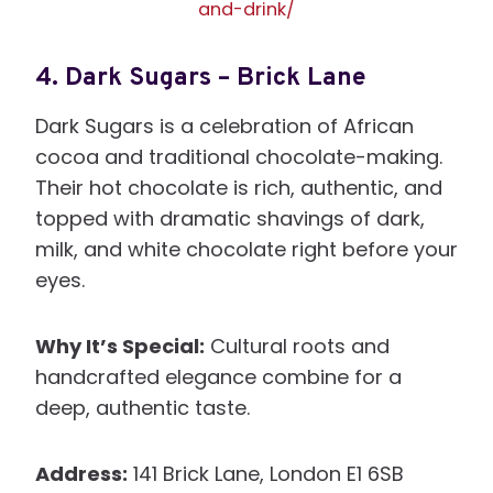
and-drink/
4.
Dark Sugars – Brick Lane
Dark Sugars is a celebration of African
cocoa and traditional chocolate-making.
Their hot chocolate is rich, authentic, and
topped with dramatic shavings of dark,
milk, and white chocolate right before your
eyes.
Why It’s Special:
Cultural roots and
handcrafted elegance combine for a
deep, authentic taste.
Address:
141 Brick Lane, London E1 6SB