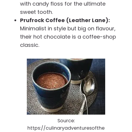
with candy floss for the ultimate
sweet tooth.
Prufrock Coffee (Leather Lane):
Minimalist in style but big on flavour,
their hot chocolate is a coffee-shop
classic.
Source:
https://culinaryadventuresofthe