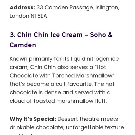
Address:
33 Camden Passage, Islington,
London N1 8EA
3.
Chin Chin Ice Cream – Soho &
Camden
Known primarily for its liquid nitrogen ice
cream, Chin Chin also serves a “Hot
Chocolate with Torched Marshmallow”
that’s become a cult favourite. The hot
chocolate is dense and served with a
cloud of toasted marshmallow fluff.
Why It’s Special:
Dessert theatre meets
drinkable chocolate; unforgettable texture