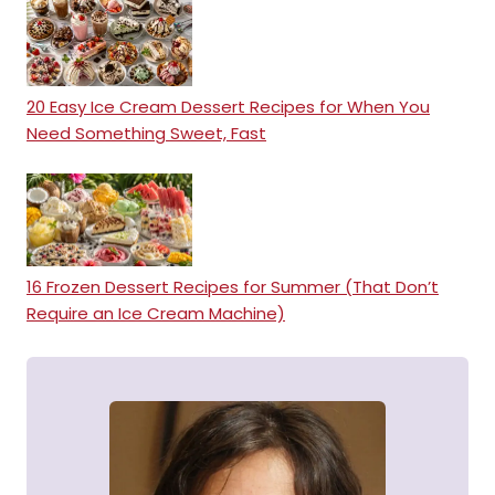
20 Easy Ice Cream Dessert Recipes for When You
Need Something Sweet, Fast
16 Frozen Dessert Recipes for Summer (That Don’t
Require an Ice Cream Machine)