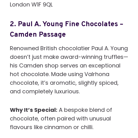
London W1F 9QL
2.
Paul A. Young Fine Chocolates –
Camden Passage
Renowned British chocolatier Paul A. Young
doesn’t just make award-winning truffles—
his Camden shop serves an exceptional
hot chocolate. Made using Valrhona
chocolate, it’s aromatic, slightly spiced,
and completely luxurious.
Why It’s Special:
A bespoke blend of
chocolate, often paired with unusual
flavours like cinnamon or chilli.