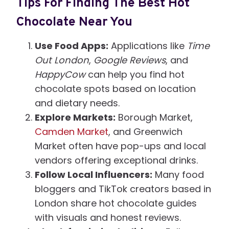
Tips For Finding The Best Hot
Chocolate Near You
Use Food Apps:
Applications like
Time
Out London
,
Google Reviews
, and
HappyCow
can help you find hot
chocolate spots based on location
and dietary needs.
Explore Markets:
Borough Market,
Camden Market
, and Greenwich
Market often have pop-ups and local
vendors offering exceptional drinks.
Follow Local Influencers:
Many food
bloggers and TikTok creators based in
London share hot chocolate guides
with visuals and honest reviews.