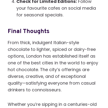
Check for Limited Editions:
Follow
your favourite cafes on social media
for seasonal specials.
Final Thoughts
From thick, indulgent Italian-style
chocolate to lighter, spiced or dairy-free
options, London has established itself as
one of the best cities in the world to enjoy
hot chocolate. The city’s offerings are
diverse, creative, and of exceptional
quality—satisfying everyone from casual
drinkers to connoisseurs.
Whether you’re sipping in a centuries-old