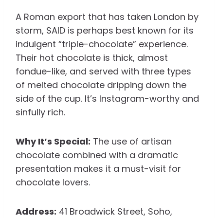
A Roman export that has taken London by
storm, SAID is perhaps best known for its
indulgent “triple-chocolate” experience.
Their hot chocolate is thick, almost
fondue-like, and served with three types
of melted chocolate dripping down the
side of the cup. It’s Instagram-worthy and
sinfully rich.
Why It’s Special:
The use of artisan
chocolate combined with a dramatic
presentation makes it a must-visit for
chocolate lovers.
Address:
41 Broadwick Street, Soho,