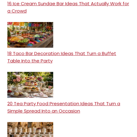
16 Ice Cream Sundae Bar Ideas That Actually Work for
a Crowd
18 Taco Bar Decoration Ideas That Turn a Buffet
Table Into the Party
20 Tea Party Food Presentation Ideas That Turn a
Simple Spread Into an Occasion