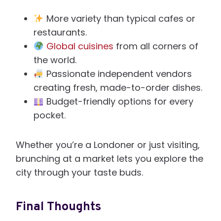
More variety than typical cafes or
restaurants.
Global cuisines
from all corners of
the world.
Passionate independent vendors
creating fresh, made-to-order dishes.
Budget-friendly options for every
pocket.
Whether you’re a Londoner or just visiting,
brunching at a market lets you explore the
city through your taste buds.
Final Thoughts