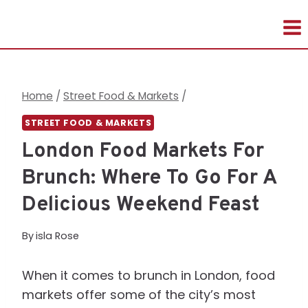
Skip
to
content
Home
/
Street Food & Markets
/
STREET FOOD & MARKETS
London Food Markets For
Brunch: Where To Go For A
Delicious Weekend Feast
By
isla Rose
When it comes to brunch in London, food
markets offer some of the city’s most