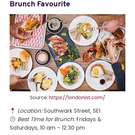
Brunch Favourite
Source:
https://londonist.com/
Location:
Southwark Street, SE1
Best Time for Brunch:
Fridays &
Saturdays, 10 am – 12:30 pm