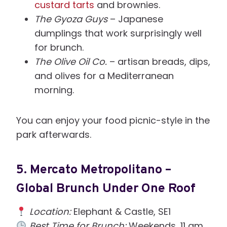
custard tarts
and brownies.
The Gyoza Guys
– Japanese
dumplings that work surprisingly well
for brunch.
The Olive Oil Co.
– artisan breads, dips,
and olives for a Mediterranean
morning.
You can enjoy your food picnic-style in the
park afterwards.
5.
Mercato Metropolitano –
Global Brunch Under One Roof
Location:
Elephant & Castle, SE1
Best Time for Brunch:
Weekends, 11 am