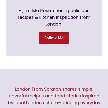
Hi, I'm Isla Rose, sharing delicious
recipes & kitchen inspiration from
London!
Follow Me
London From Scratch shares simple,
flavorful recipes and food stories inspired
by local London culture—bringing everyday