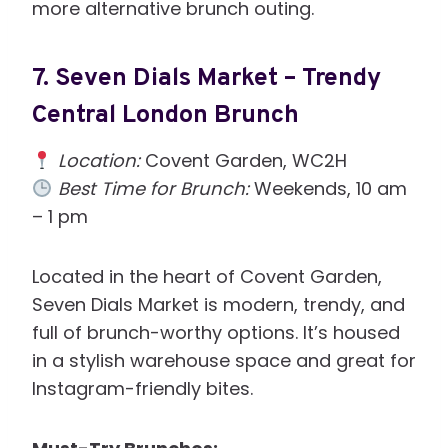
more alternative brunch outing.
7.
Seven Dials Market – Trendy
Central London Brunch
Location:
Covent Garden, WC2H
Best Time for Brunch:
Weekends, 10 am
– 1 pm
Located in the heart of Covent Garden,
Seven Dials Market is modern, trendy, and
full of brunch-worthy options. It’s housed
in a stylish warehouse space and great for
Instagram-friendly bites.