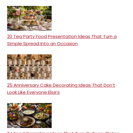
20 Tea Party Food Presentation Ideas That Turn a
Simple Spread Into an Occasion
25 Anniversary Cake Decorating Ideas That Don’t
Look Like Everyone Else’s