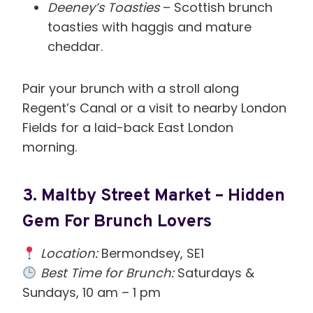
Deeney’s Toasties
– Scottish brunch
toasties with haggis and mature
cheddar.
Pair your brunch with a stroll along
Regent’s Canal or a visit to nearby London
Fields for a laid-back East London
morning.
3.
Maltby Street Market – Hidden
Gem For Brunch Lovers
Location:
Bermondsey, SE1
Best Time for Brunch:
Saturdays &
Sundays, 10 am – 1 pm