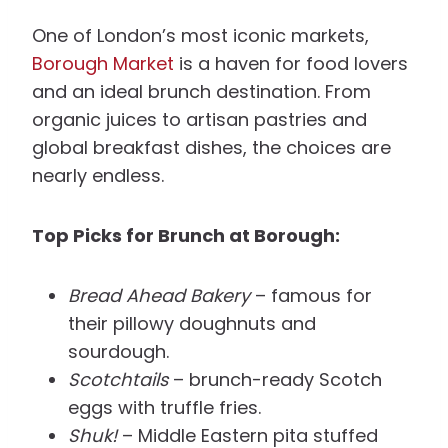
One of London’s most iconic markets,
Borough Market
is a haven for food lovers
and an ideal brunch destination. From
organic juices to artisan pastries and
global breakfast dishes, the choices are
nearly endless.
Top Picks for Brunch at Borough:
Bread Ahead Bakery
– famous for
their pillowy doughnuts and
sourdough.
Scotchtails
– brunch-ready Scotch
eggs with truffle fries.
Shuk!
– Middle Eastern pita stuffed