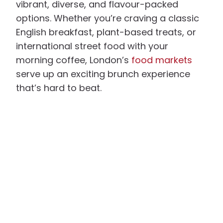
vibrant, diverse, and flavour-packed
options. Whether you’re craving a classic
English breakfast, plant-based treats, or
international street food with your
morning coffee, London’s
food markets
serve up an exciting brunch experience
that’s hard to beat.