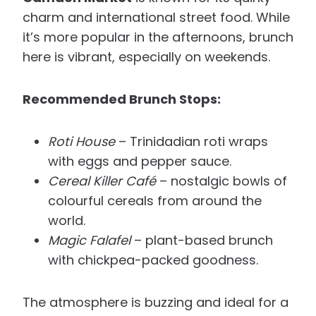
charm and international street food. While
it’s more popular in the afternoons, brunch
here is vibrant, especially on weekends.
Recommended Brunch Stops:
Roti House
– Trinidadian roti wraps
with eggs and pepper sauce.
Cereal Killer Café
– nostalgic bowls of
colourful cereals from around the
world.
Magic Falafel
– plant-based brunch
with chickpea-packed goodness.
The atmosphere is buzzing and ideal for a