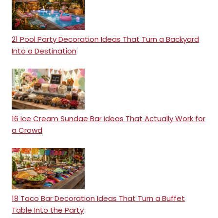
21 Pool Party Decoration Ideas That Turn a Backyard
Into a Destination
16 Ice Cream Sundae Bar Ideas That Actually Work for
a Crowd
18 Taco Bar Decoration Ideas That Turn a Buffet
Table Into the Party