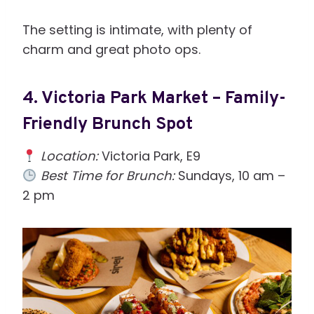
The setting is intimate, with plenty of
charm and great photo ops.
4.
Victoria Park Market – Family-
Friendly Brunch Spot
Location:
Victoria Park, E9
Best Time for Brunch:
Sundays, 10 am –
2 pm