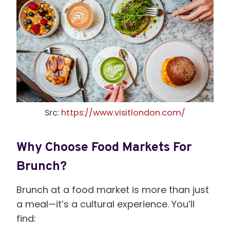
Src:
https://www.visitlondon.com/
Why Choose Food Markets For
Brunch?
Brunch at a food market is more than just
a meal—it’s a cultural experience. You’ll
find: