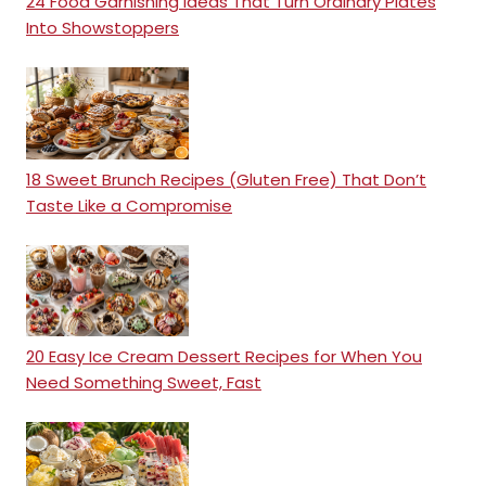
24 Food Garnishing Ideas That Turn Ordinary Plates
Into Showstoppers
18 Sweet Brunch Recipes (Gluten Free) That Don’t
Taste Like a Compromise
20 Easy Ice Cream Dessert Recipes for When You
Need Something Sweet, Fast