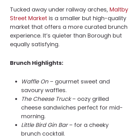
Tucked away under railway arches,
Maltby
Street Market
is a smaller but high-quality
market that offers a more curated brunch
experience. It’s quieter than Borough but
equally satisfying.
Brunch Highlights:
Waffle On
– gourmet sweet and
savoury waffles.
The Cheese Truck
– oozy grilled
cheese sandwiches perfect for mid-
morning.
Little Bird Gin Bar
– for a cheeky
brunch cocktail.