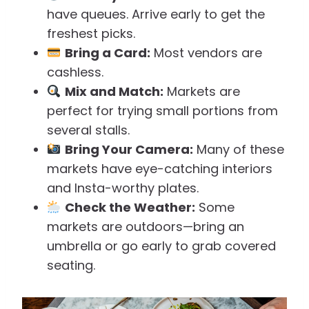
have queues. Arrive early to get the
freshest picks.
Bring a Card:
Most vendors are
cashless.
Mix and Match:
Markets are
perfect for trying small portions from
several stalls.
Bring Your Camera:
Many of these
markets have eye-catching interiors
and Insta-worthy plates.
Check the Weather:
Some
markets are outdoors—bring an
umbrella or go early to grab covered
seating.