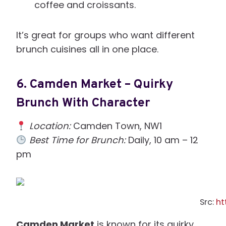
coffee and croissants.
It’s great for groups who want different
brunch cuisines all in one place.
6.
Camden Market – Quirky
Brunch With Character
Location:
Camden Town, NW1
Best Time for Brunch:
Daily, 10 am – 12
pm
Src:
ht
Camden Market
is known for its quirky