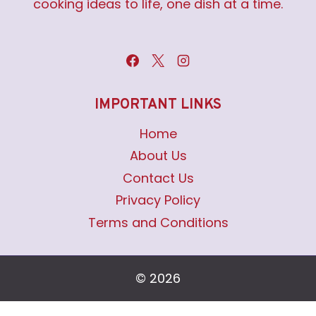
cooking ideas to life, one dish at a time.
IMPORTANT LINKS
Home
About Us
Contact Us
Privacy Policy
Terms and Conditions
© 2026