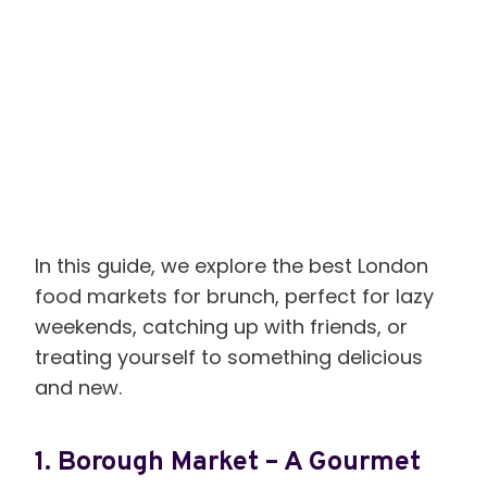
In this guide, we explore the best London
food markets for brunch, perfect for lazy
weekends, catching up with friends, or
treating yourself to something delicious
and new.
1.
Borough Market – A Gourmet