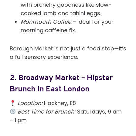
with brunchy goodness like slow-
cooked lamb and tahini eggs.
Monmouth Coffee
– ideal for your
morning caffeine fix.
Borough Market is not just a food stop—it’s
a full sensory experience.
2.
Broadway Market – Hipster
Brunch In East London
Location:
Hackney, E8
Best Time for Brunch:
Saturdays, 9 am
– 1 pm