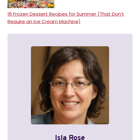
16 Frozen Dessert Recipes for Summer (That Don’t
Require an Ice Cream Machine)
Isla Rose