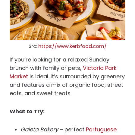
Src:
https://www.kerbfood.com/
If you’re looking for a relaxed Sunday
brunch with family or pets,
Victoria Park
Market
is ideal. It’s surrounded by greenery
and features a mix of organic food, street
eats, and sweet treats.
What to Try:
Galeta Bakery
– perfect
Portuguese