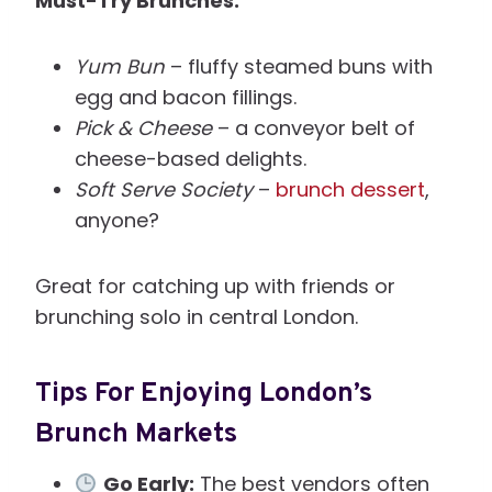
Must-Try Brunches:
Yum Bun
– fluffy steamed buns with
egg and bacon fillings.
Pick & Cheese
– a conveyor belt of
cheese-based delights.
Soft Serve Society
–
brunch dessert
,
anyone?
Great for catching up with friends or
brunching solo in central London.
Tips For Enjoying London’s
Brunch Markets
Go Early:
The best vendors often