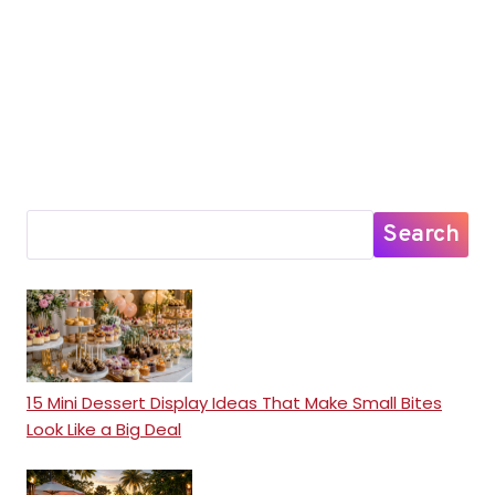
Search
15 Mini Dessert Display Ideas That Make Small Bites
Look Like a Big Deal