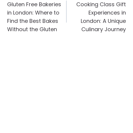
Navigation
Gluten Free Bakeries
Cooking Class Gift
in London: Where to
Experiences in
Find the Best Bakes
London: A Unique
Without the Gluten
Culinary Journey