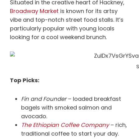
Situated in the creative heart of Hackney,
Broadway Market
is known for its artsy
vibe and top-notch street food stalls. It’s
particularly popular with young locals
looking for a cool weekend brunch.
S
Top Picks:
Fin and Founder
– loaded breakfast
bagels with smoked salmon and
avocado.
The Ethiopian Coffee Company
– rich,
traditional coffee to start your day.