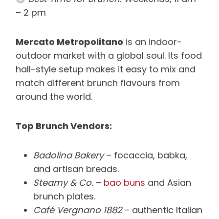
– 2 pm
Mercato Metropolitano
is an indoor-
outdoor market with a global soul. Its food
hall-style setup makes it easy to mix and
match different brunch flavours from
around the world.
Top Brunch Vendors:
Badolina Bakery
– focaccia, babka,
and artisan breads.
Steamy & Co.
–
bao buns
and Asian
brunch plates.
Café Vergnano 1882
– authentic Italian