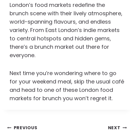
London’s food markets redefine the
brunch scene with their lively atmosphere,
world-spanning flavours, and endless
variety. From East London’s indie markets
to central hotspots and hidden gems,
there’s a brunch market out there for
everyone.
Next time you’re wondering where to go
for your weekend meal, skip the usual café
and head to one of these London food
markets for brunch you won’t regret it.
Post
PREVIOUS
NEXT