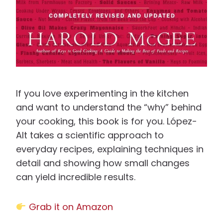
If you love experimenting in the kitchen
and want to understand the “why” behind
your cooking, this book is for you. López-
Alt takes a scientific approach to
everyday recipes, explaining techniques in
detail and showing how small changes
can yield incredible results.
Grab it on Amazon