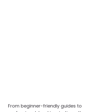
From beginner-friendly guides to