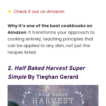
Check it out on Amazon
Why it’s one of the best cookbooks on
Amazon
: It transforms your approach to
cooking entirely, teaching principles that
can be applied to any dish, not just the
recipes listed.
2.
Half Baked Harvest Super
Simple
By Tieghan Gerard