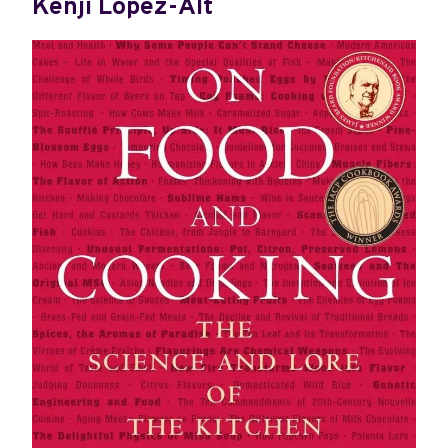
Kenji López-Alt