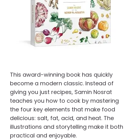
This award-winning book has quickly
become a modern classic. Instead of
giving you just recipes, Samin Nosrat
teaches you how to cook by mastering
the four key elements that make food
delicious: salt, fat, acid, and heat. The
illustrations and storytelling make it both
practical and enjoyable.