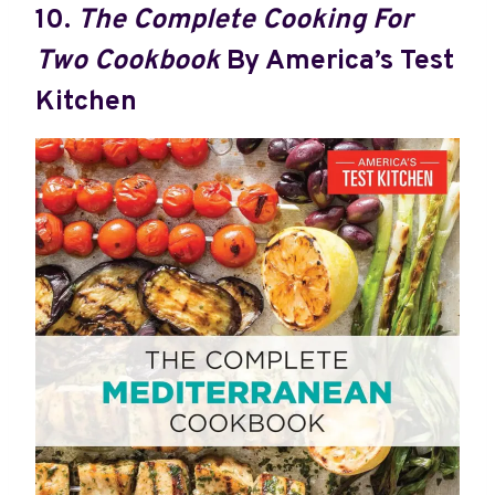
10.
The Complete Cooking For
Two Cookbook
By America’s Test
Kitchen