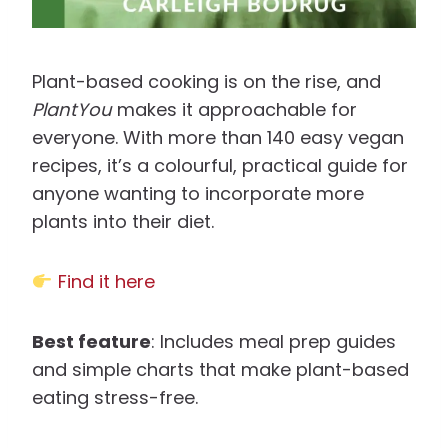
Plant-based cooking is on the rise, and
PlantYou
makes it approachable for
everyone. With more than 140 easy vegan
recipes, it’s a colourful, practical guide for
anyone wanting to incorporate more
plants into their diet.
Find it here
Best feature
: Includes meal prep guides
and simple charts that make plant-based
eating stress-free.