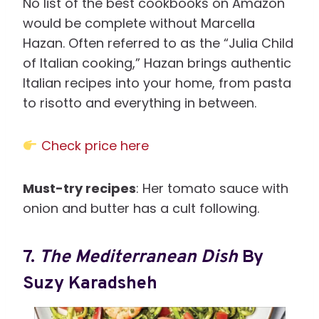
No list of the best cookbooks on Amazon
would be complete without Marcella
Hazan. Often referred to as the “Julia Child
of Italian cooking,” Hazan brings authentic
Italian recipes into your home, from pasta
to risotto and everything in between.
Check price here
Must-try recipes
: Her tomato sauce with
onion and butter has a cult following.
7.
The Mediterranean Dish
By
Suzy Karadsheh