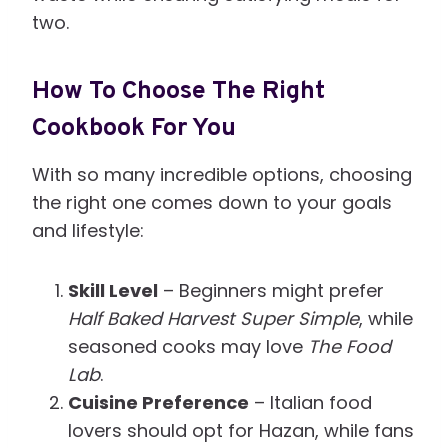
two.
How To Choose The Right
Cookbook For You
With so many incredible options, choosing
the right one comes down to your goals
and lifestyle:
Skill Level
– Beginners might prefer
Half Baked Harvest Super Simple
, while
seasoned cooks may love
The Food
Lab
.
Cuisine Preference
– Italian food
lovers should opt for Hazan, while fans