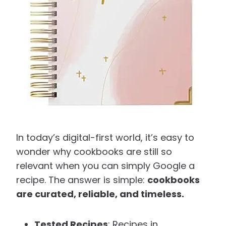
In today’s digital-first world, it’s easy to
wonder why cookbooks are still so
relevant when you can simply Google a
recipe. The answer is simple:
cookbooks
are curated, reliable, and timeless.
Tested Recipes
: Recipes in