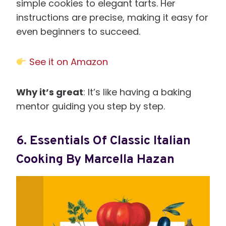
simple cookies to elegant tarts. Her
instructions are precise, making it easy for
even beginners to succeed.
See it on Amazon
Why it’s great
: It’s like having a baking
mentor guiding you step by step.
6.
Essentials Of Classic Italian
Cooking By Marcella Hazan