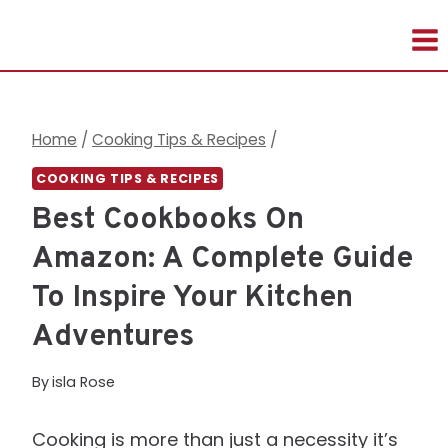
Skip
to
content
Home
/
Cooking Tips & Recipes
/
COOKING TIPS & RECIPES
Best Cookbooks On
Amazon: A Complete Guide
To Inspire Your Kitchen
Adventures
By
isla Rose
Cooking is more than just a necessity it’s