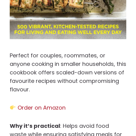
Perfect for couples, roommates, or
anyone cooking in smaller households, this
cookbook offers scaled-down versions of
favourite recipes without compromising
flavour.
Order on Amazon
Why it’s practical
: Helps avoid food
waste while ensuring satisfying meals for