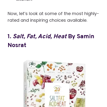
Now, let’s look at some of the most highly-
rated and inspiring choices available.
1.
Salt, Fat, Acid, Heat
By Samin
Nosrat