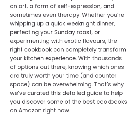
an art, a form of self-expression, and
sometimes even therapy. Whether you’re
whipping up a quick weeknight dinner,
perfecting your Sunday roast, or
experimenting with exotic flavours, the
right cookbook can completely transform
your kitchen experience. With thousands
of options out there, knowing which ones
are truly worth your time (and counter
space) can be overwhelming. That’s why
we’ve curated this detailed guide to help
you discover some of the best cookbooks
on Amazon right now.