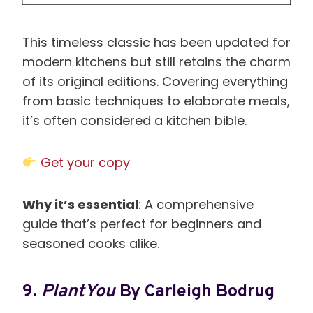
This timeless classic has been updated for
modern kitchens but still retains the charm
of its original editions. Covering everything
from basic techniques to elaborate meals,
it’s often considered a kitchen bible.
Get your copy
Why it’s essential
: A comprehensive
guide that’s perfect for beginners and
seasoned cooks alike.
9.
PlantYou
By Carleigh Bodrug