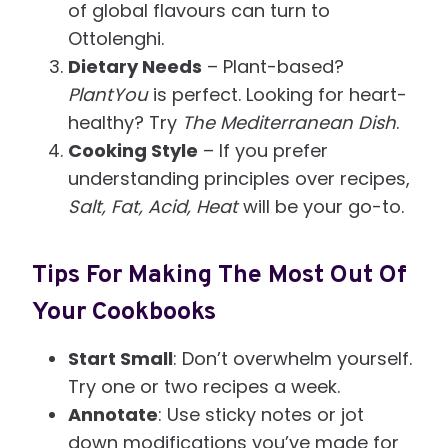
of global flavours can turn to
Ottolenghi.
Dietary Needs
– Plant-based?
PlantYou
is perfect. Looking for heart-
healthy? Try
The Mediterranean Dish
.
Cooking Style
– If you prefer
understanding principles over recipes,
Salt, Fat, Acid, Heat
will be your go-to.
Tips For Making The Most Out Of
Your Cookbooks
Start Small
: Don’t overwhelm yourself.
Try one or two recipes a week.
Annotate
: Use sticky notes or jot
down modifications you’ve made for