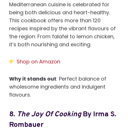
Mediterranean cuisine is celebrated for
being both delicious and heart-healthy.
This cookbook offers more than 120
recipes inspired by the vibrant flavours of
the region. From falafel to lemon chicken,
it’s both nourishing and exciting.
Shop on Amazon
Why it stands out
: Perfect balance of
wholesome ingredients and indulgent
flavours.
8.
The Joy Of Cooking
By Irma S.
Rombauer