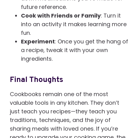
future reference.
Cook with Friends or Family
: Turn it
into an activity it makes learning more
fun.
Experiment
: Once you get the hang of
a recipe, tweak it with your own
ingredients.
Final Thoughts
Cookbooks remain one of the most
valuable tools in any kitchen. They don’t
just teach you recipes—they teach you
traditions, techniques, and the joy of
sharing meals with loved ones. If you’re
ready to upgrade your cooking game, the