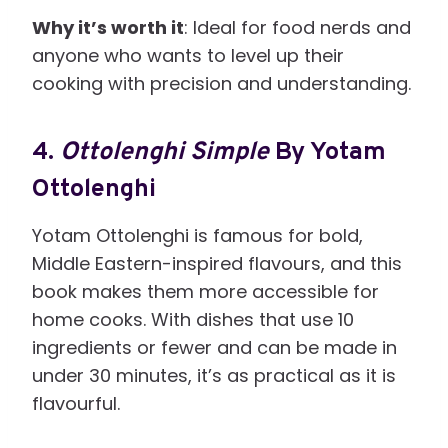
Why it’s worth it
: Ideal for food nerds and
anyone who wants to level up their
cooking with precision and understanding.
4.
Ottolenghi Simple
By Yotam
Ottolenghi
Yotam Ottolenghi is famous for bold,
Middle Eastern-inspired flavours, and this
book makes them more accessible for
home cooks. With dishes that use 10
ingredients or fewer and can be made in
under 30 minutes, it’s as practical as it is
flavourful.