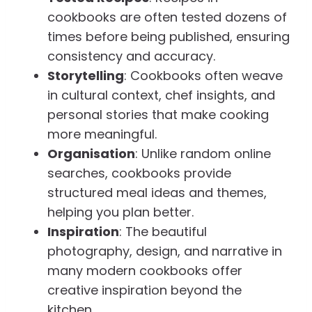
cookbooks are often tested dozens of
times before being published, ensuring
consistency and accuracy.
Storytelling
: Cookbooks often weave
in cultural context, chef insights, and
personal stories that make cooking
more meaningful.
Organisation
: Unlike random online
searches, cookbooks provide
structured meal ideas and themes,
helping you plan better.
Inspiration
: The beautiful
photography, design, and narrative in
many modern cookbooks offer
creative inspiration beyond the
kitchen.