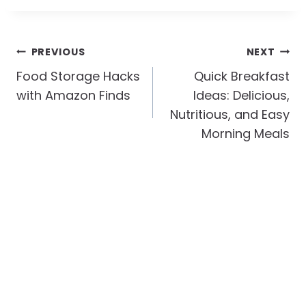
Post
PREVIOUS
NEXT
Navigation
Food Storage Hacks
Quick Breakfast
with Amazon Finds
Ideas: Delicious,
Nutritious, and Easy
Morning Meals