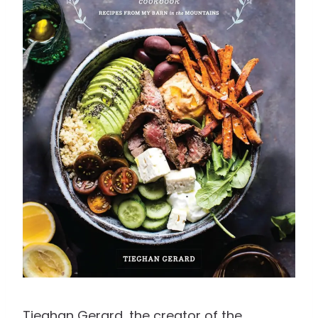
Tieghan Gerard, the creator of the