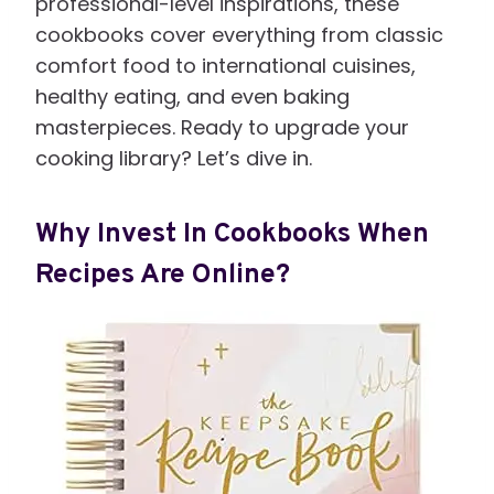
professional-level inspirations, these
cookbooks cover everything from classic
comfort food to international cuisines,
healthy eating, and even baking
masterpieces. Ready to upgrade your
cooking library? Let’s dive in.
Why Invest In Cookbooks When
Recipes Are Online?