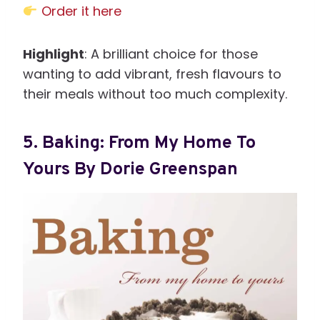
Order it here
Highlight
: A brilliant choice for those
wanting to add vibrant, fresh flavours to
their meals without too much complexity.
5.
Baking: From My Home To
Yours By Dorie Greenspan