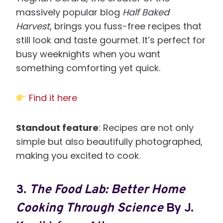
massively popular blog
Half Baked
Harvest
, brings you fuss-free recipes that
still look and taste gourmet. It’s perfect for
busy weeknights when you want
something comforting yet quick.
Find it here
Standout feature
: Recipes are not only
simple but also beautifully photographed,
making you excited to cook.
3.
The Food Lab: Better Home
Cooking Through Science
By J.