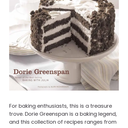
For baking enthusiasts, this is a treasure
trove. Dorie Greenspan is a baking legend,
and this collection of recipes ranges from