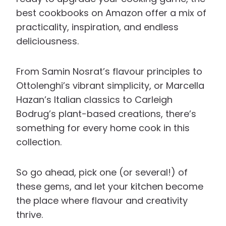
best cookbooks on Amazon offer a mix of
practicality, inspiration, and endless
deliciousness.
From Samin Nosrat’s flavour principles to
Ottolenghi’s vibrant simplicity, or Marcella
Hazan’s Italian classics to Carleigh
Bodrug’s plant-based creations, there’s
something for every home cook in this
collection.
So go ahead, pick one (or several!) of
these gems, and let your kitchen become
the place where flavour and creativity
thrive.