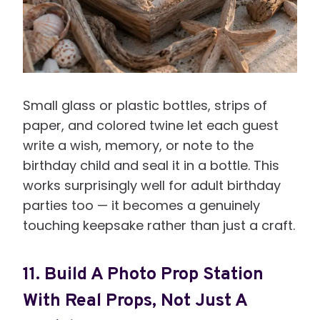
Small glass or plastic bottles, strips of
paper, and colored twine let each guest
write a wish, memory, or note to the
birthday child and seal it in a bottle. This
works surprisingly well for adult birthday
parties too — it becomes a genuinely
touching keepsake rather than just a craft.
11. Build A Photo Prop Station
With Real Props, Not Just A