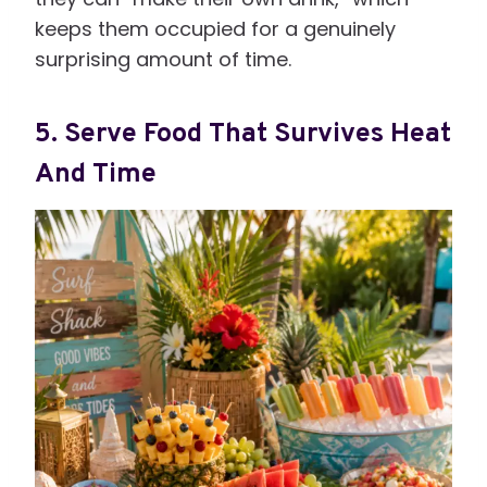
keeps them occupied for a genuinely
surprising amount of time.
5. Serve Food That Survives Heat
And Time