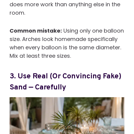
does more work than anything else in the
room.
Common mistake:
Using only one balloon
size. Arches look homemade specifically
when every balloon is the same diameter.
Mix at least three sizes.
3. Use Real (or Convincing Fake)
Sand — Carefully