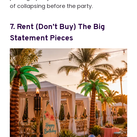
of collapsing before the party.
7. Rent (Don’t Buy) The Big
Statement Pieces