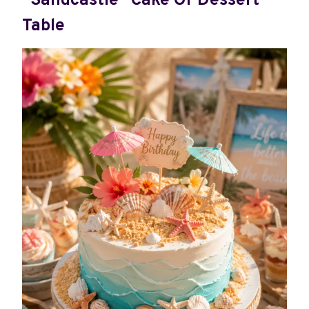
“Sandcastle” Cake Or Dessert
Table