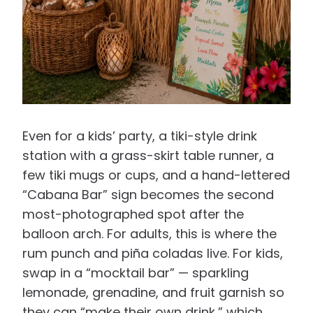
Even for a kids’ party, a tiki-style drink
station with a grass-skirt table runner, a
few tiki mugs or cups, and a hand-lettered
“Cabana Bar” sign becomes the second
most-photographed spot after the
balloon arch. For adults, this is where the
rum punch and piña coladas live. For kids,
swap in a “mocktail bar” — sparkling
lemonade, grenadine, and fruit garnish so
they can “make their own drink,” which