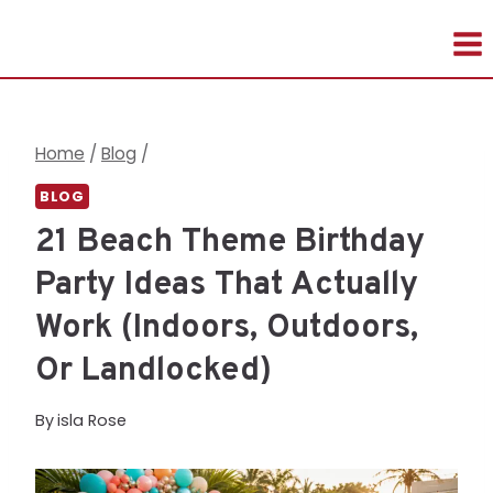
Skip
to
content
Home
/
Blog
/
BLOG
21 Beach Theme Birthday
Party Ideas That Actually
Work (Indoors, Outdoors,
Or Landlocked)
By
isla Rose