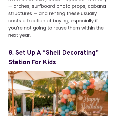
— arches, surfboard photo props, cabana
structures — and renting these usually
costs a fraction of buying, especially if
you’re not going to reuse them within the
next year.
8. Set Up A “Shell Decorating”
Station For Kids