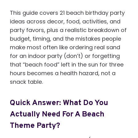
This guide covers 21 beach birthday party
ideas across decor, food, activities, and
party favors, plus a realistic breakdown of
budget, timing, and the mistakes people
make most often like ordering real sand
for an indoor party (don’t) or forgetting
that “beach food” left in the sun for three
hours becomes a health hazard, not a
snack table.
Quick Answer: What Do You
Actually Need For A Beach
Theme Party?