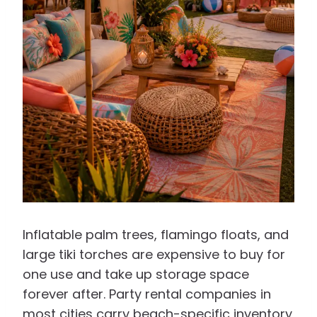
Inflatable palm trees, flamingo floats, and
large tiki torches are expensive to buy for
one use and take up storage space
forever after. Party rental companies in
most cities carry beach-specific inventory