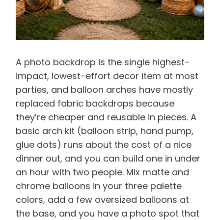
A photo backdrop is the single highest-
impact, lowest-effort decor item at most
parties, and balloon arches have mostly
replaced fabric backdrops because
they’re cheaper and reusable in pieces. A
basic arch kit (balloon strip, hand pump,
glue dots) runs about the cost of a nice
dinner out, and you can build one in under
an hour with two people. Mix matte and
chrome balloons in your three palette
colors, add a few oversized balloons at
the base, and you have a photo spot that