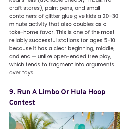
craft stores), paint pens, and small
containers of glitter glue give kids a 20–30
minute activity that also doubles as a
take-home favor. This is one of the most
reliably successful stations for ages 5–10
because it has a clear beginning, middle,
and end — unlike open-ended free play,
which tends to fragment into arguments
over toys.
9. Run A Limbo Or Hula Hoop
Contest