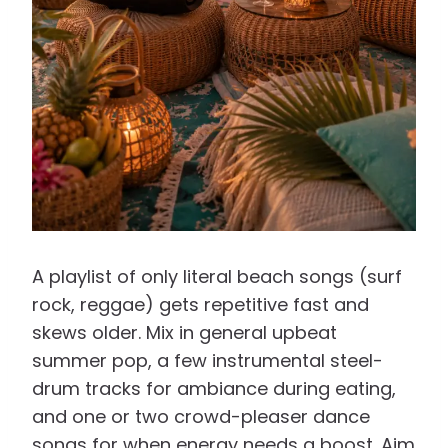
A playlist of only literal beach songs (surf
rock, reggae) gets repetitive fast and
skews older. Mix in general upbeat
summer pop, a few instrumental steel-
drum tracks for ambiance during eating,
and one or two crowd-pleaser dance
songs for when energy needs a boost. Aim