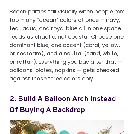
Beach parties fail visually when people mix
too many “ocean” colors at once — navy,
teal, aqua, and royal blue all in one space
reads as chaotic, not coastal. Choose one
dominant blue, one accent (coral, yellow,
or seafoam), and a neutral (sand, white,
or rattan). Everything you buy after that —
balloons, plates, napkins — gets checked
against those three colors only.
2. Build A Balloon Arch Instead
Of Buying A Backdrop