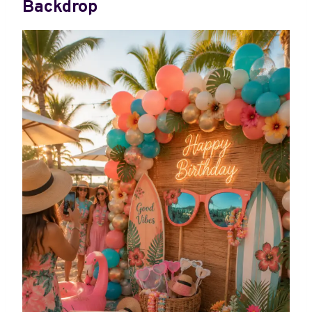
Backdrop