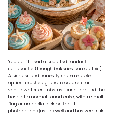
You don’t need a sculpted fondant
sandcastle (though bakeries can do this).
A simpler and honestly more reliable
option: crushed graham crackers or
vanilla wafer crumbs as “sand” around the
base of a normal round cake, with a small
flag or umbrella pick on top. It
photographs just as well and has zero risk