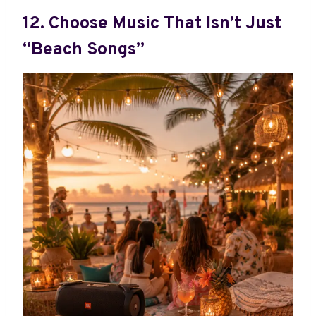
12. Choose Music That Isn’t Just
“Beach Songs”