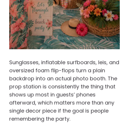
Sunglasses, inflatable surfboards, leis, and
oversized foam flip-flops turn a plain
backdrop into an actual photo booth. The
prop station is consistently the thing that
shows up most in guests’ phones
afterward, which matters more than any
single decor piece if the goal is people
remembering the party.