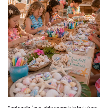
Real shells (available cheaply in bulk from