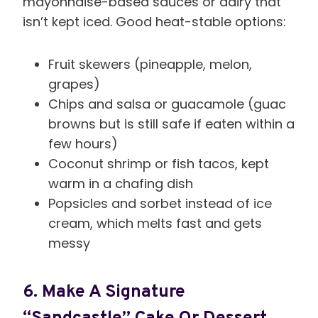
mayonnaise-based sauces or dairy that
isn’t kept iced. Good heat-stable options:
Fruit skewers (pineapple, melon,
grapes)
Chips and salsa or guacamole (guac
browns but is still safe if eaten within a
few hours)
Coconut shrimp or fish tacos, kept
warm in a chafing dish
Popsicles and sorbet instead of ice
cream, which melts fast and gets
messy
6. Make A Signature