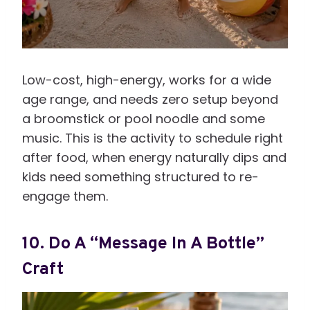
Low-cost, high-energy, works for a wide
age range, and needs zero setup beyond
a broomstick or pool noodle and some
music. This is the activity to schedule right
after food, when energy naturally dips and
kids need something structured to re-
engage them.
10. Do A “Message In A Bottle”
Craft