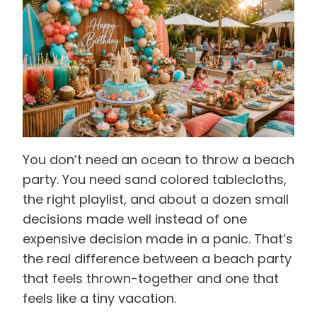
You don’t need an ocean to throw a beach
party. You need sand colored tablecloths,
the right playlist, and about a dozen small
decisions made well instead of one
expensive decision made in a panic. That’s
the real difference between a beach party
that feels thrown-together and one that
feels like a tiny vacation.