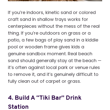
If you’re indoors, kinetic sand or colored
craft sand in shallow trays works for
centerpieces without the mess of the real
thing. If you’re outdoors on grass or a
patio, a few bags of play sand in a kiddie
pool or wooden frame gives kids a
genuine sandbox moment. Real beach
sand should generally stay at the beach —
it’s often against local park or venue rules
to remove it, and it’s genuinely difficult to
fully clean out of carpet or grass.
4. Build A “Tiki Bar” Drink
Station