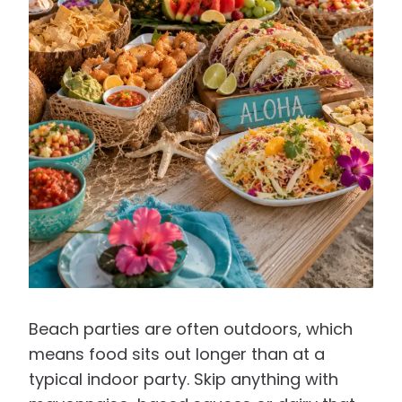
Beach parties are often outdoors, which
means food sits out longer than at a
typical indoor party. Skip anything with