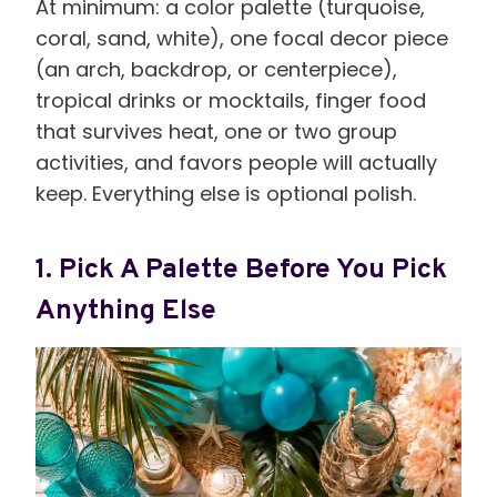
At minimum: a color palette (turquoise,
coral, sand, white), one focal decor piece
(an arch, backdrop, or centerpiece),
tropical drinks or mocktails, finger food
that survives heat, one or two group
activities, and favors people will actually
keep. Everything else is optional polish.
1. Pick A Palette Before You Pick
Anything Else