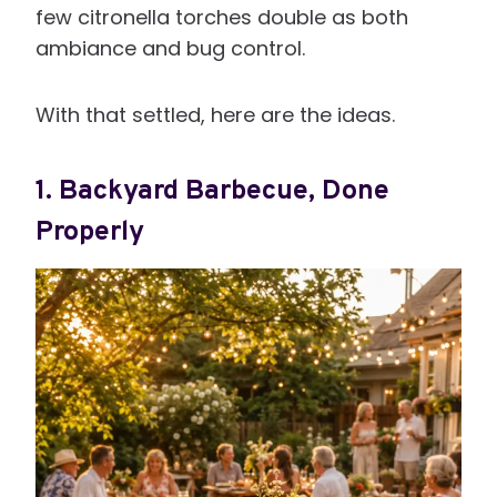
few citronella torches double as both
ambiance and bug control.
With that settled, here are the ideas.
1. Backyard Barbecue, Done
Properly