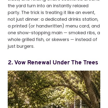
the yard turn into an instantly relaxed
party. The trick is treating it like an event,
not just dinner: a dedicated drinks station,
a printed (or handwritten) menu card, and
one show-stopping main — smoked ribs, a
whole grilled fish, or skewers — instead of
just burgers.
2. Vow Renewal Under The Trees