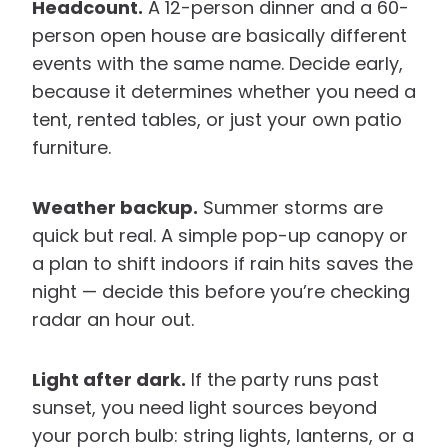
Headcount.
A 12-person dinner and a 60-
person open house are basically different
events with the same name. Decide early,
because it determines whether you need a
tent, rented tables, or just your own patio
furniture.
Weather backup.
Summer storms are
quick but real. A simple pop-up canopy or
a plan to shift indoors if rain hits saves the
night — decide this before you’re checking
radar an hour out.
Light after dark.
If the party runs past
sunset, you need light sources beyond
your porch bulb: string lights, lanterns, or a