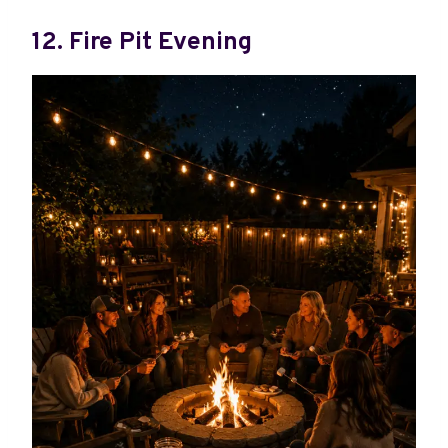
12. Fire Pit Evening