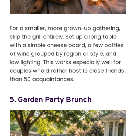
For a smaller, more grown-up gathering,
skip the grill entirely. Set up a long table
with a simple cheese board, a few bottles
of wine grouped by region or style, and
low lighting. This works especially well for
couples who’d rather host 15 close friends
than 50 acquaintances.
5. Garden Party Brunch