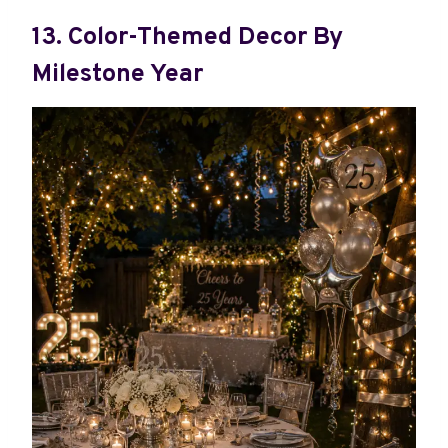
13. Color-Themed Decor By
Milestone Year