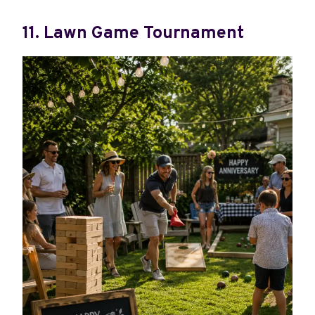
11. Lawn Game Tournament