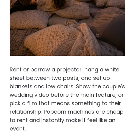
Rent or borrow a projector, hang a white
sheet between two posts, and set up
blankets and low chairs. Show the couple’s
wedding video before the main feature, or
pick a film that means something to their
relationship. Popcorn machines are cheap
to rent and instantly make it feel like an
event.