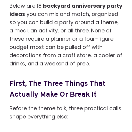
Below are 18
backyard anniversary party
ideas
you can mix and match, organized
so you can build a party around a theme,
a meal, an activity, or all three. None of
these require a planner or a four-figure
budget most can be pulled off with
decorations from a craft store, a cooler of
drinks, and a weekend of prep.
First, The Three Things That
Actually Make Or Break It
Before the theme talk, three practical calls
shape everything else: