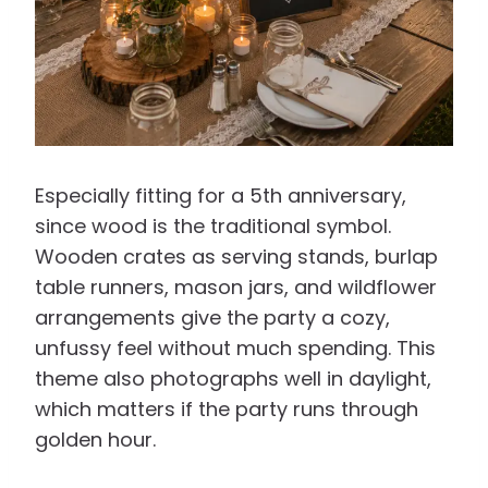
Especially fitting for a 5th anniversary,
since wood is the traditional symbol.
Wooden crates as serving stands, burlap
table runners, mason jars, and wildflower
arrangements give the party a cozy,
unfussy feel without much spending. This
theme also photographs well in daylight,
which matters if the party runs through
golden hour.