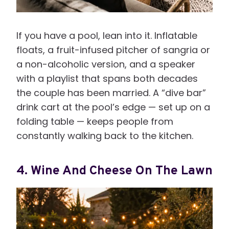
If you have a pool, lean into it. Inflatable
floats, a fruit-infused pitcher of sangria or
a non-alcoholic version, and a speaker
with a playlist that spans both decades
the couple has been married. A “dive bar”
drink cart at the pool’s edge — set up on a
folding table — keeps people from
constantly walking back to the kitchen.
4. Wine And Cheese On The Lawn