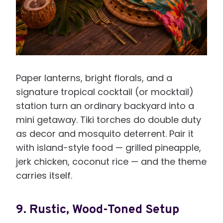
Paper lanterns, bright florals, and a
signature tropical cocktail (or mocktail)
station turn an ordinary backyard into a
mini getaway. Tiki torches do double duty
as decor and mosquito deterrent. Pair it
with island-style food — grilled pineapple,
jerk chicken, coconut rice — and the theme
carries itself.
9. Rustic, Wood-Toned Setup