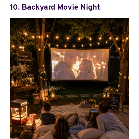
10. Backyard Movie Night