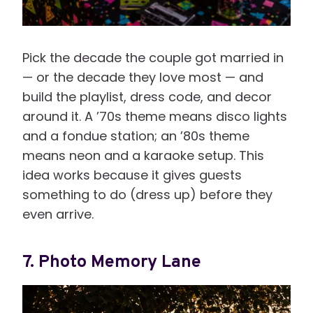
Pick the decade the couple got married in
— or the decade they love most — and
build the playlist, dress code, and decor
around it. A ’70s theme means disco lights
and a fondue station; an ’80s theme
means neon and a karaoke setup. This
idea works because it gives guests
something to do (dress up) before they
even arrive.
7. Photo Memory Lane