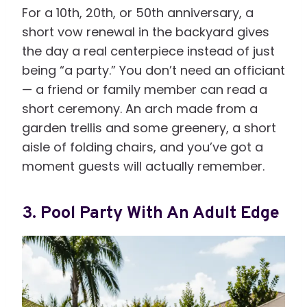
For a 10th, 20th, or 50th anniversary, a
short vow renewal in the backyard gives
the day a real centerpiece instead of just
being “a party.” You don’t need an officiant
— a friend or family member can read a
short ceremony. An arch made from a
garden trellis and some greenery, a short
aisle of folding chairs, and you’ve got a
moment guests will actually remember.
3. Pool Party With An Adult Edge