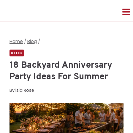
Skip
to
content
Home
/
Blog
/
BLOG
18 Backyard Anniversary
Party Ideas For Summer
By
isla Rose