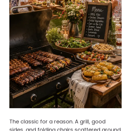
The classic for a reason. A grill, good
sides, and folding chairs scattered around