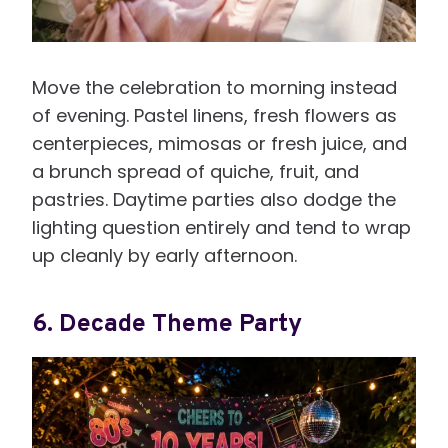
Move the celebration to morning instead
of evening. Pastel linens, fresh flowers as
centerpieces, mimosas or fresh juice, and
a brunch spread of quiche, fruit, and
pastries. Daytime parties also dodge the
lighting question entirely and tend to wrap
up cleanly by early afternoon.
6. Decade Theme Party