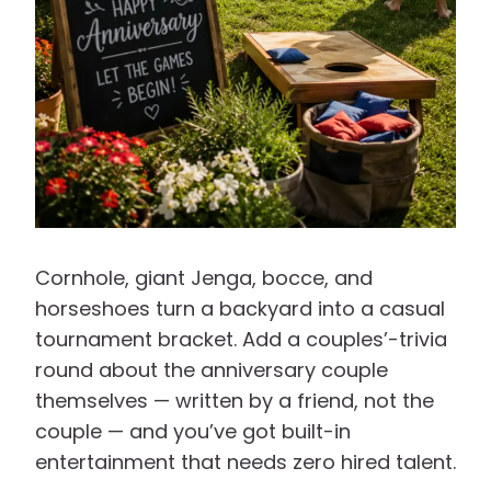
Cornhole, giant Jenga, bocce, and
horseshoes turn a backyard into a casual
tournament bracket. Add a couples’-trivia
round about the anniversary couple
themselves — written by a friend, not the
couple — and you’ve got built-in
entertainment that needs zero hired talent.