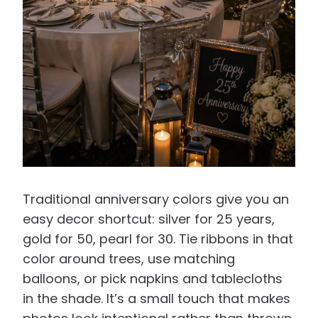
Traditional anniversary colors give you an
easy decor shortcut: silver for 25 years,
gold for 50, pearl for 30. Tie ribbons in that
color around trees, use matching
balloons, or pick napkins and tablecloths
in the shade. It’s a small touch that makes