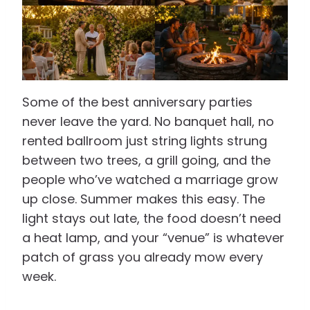
Some of the best anniversary parties
never leave the yard. No banquet hall, no
rented ballroom just string lights strung
between two trees, a grill going, and the
people who’ve watched a marriage grow
up close. Summer makes this easy. The
light stays out late, the food doesn’t need
a heat lamp, and your “venue” is whatever
patch of grass you already mow every
week.