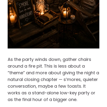
As the party winds down, gather chairs
around a fire pit. This is less about a
“theme” and more about giving the night a
natural closing chapter — s’mores, quieter
conversation, maybe a few toasts. It
works as a stand-alone low-key party or
as the final hour of a bigger one.