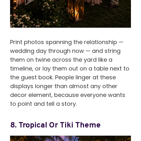
Print photos spanning the relationship —
wedding day through now — and string
them on twine across the yard like a
timeline, or lay them out on a table next to
the guest book. People linger at these
displays longer than almost any other
decor element, because everyone wants
to point and tell a story.
8. Tropical Or Tiki Theme