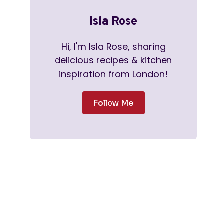
Isla Rose
Hi, I'm Isla Rose, sharing
delicious recipes & kitchen
inspiration from London!
Follow Me