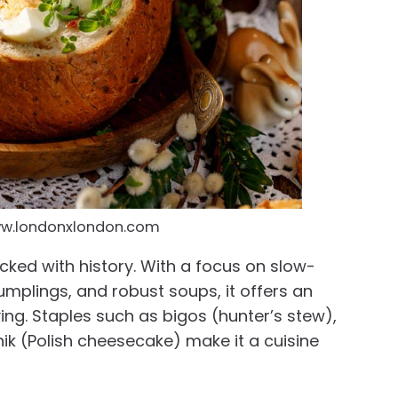
ww.londonxlondon.com
cked with history. With a focus on slow-
plings, and robust soups, it offers an
ying. Staples such as bigos (hunter’s stew),
nik (Polish cheesecake) make it a cuisine