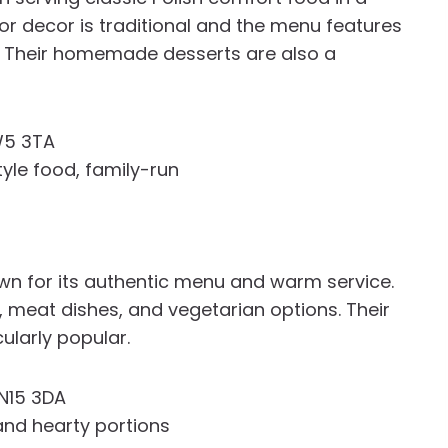
rior decor is traditional and the menu features
s. Their homemade desserts are also a
W5 3TA
le food, family-run
own for its authentic menu and warm service.
 meat dishes, and vegetarian options. Their
ularly popular.
N15 3DA
 and hearty portions