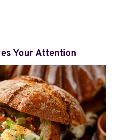
es Your Attention