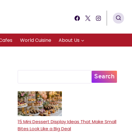
Cafes
World Cuisine
About Us
Search
15 Mini Dessert Display Ideas That Make Small
Bites Look Like a Big Deal