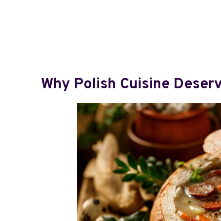
Why Polish Cuisine Deserv