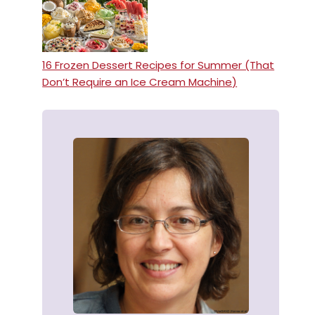
16 Frozen Dessert Recipes for Summer (That
Don’t Require an Ice Cream Machine)