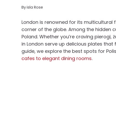
By
isla Rose
London is renowned for its multicultural 
corner of the globe. Among the hidden cu
Poland. Whether you’re craving pierogi, żu
in London serve up delicious plates that 
guide, we explore the best spots for Pol
cafes to elegant dining rooms
.