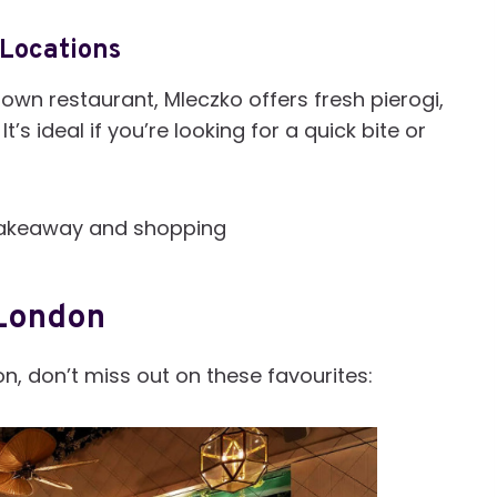
 Locations
own restaurant, Mleczko offers fresh pierogi,
t’s ideal if you’re looking for a quick bite or
r takeaway and shopping
 London
on, don’t miss out on these favourites: