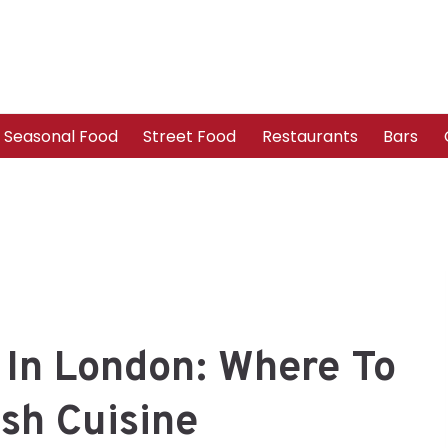
Seasonal Food
Street Food
Restaurants
Bars
 In London: Where To
ish Cuisine