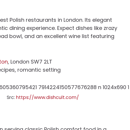
est Polish restaurants in London. Its elegant
ic dining experience. Expect dishes like zrazy
ead bowl, and an excellent wine list featuring
ton
, London SW7 2LT
recipes, romantic setting
Src:
https://www.dishcult.com/
 serving classic Polish comfort food in a