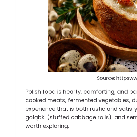
Source: httpsw
Polish food is hearty, comforting, and pa
cooked meats, fermented vegetables, dum
experience that is both rustic and satisf
gołąbki (stuffed cabbage rolls), and ser
worth exploring.