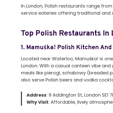
In London, Polish restaurants range from 
service eateries offering traditional an
Top Polish Restaurants In
1.
Mamuśka! Polish Kitchen And
Located near Waterloo, Mamuśka! is one 
London. With a casual canteen vibe and g
meals like pierogi, schabowy (breaded p
also serve Polish beers and vodka cockta
Address
: 9 Addington St, London SE1 
Why Visit
: Affordable, lively atmosphe