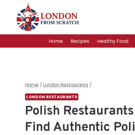
Skip
to
content
Home
Recipes
Healthy Food
Home
/
London Restaurants
/
LONDON RESTAURANTS
Polish Restaurants
Find Authentic Pol