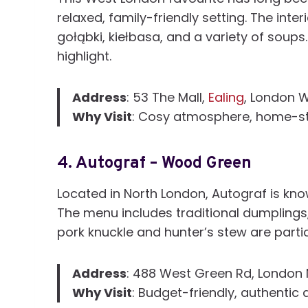
relaxed, family-friendly setting. The inte
gołąbki, kiełbasa, and a variety of soup
highlight.
Address
: 53 The Mall,
Ealing
, London 
Why Visit
: Cosy atmosphere, home-sty
4.
Autograf – Wood Green
Located in North London, Autograf is kn
The menu includes traditional dumplings,
pork knuckle and hunter’s stew are partic
Address
: 488 West Green Rd, London 
Why Visit
: Budget-friendly, authentic