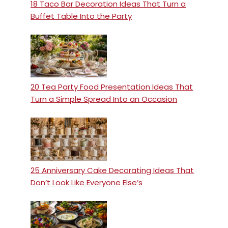
18 Taco Bar Decoration Ideas That Turn a
Buffet Table Into the Party
20 Tea Party Food Presentation Ideas That
Turn a Simple Spread Into an Occasion
25 Anniversary Cake Decorating Ideas That
Don’t Look Like Everyone Else’s