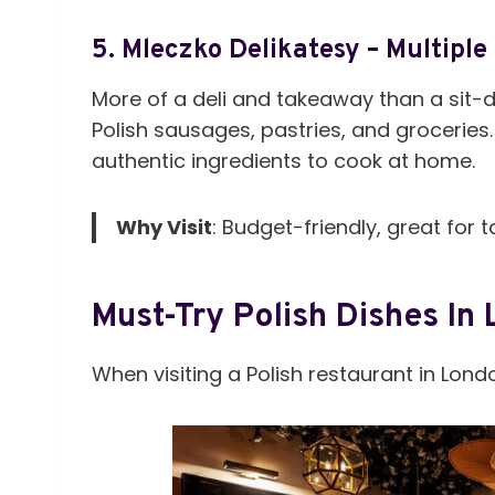
5.
Mleczko Delikatesy – Multiple
More of a deli and takeaway than a sit-d
Polish sausages, pastries, and groceries. I
authentic ingredients to cook at home.
Why Visit
: Budget-friendly, great fo
Must-Try Polish Dishes In
When visiting a Polish restaurant in Lond