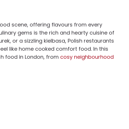
food scene, offering flavours from every
linary gems is the rich and hearty cuisine of
rek, or a sizzling kielbasa, Polish restaurants
feel like home cooked comfort food. In this
ish food in London, from
cosy neighbourhood