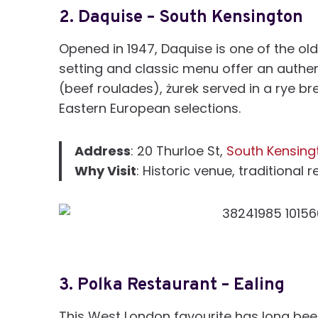
2.
Daquise – South Kensington
Opened in 1947, Daquise is one of the old
setting and classic menu offer an authent
(beef roulades), żurek served in a rye br
Eastern European selections.
Address
: 20 Thurloe St,
South Kensing
Why Visit
: Historic venue, traditional 
3.
Polka Restaurant – Ealing
This West London favourite has long been