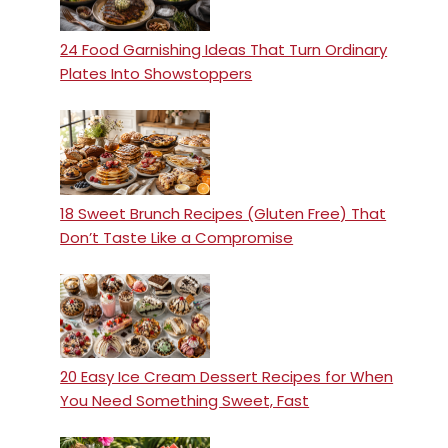
24 Food Garnishing Ideas That Turn Ordinary
Plates Into Showstoppers
18 Sweet Brunch Recipes (Gluten Free) That
Don’t Taste Like a Compromise
20 Easy Ice Cream Dessert Recipes for When
You Need Something Sweet, Fast