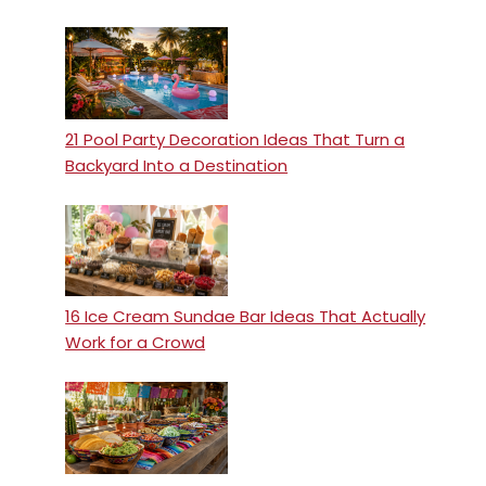
21 Pool Party Decoration Ideas That Turn a
Backyard Into a Destination
16 Ice Cream Sundae Bar Ideas That Actually
Work for a Crowd