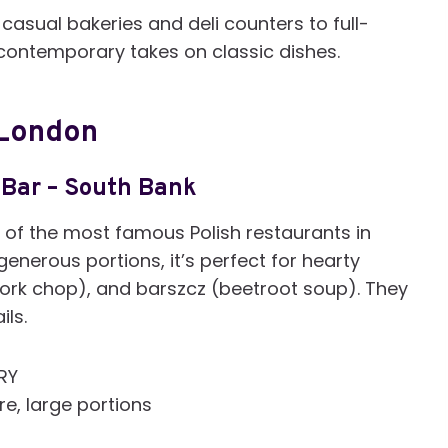
casual bakeries and deli counters to full-
d contemporary takes on classic dishes.
 London
 Bar –
South Bank
of the most famous Polish restaurants in
enerous portions, it’s perfect for hearty
ork chop), and barszcz (beetroot soup). They
ils.
7RY
re, large portions