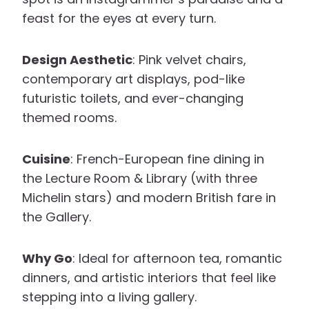
feast for the eyes at every turn.
Design Aesthetic
: Pink velvet chairs,
contemporary art displays, pod-like
futuristic toilets, and ever-changing
themed rooms.
Cuisine
: French-European fine dining in
the Lecture Room & Library (with three
Michelin stars) and modern British fare in
the Gallery.
Why Go
: Ideal for afternoon tea, romantic
dinners, and artistic interiors that feel like
stepping into a living gallery.