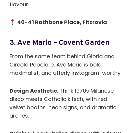
flavour.
40-41 Rathbone Place, Fitzrovia
3.
Ave Mario – Covent Garden
From the same team behind Gloria and
Circolo Popolare, Ave Mario is bold,
maximalist, and utterly Instagram-worthy.
Design Aesthetic
: Think 1970s Milanese
disco meets Catholic kitsch, with red
velvet booths, neon signs, and dramatic
arches.