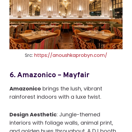
Src:
https://anoushkaprobyn.com/
6.
Amazonico – Mayfair
Amazonico
brings the lush, vibrant
rainforest indoors with a luxe twist.
Design Aesthetic
: Jungle-themed
interiors with foliage walls, animal print,
and golden hues throughout. A DJ booth,