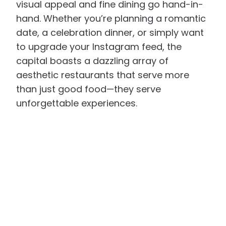
visual appeal and fine dining go hand-in-
hand. Whether you’re planning a romantic
date, a celebration dinner, or simply want
to upgrade your Instagram feed, the
capital boasts a dazzling array of
aesthetic restaurants that serve more
than just good food—they serve
unforgettable experiences.