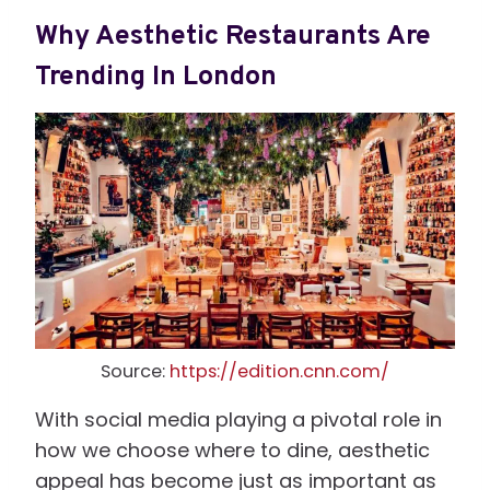
Why Aesthetic Restaurants Are
Trending In London
Source:
https://edition.cnn.com/
With social media playing a pivotal role in
how we choose where to dine, aesthetic
appeal has become just as important as