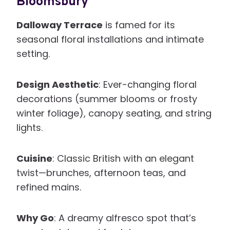
Bloomsbury
Dalloway Terrace
is famed for its
seasonal floral installations and intimate
setting.
Design Aesthetic
: Ever-changing floral
decorations (summer blooms or frosty
winter foliage), canopy seating, and string
lights.
Cuisine
: Classic British with an elegant
twist—brunches, afternoon teas, and
refined mains.
Why Go
: A dreamy alfresco spot that’s