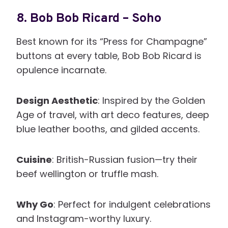
8.
Bob Bob Ricard – Soho
Best known for its “Press for Champagne”
buttons at every table, Bob Bob Ricard is
opulence incarnate.
Design Aesthetic
: Inspired by the Golden
Age of travel, with art deco features, deep
blue leather booths, and gilded accents.
Cuisine
: British-Russian fusion—try their
beef wellington or truffle mash.
Why Go
: Perfect for indulgent celebrations
and Instagram-worthy luxury.