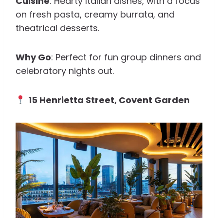
Cuisine
: Hearty Italian dishes, with a focus
on fresh pasta, creamy burrata, and
theatrical desserts.
Why Go
: Perfect for fun group dinners and
celebratory nights out.
15 Henrietta Street, Covent Garden