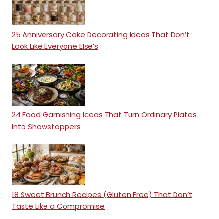
25 Anniversary Cake Decorating Ideas That Don’t
Look Like Everyone Else’s
24 Food Garnishing Ideas That Turn Ordinary Plates
Into Showstoppers
18 Sweet Brunch Recipes (Gluten Free) That Don’t
Taste Like a Compromise