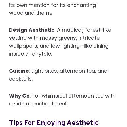
its own mention for its enchanting
woodland theme.
Design Aesthetic
: A magical, forest-like
setting with mossy greens, intricate
wallpapers, and low lighting—like dining
inside a fairytale.
Cuisine
: Light bites, afternoon tea, and
cocktails.
Why Go
: For whimsical afternoon tea with
a side of enchantment.
Tips For Enjoying Aesthetic