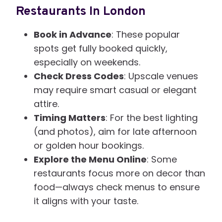
Restaurants In London
Book in Advance
: These popular
spots get fully booked quickly,
especially on weekends.
Check Dress Codes
: Upscale venues
may require smart casual or elegant
attire.
Timing Matters
: For the best lighting
(and photos), aim for late afternoon
or golden hour bookings.
Explore the Menu Online
: Some
restaurants focus more on decor than
food—always check menus to ensure
it aligns with your taste.