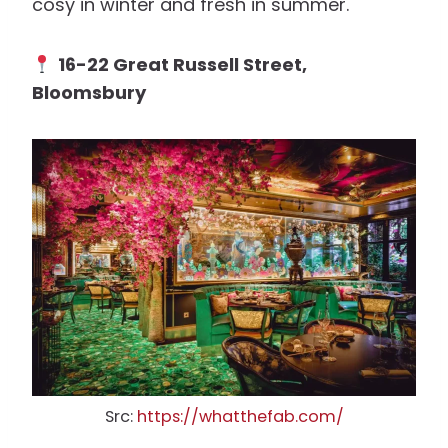
cosy in winter and fresh in summer.
16-22 Great Russell Street,
Bloomsbury
Src:
https://whatthefab.com/