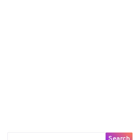
Search