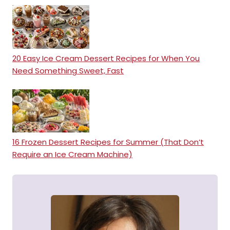
20 Easy Ice Cream Dessert Recipes for When You
Need Something Sweet, Fast
16 Frozen Dessert Recipes for Summer (That Don’t
Require an Ice Cream Machine)