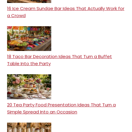
16 Ice Cream Sundae Bar Ideas That Actually Work for
a Crowd
18 Taco Bar Decoration Ideas That Turn a Buffet
Table Into the Party
20 Tea Party Food Presentation Ideas That Turn a
Simple Spread Into an Occasion