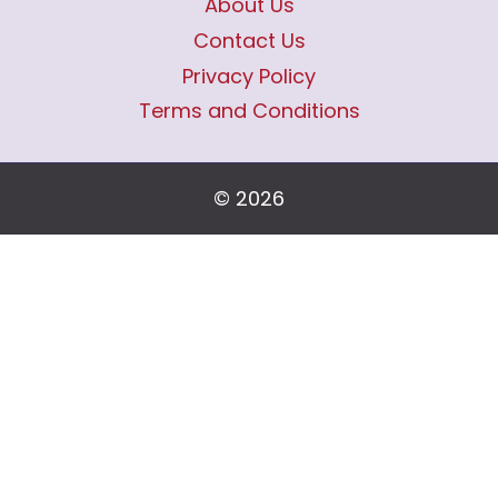
About Us
Contact Us
Privacy Policy
Terms and Conditions
© 2026