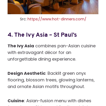
Src:
https://www.hot-dinners.com/
4.
The Ivy Asia – St Paul’s
The Ivy Asia
combines pan-Asian cuisine
with extravagant décor for an
unforgettable dining experience.
Design Aesthetic
: Backlit green onyx
flooring, blossom trees, glowing lanterns,
and ornate Asian motifs throughout.
Cuisine
: Asian-fusion menu with dishes