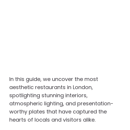
In this guide, we uncover the most
aesthetic restaurants in London,
spotlighting stunning interiors,
atmospheric lighting, and presentation-
worthy plates that have captured the
hearts of locals and visitors alike.