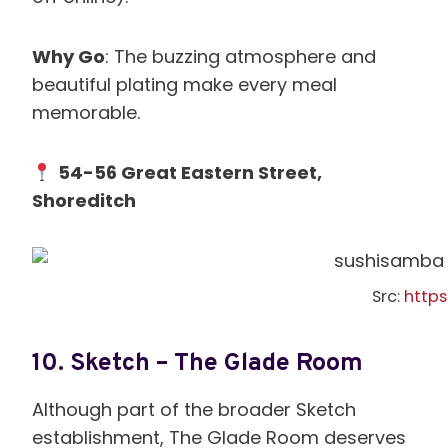
Why Go
: The buzzing atmosphere and
beautiful plating make every meal
memorable.
54-56 Great Eastern Street,
Shoreditch
Src:
http
10.
Sketch – The Glade Room
Although part of the broader Sketch
establishment, The Glade Room deserves