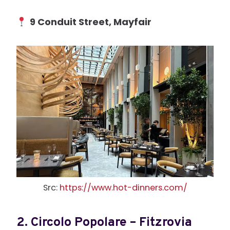
9 Conduit Street, Mayfair
Src:
https://www.hot-dinners.com/
2.
Circolo Popolare – Fitzrovia