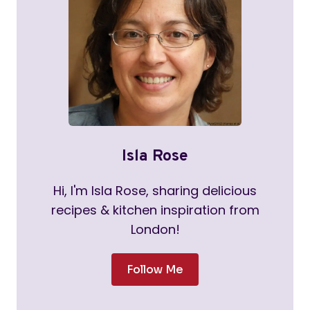
Isla Rose
Hi, I'm Isla Rose, sharing delicious
recipes & kitchen inspiration from
London!
Follow Me