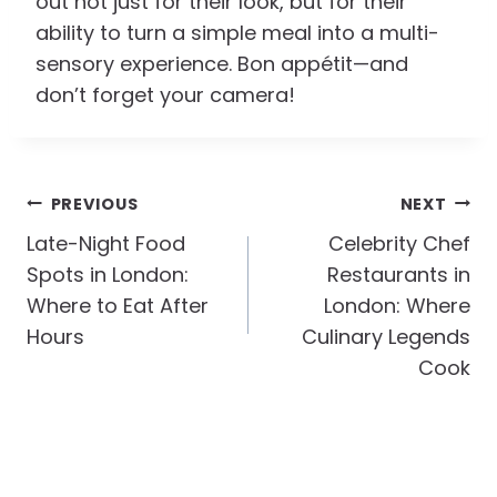
out not just for their look, but for their
ability to turn a simple meal into a multi-
sensory experience. Bon appétit—and
don’t forget your camera!
Post
PREVIOUS
NEXT
Navigation
Late-Night Food
Celebrity Chef
Spots in London:
Restaurants in
Where to Eat After
London: Where
Hours
Culinary Legends
Cook