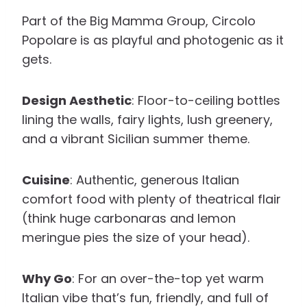
Part of the Big Mamma Group, Circolo
Popolare is as playful and photogenic as it
gets.
Design Aesthetic
: Floor-to-ceiling bottles
lining the walls, fairy lights, lush greenery,
and a vibrant Sicilian summer theme.
Cuisine
: Authentic, generous Italian
comfort food with plenty of theatrical flair
(think huge carbonaras and lemon
meringue pies the size of your head).
Why Go
: For an over-the-top yet warm
Italian vibe that’s fun, friendly, and full of