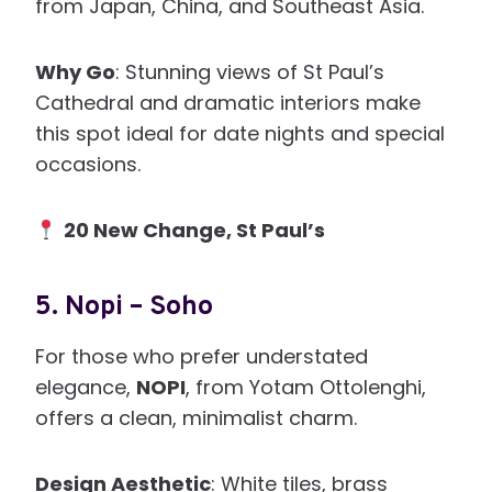
from Japan, China, and Southeast Asia.
Why Go
: Stunning views of St Paul’s
Cathedral and dramatic interiors make
this spot ideal for date nights and special
occasions.
20 New Change, St Paul’s
5.
Nopi – Soho
For those who prefer understated
elegance,
NOPI
, from Yotam Ottolenghi,
offers a clean, minimalist charm.
Design Aesthetic
: White tiles, brass