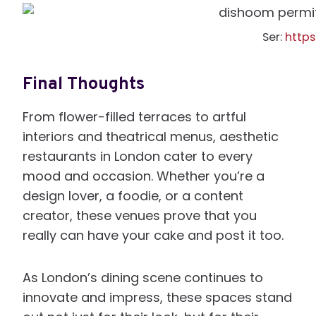
Ser:
http
Final Thoughts
From flower-filled terraces to artful
interiors and theatrical menus, aesthetic
restaurants in London cater to every
mood and occasion. Whether you’re a
design lover, a foodie, or a content
creator, these venues prove that you
really can have your cake and post it too.
As London’s dining scene continues to
innovate and impress, these spaces stand