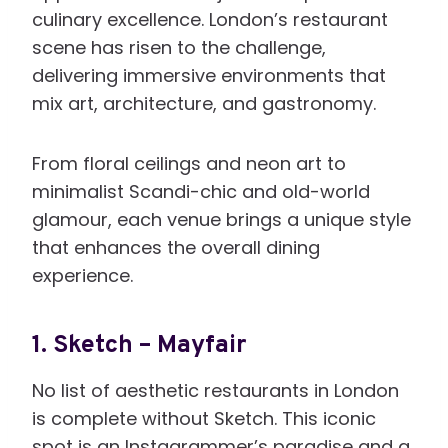
culinary excellence. London’s restaurant
scene has risen to the challenge,
delivering immersive environments that
mix art, architecture, and gastronomy.
From floral ceilings and neon art to
minimalist Scandi-chic and old-world
glamour, each venue brings a unique style
that enhances the overall dining
experience.
1.
Sketch – Mayfair
No list of aesthetic restaurants in London
is complete without Sketch. This iconic
spot is an Instagrammer’s paradise and a