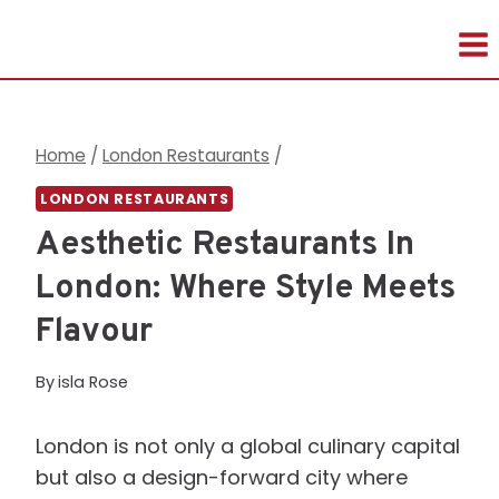
Skip
to
content
Home
/
London Restaurants
/
LONDON RESTAURANTS
Aesthetic Restaurants In
London: Where Style Meets
Flavour
By
isla Rose
London is not only a global culinary capital
but also a design-forward city where