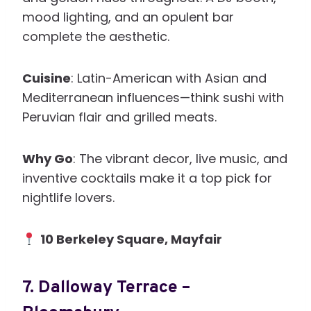
mood lighting, and an opulent bar
complete the aesthetic.
Cuisine
: Latin-American with Asian and
Mediterranean influences—think sushi with
Peruvian flair and grilled meats.
Why Go
: The vibrant decor, live music, and
inventive cocktails make it a top pick for
nightlife lovers.
10 Berkeley Square, Mayfair
7.
Dalloway Terrace –