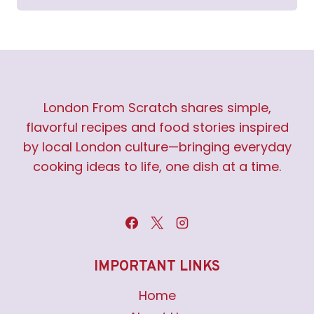
London From Scratch shares simple,
flavorful recipes and food stories inspired
by local London culture—bringing everyday
cooking ideas to life, one dish at a time.
IMPORTANT LINKS
Home