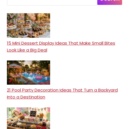
15 Mini Dessert Display Ideas That Make Small Bites
Look Like a Big Deal
21 Pool Party Decoration Ideas That Turn a Backyard
Into a Destination