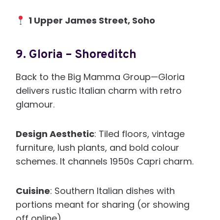
1 Upper James Street, Soho
9.
Gloria – Shoreditch
Back to the Big Mamma Group—Gloria
delivers rustic Italian charm with retro
glamour.
Design Aesthetic
: Tiled floors, vintage
furniture, lush plants, and bold colour
schemes. It channels 1950s Capri charm.
Cuisine
: Southern Italian dishes with
portions meant for sharing (or showing
off online).