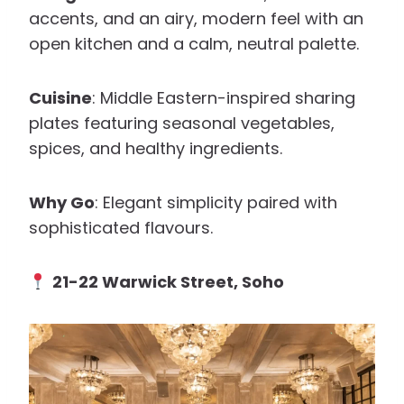
accents, and an airy, modern feel with an
open kitchen and a calm, neutral palette.
Cuisine
: Middle Eastern-inspired sharing
plates featuring seasonal vegetables,
spices, and healthy ingredients.
Why Go
: Elegant simplicity paired with
sophisticated flavours.
21-22 Warwick Street, Soho