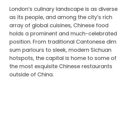
London’s culinary landscape is as diverse
as its people, and among the city’s rich
array of global cuisines, Chinese food
holds a prominent and much-celebrated
position. From traditional Cantonese dim
sum parlours to sleek, modern Sichuan
hotspots, the capital is home to some of
the most exquisite Chinese restaurants
outside of China.