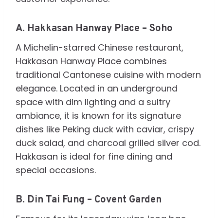
A.
Hakkasan Hanway Place – Soho
A Michelin-starred Chinese restaurant,
Hakkasan Hanway Place combines
traditional Cantonese cuisine with modern
elegance. Located in an underground
space with dim lighting and a sultry
ambiance, it is known for its signature
dishes like Peking duck with caviar, crispy
duck salad, and charcoal grilled silver cod.
Hakkasan is ideal for fine dining and
special occasions.
B.
Din Tai Fung – Covent Garden