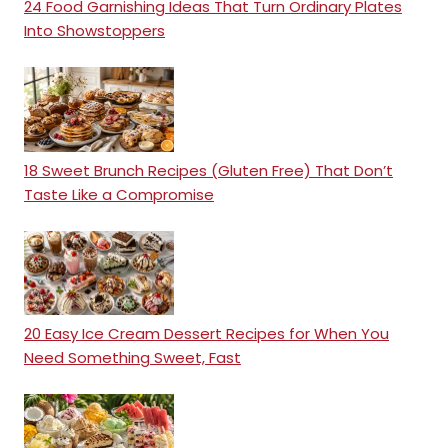
24 Food Garnishing Ideas That Turn Ordinary Plates
Into Showstoppers
18 Sweet Brunch Recipes (Gluten Free) That Don’t
Taste Like a Compromise
20 Easy Ice Cream Dessert Recipes for When You
Need Something Sweet, Fast