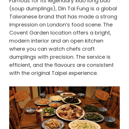
Famous for its legendary xiao long bao
(soup dumplings), Din Tai Fung is a global
Taiwanese brand that has made a strong
impression on London’s food scene. The
Covent Garden location offers a bright,
modern interior and an open kitchen
where you can watch chefs craft
dumplings with precision. The service is
efficient, and the flavours are consistent
with the original Taipei experience.