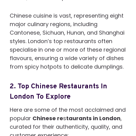
Chinese cuisine is vast, representing eight
major culinary regions, including
Cantonese, Sichuan, Hunan, and Shanghai
styles. London’s top restaurants often
specialise in one or more of these regional
flavours, ensuring a wide variety of dishes
from spicy hotpots to delicate dumplings.
2.
Top Chinese Restaurants In
London To Explore
Here are some of the most acclaimed and
popular
Chinese re
s
taurants in London
,
curated for their authenticity, quality, and
customer experience: