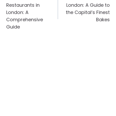
Restaurants in
London: A Guide to
London: A
the Capital’s Finest
Comprehensive
Bakes
Guide