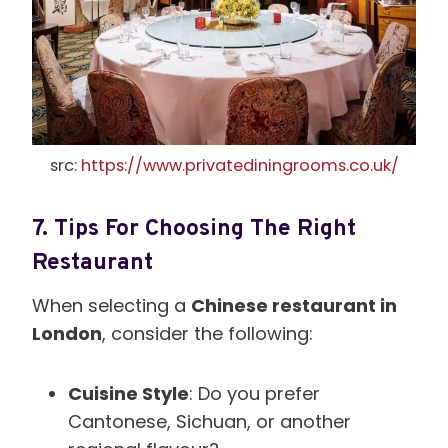
src:
https://www.privatediningrooms.co.uk/
7.
Tips For Choosing The Right
Restaurant
When selecting a
Chinese restaurant in
London
, consider the following:
Cuisine Style
: Do you prefer
Cantonese, Sichuan, or another