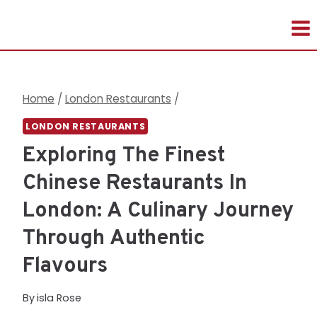
Skip
to
content
Home
/
London Restaurants
/
LONDON RESTAURANTS
Exploring The Finest
Chinese Restaurants In
London: A Culinary Journey
Through Authentic
Flavours
By
isla Rose