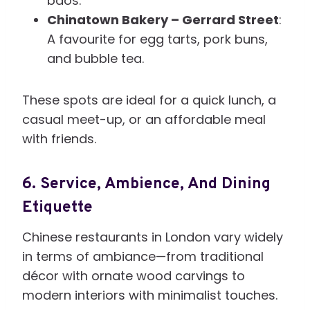
baos.
Chinatown Bakery – Gerrard Street
:
A favourite for egg tarts, pork buns,
and bubble tea.
These spots are ideal for a quick lunch, a
casual meet-up, or an affordable meal
with friends.
6.
Service, Ambience, And Dining
Etiquette
Chinese restaurants in London vary widely
in terms of ambiance—from traditional
décor with ornate wood carvings to
modern interiors with minimalist touches.