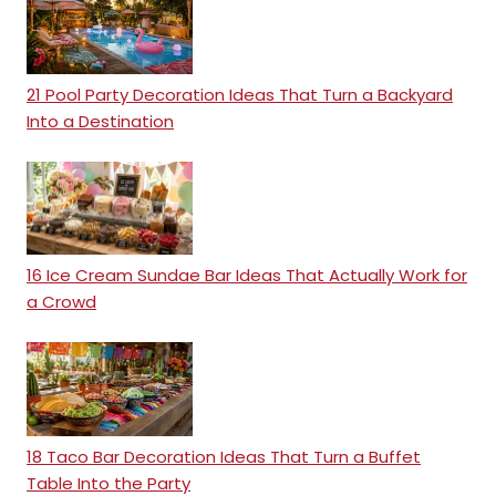
21 Pool Party Decoration Ideas That Turn a Backyard
Into a Destination
16 Ice Cream Sundae Bar Ideas That Actually Work for
a Crowd
18 Taco Bar Decoration Ideas That Turn a Buffet
Table Into the Party