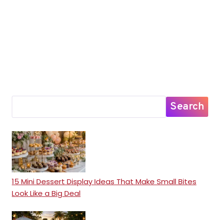
Search
15 Mini Dessert Display Ideas That Make Small Bites
Look Like a Big Deal