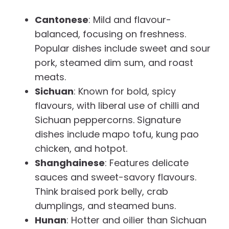
Cantonese
: Mild and flavour-
balanced, focusing on freshness.
Popular dishes include sweet and sour
pork, steamed dim sum, and roast
meats.
Sichuan
: Known for bold, spicy
flavours, with liberal use of chilli and
Sichuan peppercorns. Signature
dishes include mapo tofu, kung pao
chicken, and hotpot.
Shanghainese
: Features delicate
sauces and sweet-savory flavours.
Think braised pork belly, crab
dumplings, and steamed buns.
Hunan
: Hotter and oilier than Sichuan