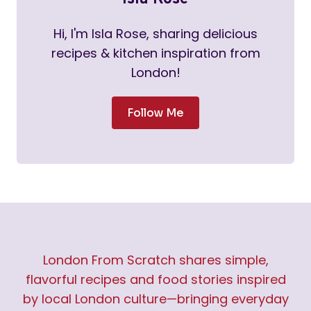
Hi, I'm Isla Rose, sharing delicious
recipes & kitchen inspiration from
London!
Follow Me
London From Scratch shares simple,
flavorful recipes and food stories inspired
by local London culture—bringing everyday