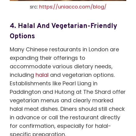
src:
https://uniacco.com/blog/
4.
Halal And Vegetarian-Friendly
Options
Many Chinese restaurants in London are
expanding their offerings to
accommodate various dietary needs,
including
halal
and vegetarian options.
Establishments like Pearl Liang in
Paddington and Hutong at The Shard offer
vegetarian menus and clearly marked
halal meat dishes. Diners should still check
in advance or call the restaurant directly
for confirmation, especially for halal-
specific preparation.