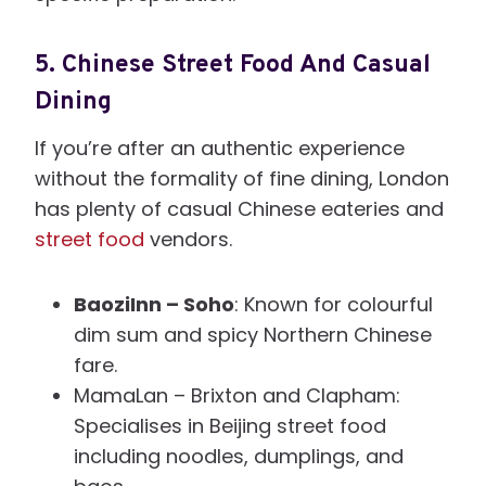
5.
Chinese Street Food And Casual
Dining
If you’re after an authentic experience
without the formality of fine dining, London
has plenty of casual Chinese eateries and
street food
vendors.
BaoziInn – Soho
: Known for colourful
dim sum and spicy Northern Chinese
fare.
MamaLan – Brixton and Clapham:
Specialises in Beijing street food
including noodles, dumplings, and