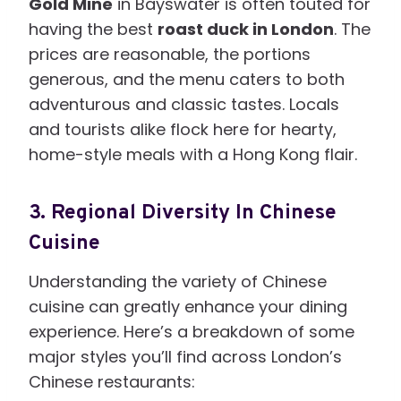
Gold Mine
in Bayswater is often touted for
having the best
roast duck in London
. The
prices are reasonable, the portions
generous, and the menu caters to both
adventurous and classic tastes. Locals
and tourists alike flock here for hearty,
home-style meals with a Hong Kong flair.
3.
Regional Diversity In Chinese
Cuisine
Understanding the variety of Chinese
cuisine can greatly enhance your dining
experience. Here’s a breakdown of some
major styles you’ll find across London’s
Chinese restaurants: