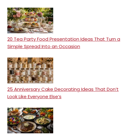
20 Tea Party Food Presentation Ideas That Turn a
Simple Spread Into an Occasion
25 Anniversary Cake Decorating Ideas That Don’t
Look Like Everyone Else’s