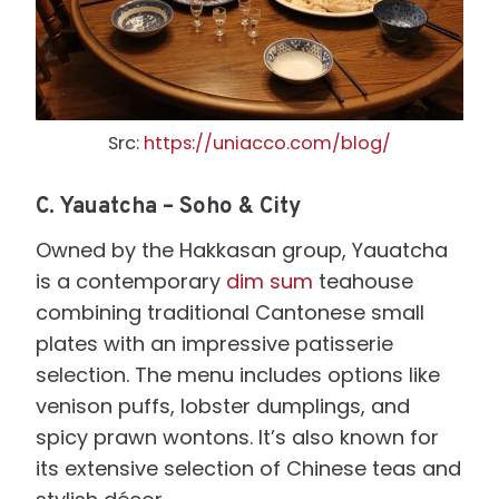
Src:
https://uniacco.com/blog/
C.
Yauatcha – Soho & City
Owned by the Hakkasan group, Yauatcha
is a contemporary
dim sum
teahouse
combining traditional Cantonese small
plates with an impressive patisserie
selection. The menu includes options like
venison puffs, lobster dumplings, and
spicy prawn wontons. It’s also known for
its extensive selection of Chinese teas and