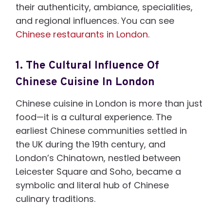
their authenticity, ambiance, specialities,
and regional influences. You can see
Chinese restaurants in London
.
1.
The Cultural Influence Of
Chinese Cuisine In London
Chinese cuisine in London is more than just
food—it is a cultural experience. The
earliest Chinese communities settled in
the UK during the 19th century, and
London’s Chinatown, nestled between
Leicester Square and Soho, became a
symbolic and literal hub of Chinese
culinary traditions.