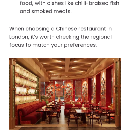
food, with dishes like chilli-braised fish
and smoked meats.
When choosing a Chinese restaurant in
London, it’s worth checking the regional
focus to match your preferences.