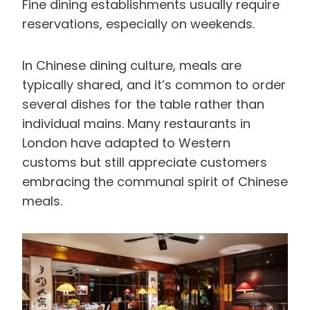
Fine dining establishments usually require
reservations, especially on weekends.
In Chinese dining culture, meals are
typically shared, and it’s common to order
several dishes for the table rather than
individual mains. Many restaurants in
London have adapted to Western
customs but still appreciate customers
embracing the communal spirit of Chinese
meals.