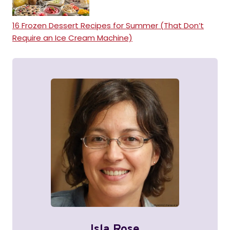
16 Frozen Dessert Recipes for Summer (That Don’t
Require an Ice Cream Machine)
Isla Rose