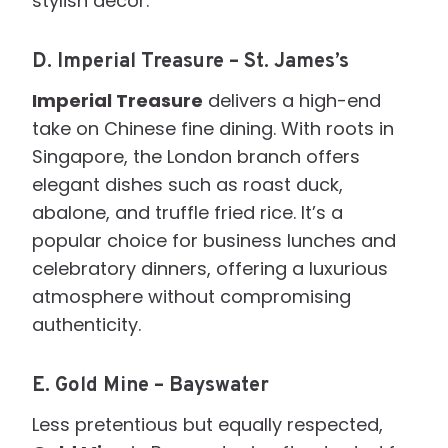
stylish décor.
D.
Imperial Treasure – St. James’s
Imperial Treasure
delivers a high-end
take on Chinese fine dining. With roots in
Singapore, the London branch offers
elegant dishes such as roast duck,
abalone, and truffle fried rice. It’s a
popular choice for business lunches and
celebratory dinners, offering a luxurious
atmosphere without compromising
authenticity.
E.
Gold Mine – Bayswater
Less pretentious but equally respected,