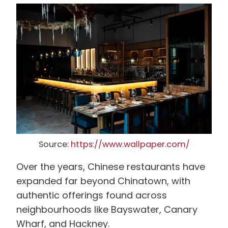
Source:
https://www.wallpaper.com/
Over the years, Chinese restaurants have
expanded far beyond Chinatown, with
authentic offerings found across
neighbourhoods like Bayswater, Canary
Wharf, and Hackney.