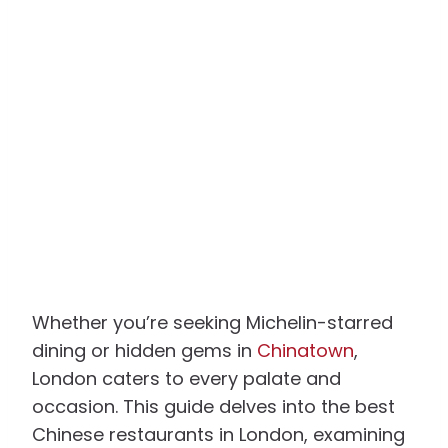
Whether you’re seeking Michelin-starred
dining or hidden gems in
Chinatown
,
London caters to every palate and
occasion. This guide delves into the best
Chinese restaurants in London, examining