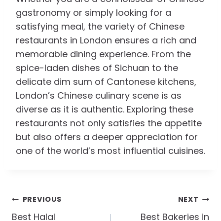
gastronomy or simply looking for a
satisfying meal, the variety of Chinese
restaurants in London ensures a rich and
memorable dining experience. From the
spice-laden dishes of Sichuan to the
delicate dim sum of Cantonese kitchens,
London’s Chinese culinary scene is as
diverse as it is authentic. Exploring these
restaurants not only satisfies the appetite
but also offers a deeper appreciation for
one of the world’s most influential cuisines.
Post
PREVIOUS
NEXT
Navigation
Best Halal
Best Bakeries in