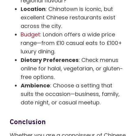
regional flavour?
Location
: Chinatown is iconic, but
excellent Chinese restaurants exist
across the city.
Budget
: London offers a wide price
range—from £10 casual eats to £100+
luxury dining.
Dietary Preferences
: Check menus
online for halal, vegetarian, or gluten-
free options.
Ambience
: Choose a setting that
suits the occasion—business, family,
date night, or casual meetup.
Conclusion
Whether you are a connoisseur of Chinese