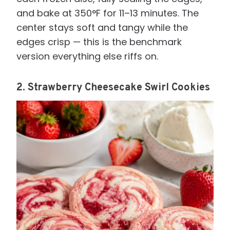
and bake at 350°F for 11–13 minutes. The
center stays soft and tangy while the
edges crisp — this is the benchmark
version everything else riffs on.
2. Strawberry Cheesecake Swirl Cookies