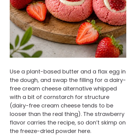
Use a plant-based butter and a flax egg in
the dough, and swap the filling for a dairy-
free cream cheese alternative whipped
with a bit of cornstarch for structure
(dairy-free cream cheese tends to be
looser than the real thing). The strawberry
flavor carries the recipe, so don’t skimp on
the freeze-dried powder here.