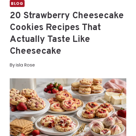
BLOG
20 Strawberry Cheesecake
Cookies Recipes That
Actually Taste Like
Cheesecake
By
isla Rose