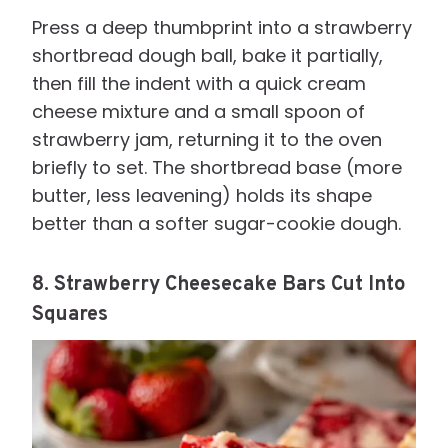
Press a deep thumbprint into a strawberry
shortbread dough ball, bake it partially,
then fill the indent with a quick cream
cheese mixture and a small spoon of
strawberry jam, returning it to the oven
briefly to set. The shortbread base (more
butter, less leavening) holds its shape
better than a softer sugar-cookie dough.
8. Strawberry Cheesecake Bars Cut Into
Squares