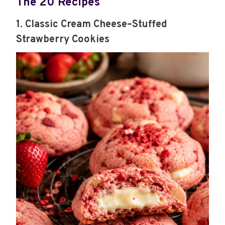
The 20 Recipes
1. Classic Cream Cheese–Stuffed
Strawberry Cookies