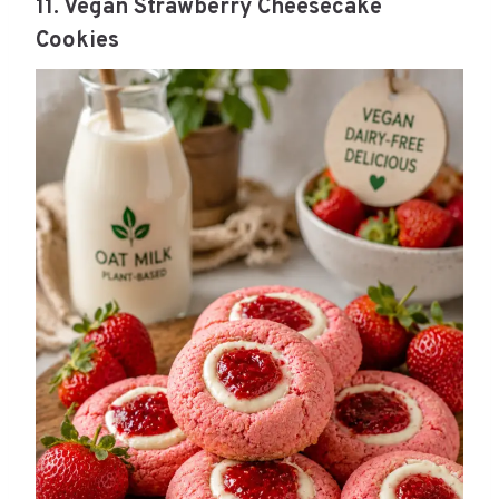
11. Vegan Strawberry Cheesecake
Cookies