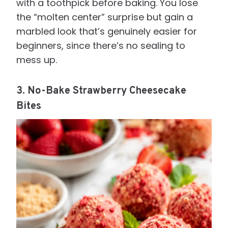
with a toothpick before baking. You lose
the “molten center” surprise but gain a
marbled look that’s genuinely easier for
beginners, since there’s no sealing to
mess up.
3. No-Bake Strawberry Cheesecake
Bites