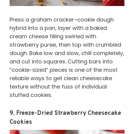
Press a graham cracker–cookie dough
hybrid into a pan, layer with a baked
cream cheese filling swirled with
strawberry puree, then top with crumbled
dough. Bake low and slow, chill completely,
and cut into squares. Cutting bars into
“cookie-sized” pieces is one of the most
reliable ways to get clean cheesecake
texture without the fuss of individual
stuffed cookies.
9. Freeze-Dried Strawberry Cheesecake
Cookies