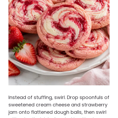
Instead of stuffing, swirl. Drop spoonfuls of
sweetened cream cheese and strawberry
jam onto flattened dough balls, then swirl