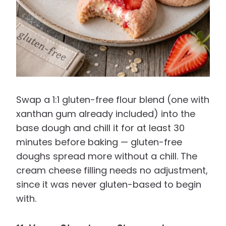
Swap a 1:1 gluten-free flour blend (one with
xanthan gum already included) into the
base dough and chill it for at least 30
minutes before baking — gluten-free
doughs spread more without a chill. The
cream cheese filling needs no adjustment,
since it was never gluten-based to begin
with.