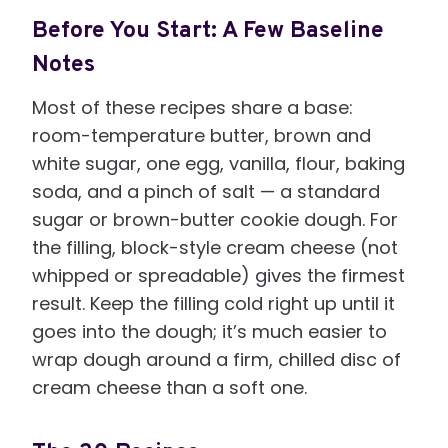
Before You Start: A Few Baseline
Notes
Most of these recipes share a base:
room-temperature butter, brown and
white sugar, one egg, vanilla, flour, baking
soda, and a pinch of salt — a standard
sugar or brown-butter cookie dough. For
the filling, block-style cream cheese (not
whipped or spreadable) gives the firmest
result. Keep the filling cold right up until it
goes into the dough; it’s much easier to
wrap dough around a firm, chilled disc of
cream cheese than a soft one.