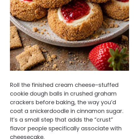
Roll the finished cream cheese–stuffed
cookie dough balls in crushed graham
crackers before baking, the way you’d
coat a snickerdoodle in cinnamon sugar.
It’s a small step that adds the “crust”
flavor people specifically associate with
cheesecake.