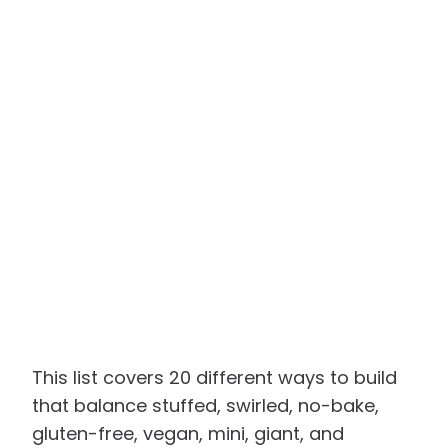
This list covers 20 different ways to build
that balance stuffed, swirled, no-bake,
gluten-free, vegan, mini, giant, and