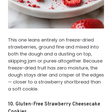
This one leans entirely on freeze-dried
strawberries, ground fine and mixed into
both the dough and a dusting on top,
skipping jam or puree altogether. Because
freeze-dried fruit has zero moisture, the
dough stays drier and crisper at the edges
— closer to a strawberry shortbread than
a soft cookie.
10. Gluten-Free Strawberry Cheesecake
Cookies