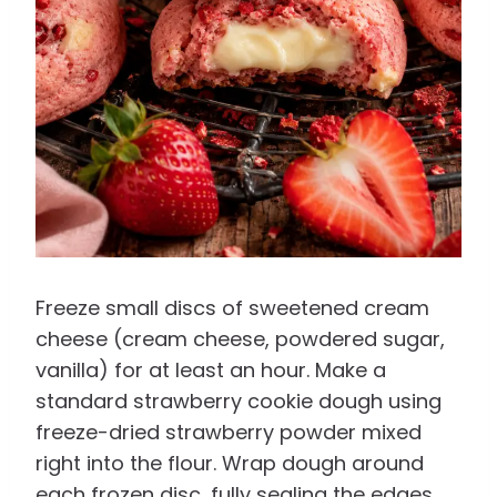
Freeze small discs of sweetened cream
cheese (cream cheese, powdered sugar,
vanilla) for at least an hour. Make a
standard strawberry cookie dough using
freeze-dried strawberry powder mixed
right into the flour. Wrap dough around
each frozen disc, fully sealing the edges,