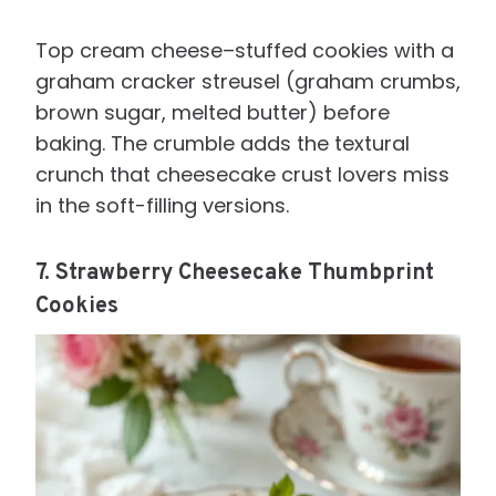
Top cream cheese–stuffed cookies with a
graham cracker streusel (graham crumbs,
brown sugar, melted butter) before
baking. The crumble adds the textural
crunch that cheesecake crust lovers miss
in the soft-filling versions.
7. Strawberry Cheesecake Thumbprint
Cookies