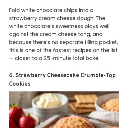
Fold white chocolate chips into a
strawberry cream cheese dough. The
white chocolate’s sweetness plays well
against the cream cheese tang, and
because there’s no separate filling pocket,
this is one of the fastest recipes on the list
— closer to a 25-minute total bake.
6. Strawberry Cheesecake Crumble-Top
Cookies