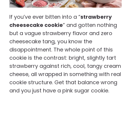
If you’ve ever bitten into a “
strawberry
cheesecake cookie
” and gotten nothing
but a vague strawberry flavor and zero
cheesecake tang, you know the
disappointment. The whole point of this
cookie is the contrast: bright, slightly tart
strawberry against rich, cool, tangy cream
cheese, all wrapped in something with real
cookie structure. Get that balance wrong
and you just have a pink sugar cookie.