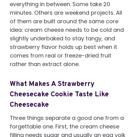
everything in between. Some take 20
minutes. Others are weekend projects. All
of them are built around the same core
idea: cream cheese needs to be cold and
slightly underbaked to stay tangy, and
strawberry flavor holds up best when it
comes from real or freeze-dried fruit
rather than extract alone.
What Makes A Strawberry
Cheesecake Cookie Taste Like
Cheesecake
Three things separate a good one from a
forgettable one. First, the cream cheese
filling needs sugar and usually an egg yolk