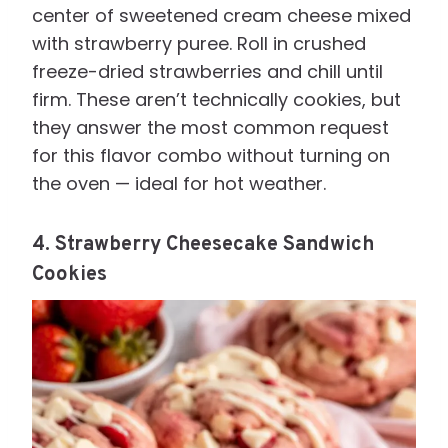
center of sweetened cream cheese mixed
with strawberry puree. Roll in crushed
freeze-dried strawberries and chill until
firm. These aren’t technically cookies, but
they answer the most common request
for this flavor combo without turning on
the oven — ideal for hot weather.
4. Strawberry Cheesecake Sandwich
Cookies