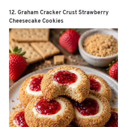
12. Graham Cracker Crust Strawberry
Cheesecake Cookies