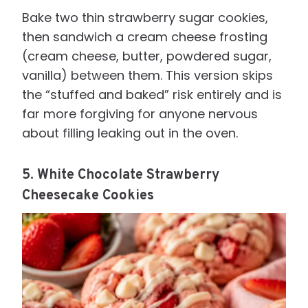
Bake two thin strawberry sugar cookies,
then sandwich a cream cheese frosting
(cream cheese, butter, powdered sugar,
vanilla) between them. This version skips
the “stuffed and baked” risk entirely and is
far more forgiving for anyone nervous
about filling leaking out in the oven.
5. White Chocolate Strawberry
Cheesecake Cookies