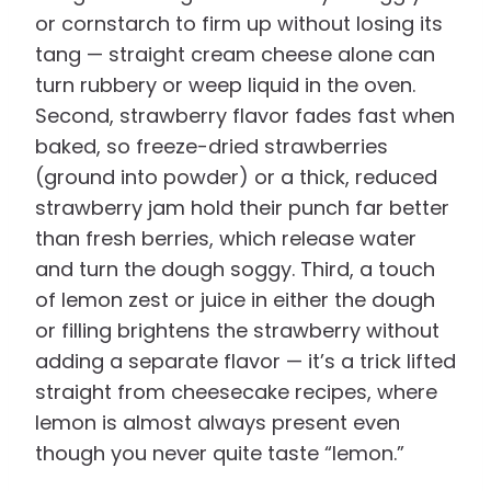
or cornstarch to firm up without losing its
tang — straight cream cheese alone can
turn rubbery or weep liquid in the oven.
Second, strawberry flavor fades fast when
baked, so freeze-dried strawberries
(ground into powder) or a thick, reduced
strawberry jam hold their punch far better
than fresh berries, which release water
and turn the dough soggy. Third, a touch
of lemon zest or juice in either the dough
or filling brightens the strawberry without
adding a separate flavor — it’s a trick lifted
straight from cheesecake recipes, where
lemon is almost always present even
though you never quite taste “lemon.”