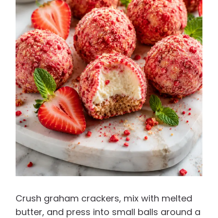
Crush graham crackers, mix with melted
butter, and press into small balls around a