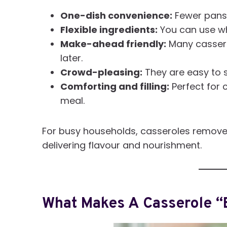
One-dish convenience:
Fewer pans
Flexible ingredients:
You can use wha
Make-ahead friendly:
Many cassero
later.
Crowd-pleasing:
They are easy to s
Comforting and filling:
Perfect for 
meal.
For busy households, casseroles remove t
delivering flavour and nourishment.
What Makes A Casserole “