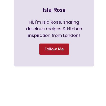
Isla Rose
Hi, I'm Isla Rose, sharing
delicious recipes & kitchen
inspiration from London!
Follow Me