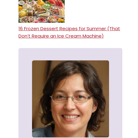
16 Frozen Dessert Recipes for Summer (That
Don’t Require an Ice Cream Machine)