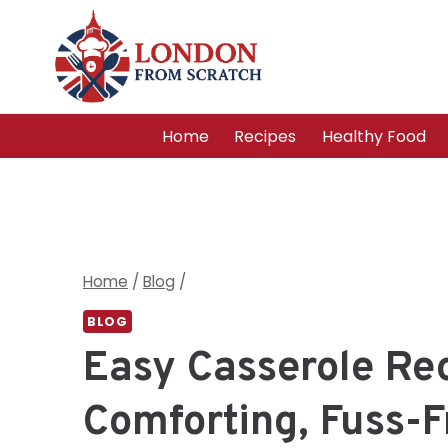
Skip
to
content
Home
Recipes
Healthy Food
Home
/
Blog
/
BLOG
Easy Casserole Rec
Comforting, Fuss-F