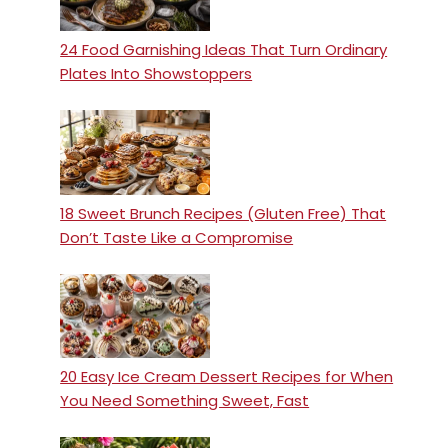
24 Food Garnishing Ideas That Turn Ordinary
Plates Into Showstoppers
18 Sweet Brunch Recipes (Gluten Free) That
Don’t Taste Like a Compromise
20 Easy Ice Cream Dessert Recipes for When
You Need Something Sweet, Fast