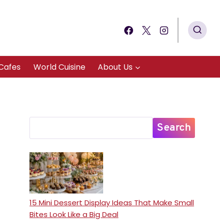
Cafes
World Cuisine
About Us
Search
15 Mini Dessert Display Ideas That Make Small
Bites Look Like a Big Deal