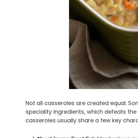
Not all casseroles are created equal. S
speciality ingredients, which defeats the
casseroles usually share a few key chara