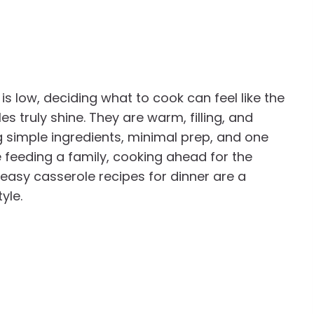
 low, deciding what to cook can feel like the
es truly shine. They are warm, filling, and
 simple ingredients, minimal prep, and one
 feeding a family, cooking ahead for the
 easy casserole recipes for dinner are a
yle.