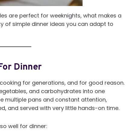
roles are perfect for weeknights, what makes a
ety of simple dinner ideas you can adapt to
For Dinner
cooking for generations, and for good reason.
vegetables, and carbohydrates into one
ire multiple pans and constant attention,
d, and served with very little hands-on time.
o well for dinner: