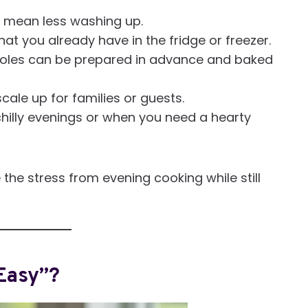
 mean less washing up.
t you already have in the fridge or freezer.
les can be prepared in advance and baked
cale up for families or guests.
chilly evenings or when you need a hearty
he stress from evening cooking while still
Easy”?