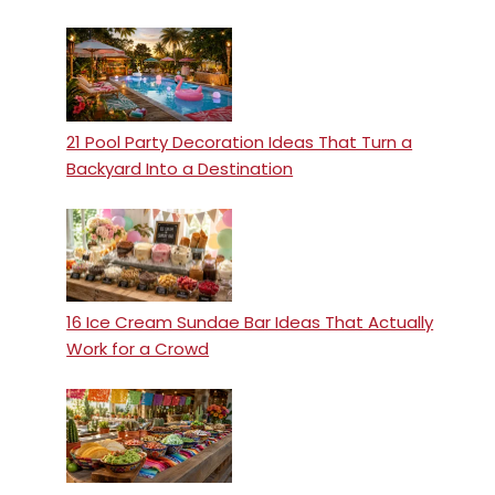
21 Pool Party Decoration Ideas That Turn a
Backyard Into a Destination
16 Ice Cream Sundae Bar Ideas That Actually
Work for a Crowd