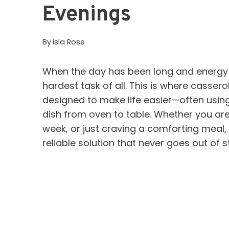
Evenings
By
isla Rose
When the day has been long and energy is
hardest task of all. This is where casserol
designed to make life easier—often using
dish from oven to table. Whether you are
week, or just craving a comforting meal,
reliable solution that never goes out of st