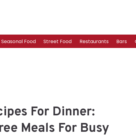
Seasonal Food
Street Food
Restaurants
Bars
ipes For Dinner:
ree Meals For Busy