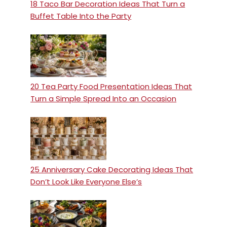
18 Taco Bar Decoration Ideas That Turn a
Buffet Table Into the Party
20 Tea Party Food Presentation Ideas That
Turn a Simple Spread Into an Occasion
25 Anniversary Cake Decorating Ideas That
Don’t Look Like Everyone Else’s