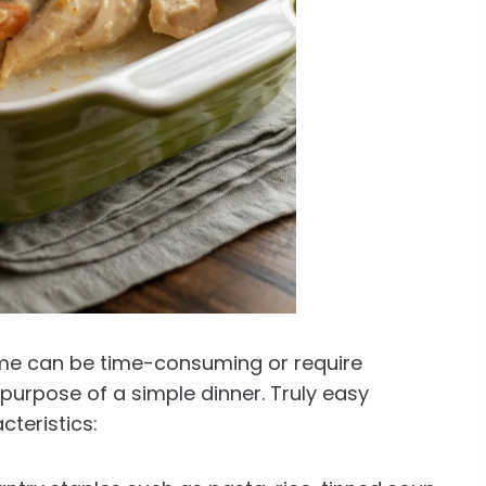
ome can be time-consuming or require
 purpose of a simple dinner. Truly easy
cteristics: