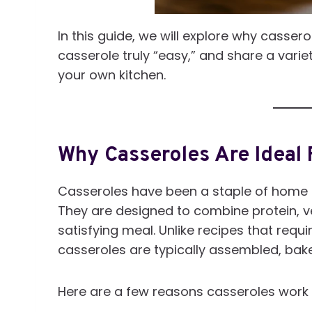
In this guide, we will explore why casse
casserole truly “easy,” and share a vari
your own kitchen.
Why Casseroles Are Ideal 
Casseroles have been a staple of home 
They are designed to combine protein, 
satisfying meal. Unlike recipes that requ
casseroles are typically assembled, bake
Here are a few reasons casseroles work s