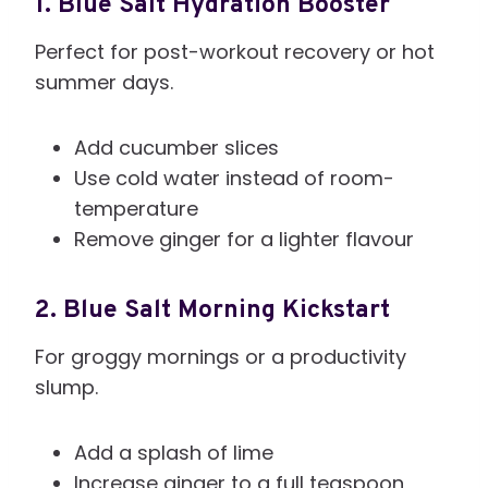
1. Blue Salt Hydration Booster
Perfect for post-workout recovery or hot
summer days.
Add cucumber slices
Use cold water instead of room-
temperature
Remove ginger for a lighter flavour
2. Blue Salt Morning Kickstart
For groggy mornings or a productivity
slump.
Add a splash of lime
Increase ginger to a full teaspoon