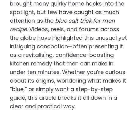
brought many quirky home hacks into the
spotlight, but few have caught as much
attention as the
blue salt trick for men
recipe
. Videos, reels, and forums across
the globe have highlighted this unusual yet
intriguing concoction—often presenting it
as a revitalising, confidence-boosting
kitchen remedy that men can make in
under ten minutes. Whether you’re curious
about its origins, wondering what makes it
“blue,” or simply want a step-by-step
guide, this article breaks it all down in a
clear and practical way.