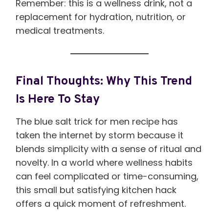
Remember: this is a wellness drink, not a
replacement for hydration, nutrition, or
medical treatments.
Final Thoughts: Why This Trend
Is Here To Stay
The blue salt trick for men recipe has
taken the internet by storm because it
blends simplicity with a sense of ritual and
novelty. In a world where wellness habits
can feel complicated or time-consuming,
this small but satisfying kitchen hack
offers a quick moment of refreshment.