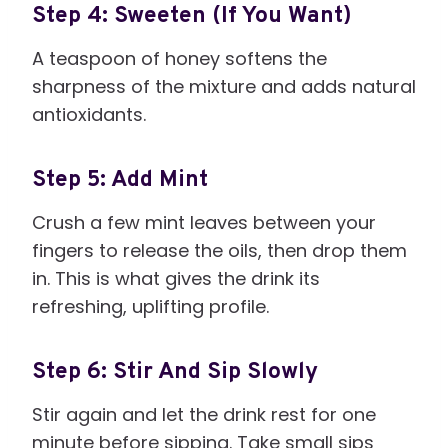
Step 4: Sweeten (If You Want)
A teaspoon of honey softens the
sharpness of the mixture and adds natural
antioxidants.
Step 5: Add Mint
Crush a few mint leaves between your
fingers to release the oils, then drop them
in. This is what gives the drink its
refreshing, uplifting profile.
Step 6: Stir And Sip Slowly
Stir again and let the drink rest for one
minute before sipping. Take small sips