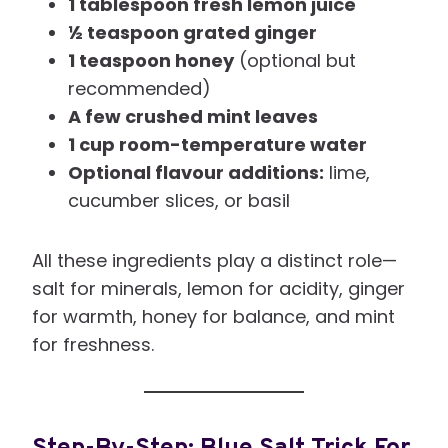
1 tablespoon fresh lemon juice
½ teaspoon grated ginger
1 teaspoon honey
(optional but
recommended)
A few crushed mint leaves
1 cup room-temperature water
Optional flavour additions:
lime,
cucumber slices, or basil
All these ingredients play a distinct role—
salt for minerals, lemon for acidity, ginger
for warmth, honey for balance, and mint
for freshness.