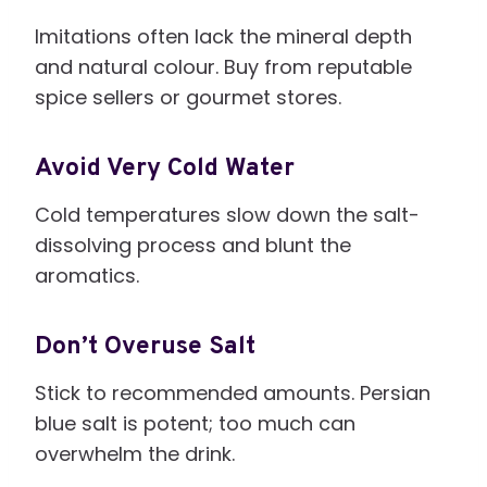
Imitations often lack the mineral depth
and natural colour. Buy from reputable
spice sellers or gourmet stores.
Avoid Very Cold Water
Cold temperatures slow down the salt-
dissolving process and blunt the
aromatics.
Don’t Overuse Salt
Stick to recommended amounts. Persian
blue salt is potent; too much can
overwhelm the drink.