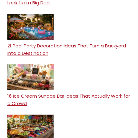
Look Like a Big Deal
21 Pool Party Decoration Ideas That Turn a Backyard
Into a Destination
16 Ice Cream Sundae Bar Ideas That Actually Work for
a Crowd