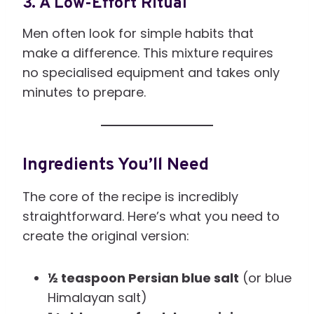
3. A Low-Effort Ritual
Men often look for simple habits that
make a difference. This mixture requires
no specialised equipment and takes only
minutes to prepare.
Ingredients You’ll Need
The core of the recipe is incredibly
straightforward. Here’s what you need to
create the original version:
½ teaspoon Persian blue salt
(or blue
Himalayan salt)