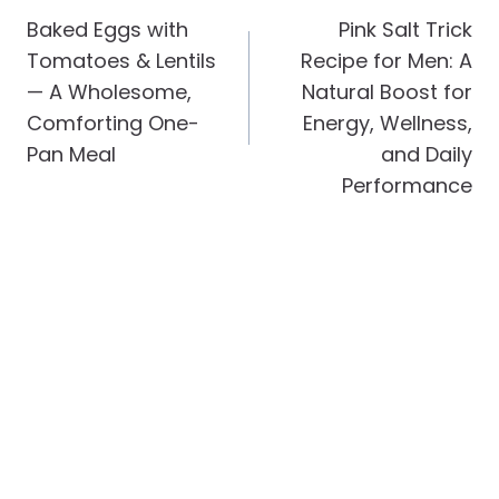
Navigation
Baked Eggs with
Pink Salt Trick
Tomatoes & Lentils
Recipe for Men: A
— A Wholesome,
Natural Boost for
Comforting One-
Energy, Wellness,
Pan Meal
and Daily
Performance