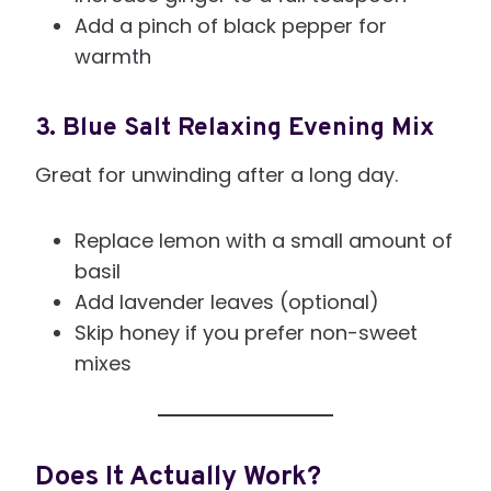
Add a pinch of black pepper for
warmth
3. Blue Salt Relaxing Evening Mix
Great for unwinding after a long day.
Replace lemon with a small amount of
basil
Add lavender leaves (optional)
Skip honey if you prefer non-sweet
mixes
Does It Actually Work?