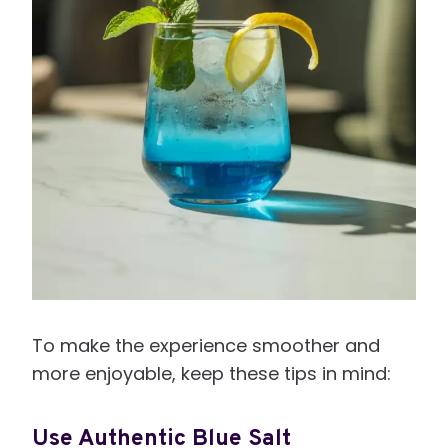
To make the experience smoother and
more enjoyable, keep these tips in mind:
Use Authentic Blue Salt