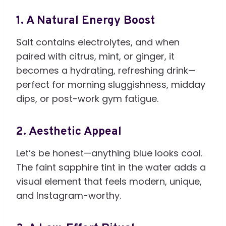
1. A Natural Energy Boost
Salt contains electrolytes, and when
paired with citrus, mint, or ginger, it
becomes a hydrating, refreshing drink—
perfect for morning sluggishness, midday
dips, or post-work gym fatigue.
2. Aesthetic Appeal
Let’s be honest—anything blue looks cool.
The faint sapphire tint in the water adds a
visual element that feels modern, unique,
and Instagram-worthy.