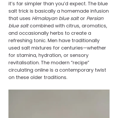
it’s far simpler than you’d expect. The blue
salt trick is basically a homemade infusion
that uses
Himalayan blue salt
or
Persian
blue salt
combined with citrus, aromatics,
and occasionally herbs to create a
refreshing tonic. Men have traditionally
used salt mixtures for centuries—whether
for stamina, hydration, or sensory
revitalisation. The modern “recipe”
circulating online is a contemporary twist
on these older traditions.