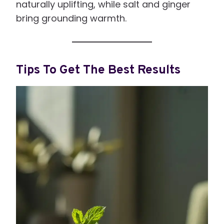
naturally uplifting, while salt and ginger
bring grounding warmth.
Tips To Get The Best Results