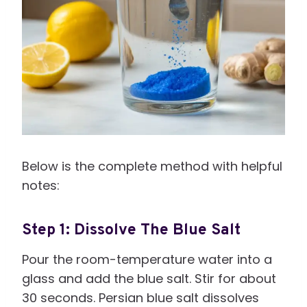
Below is the complete method with helpful
notes:
Step 1: Dissolve The Blue Salt
Pour the room-temperature water into a
glass and add the blue salt. Stir for about
30 seconds. Persian blue salt dissolves