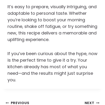
It’s easy to prepare, visually intriguing, and
adaptable to personal taste. Whether
you’re looking to boost your morning
routine, shake off fatigue, or try something
new, this recipe delivers a memorable and
uplifting experience.
If you’ve been curious about the hype, now
is the perfect time to give it a try. Your
kitchen already has most of what you
need—and the results might just surprise
you.
Post
PREVIOUS
NEXT