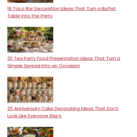
18 Taco Bar Decoration Ideas That Turn a Buffet
Table Into the Party
20 Tea Party Food Presentation Ideas That Turn a
Simple Spread Into an Occasion
25 Anniversary Cake Decorating Ideas That Don’t
Look Like Everyone Else’s