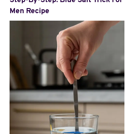
Step-By-Step: Blue Salt Trick For
Men Recipe