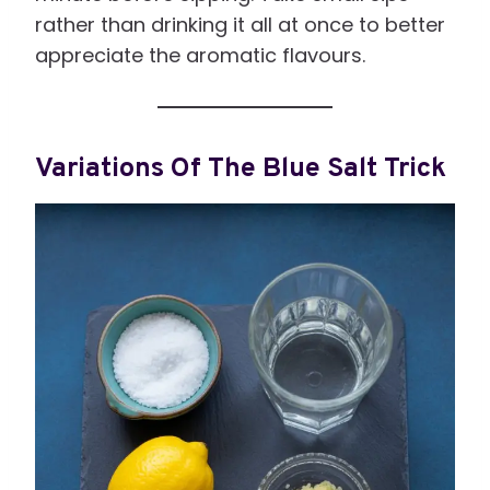
rather than drinking it all at once to better
appreciate the aromatic flavours.
Variations Of The Blue Salt Trick