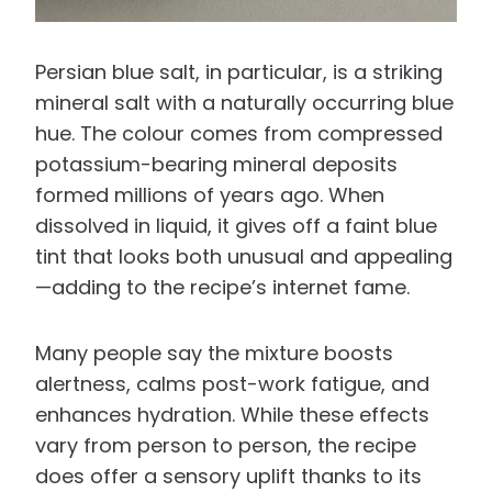
Persian blue salt, in particular, is a striking
mineral salt with a naturally occurring blue
hue. The colour comes from compressed
potassium-bearing mineral deposits
formed millions of years ago. When
dissolved in liquid, it gives off a faint blue
tint that looks both unusual and appealing
—adding to the recipe’s internet fame.
Many people say the mixture boosts
alertness, calms post-work fatigue, and
enhances hydration. While these effects
vary from person to person, the recipe
does offer a sensory uplift thanks to its