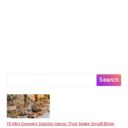
Search
15 Mini Dessert Display Ideas That Make Small Bites