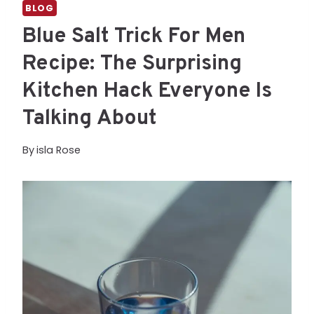
BLOG
Blue Salt Trick For Men
Recipe: The Surprising
Kitchen Hack Everyone Is
Talking About
By
isla Rose