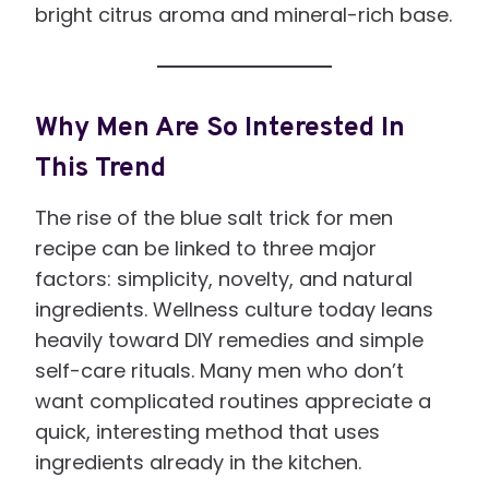
bright citrus aroma and mineral-rich base.
Why Men Are So Interested In
This Trend
The rise of the blue salt trick for men
recipe can be linked to three major
factors: simplicity, novelty, and natural
ingredients. Wellness culture today leans
heavily toward DIY remedies and simple
self-care rituals. Many men who don’t
want complicated routines appreciate a
quick, interesting method that uses
ingredients already in the kitchen.