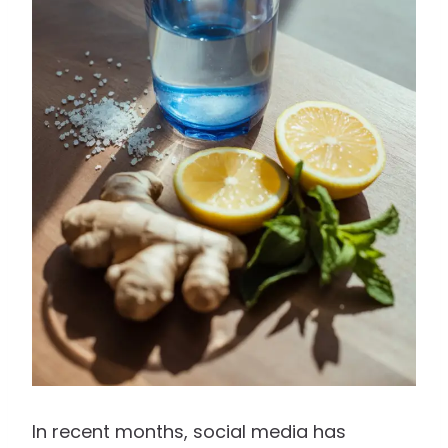
In recent months, social media has