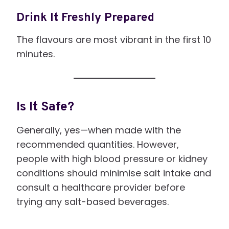
Drink It Freshly Prepared
The flavours are most vibrant in the first 10
minutes.
Is It Safe?
Generally, yes—when made with the
recommended quantities. However,
people with high blood pressure or kidney
conditions should minimise salt intake and
consult a healthcare provider before
trying any salt-based beverages.