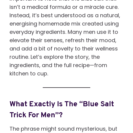
isn’t a medical formula or a miracle cure.
Instead, it’s best understood as a natural,
energising homemade mix created using
everyday ingredients. Many men use it to
elevate their senses, refresh their mood,
and add a bit of novelty to their wellness
routine. Let’s explore the story, the
ingredients, and the full recipe—from
kitchen to cup.
What Exactly Is The “Blue Salt
Trick For Men”?
The phrase might sound mysterious, but