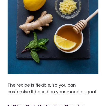
The recipe is flexible, so you can
customise it based on your mood or goal.