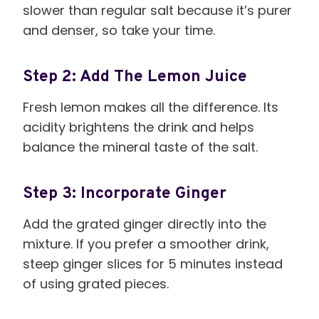
slower than regular salt because it’s purer
and denser, so take your time.
Step 2: Add The Lemon Juice
Fresh lemon makes all the difference. Its
acidity brightens the drink and helps
balance the mineral taste of the salt.
Step 3: Incorporate Ginger
Add the grated ginger directly into the
mixture. If you prefer a smoother drink,
steep ginger slices for 5 minutes instead
of using grated pieces.