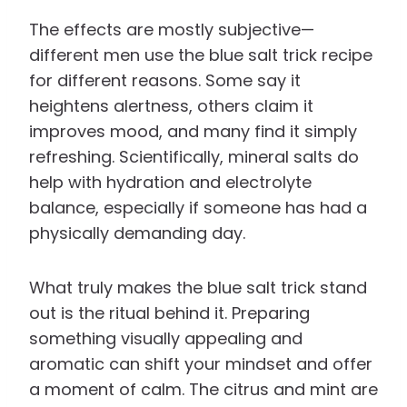
The effects are mostly subjective—
different men use the blue salt trick recipe
for different reasons. Some say it
heightens alertness, others claim it
improves mood, and many find it simply
refreshing. Scientifically, mineral salts do
help with hydration and electrolyte
balance, especially if someone has had a
physically demanding day.
What truly makes the blue salt trick stand
out is the ritual behind it. Preparing
something visually appealing and
aromatic can shift your mindset and offer
a moment of calm. The citrus and mint are