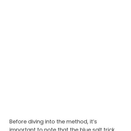
Before diving into the method, it’s
important to note that the blue salt trick